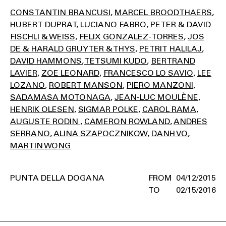
CONSTANTIN BRANCUSI
MARCEL BROODTHAERS
HUBERT DUPRAT
LUCIANO FABRO
PETER & DAVID
FISCHLI & WEISS
FELIX GONZALEZ-TORRES
JOS
DE & HARALD GRUYTER & THYS
PETRIT HALILAJ
DAVID HAMMONS
TETSUMI KUDO
BERTRAND
LAVIER
ZOE LEONARD
FRANCESCO LO SAVIO
LEE
LOZANO
ROBERT MANSON
PIERO MANZONI
SADAMASA MOTONAGA
JEAN-LUC MOULÈNE
HENRIK OLESEN
SIGMAR POLKE
CAROL RAMA
AUGUSTE RODIN
CAMERON ROWLAND
ANDRES
SERRANO
ALINA SZAPOCZNIKOW
DANH VO
MARTIN WONG
PUNTA DELLA DOGANA
04/12/2015
02/15/2016