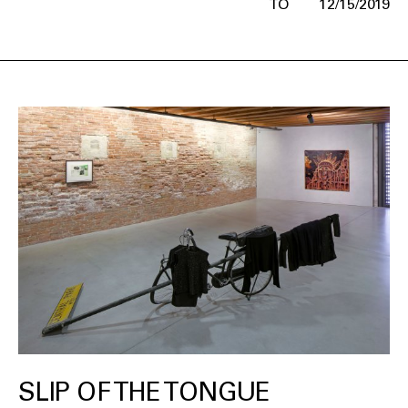
12/15/2019
SLIP OF THE TONGUE