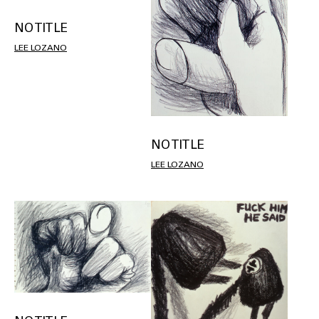
NO TITLE
LEE LOZANO
NO TITLE
LEE LOZANO