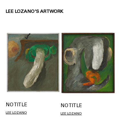
LEE LOZANO'S ARTWORK
NO TITLE
NO TITLE
LEE LOZANO
LEE LOZANO