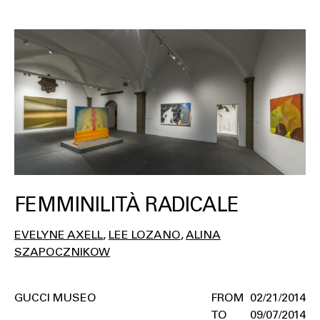
FEMMINILITÀ RADICALE
EVELYNE AXELL
LEE LOZANO
ALINA
SZAPOCZNIKOW
GUCCI MUSEO
02/21/2014
09/07/2014