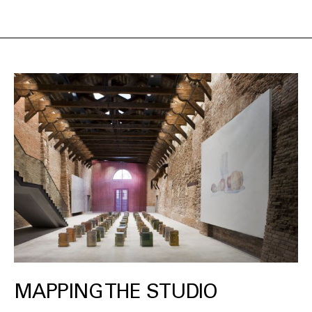
MAPPING THE STUDIO