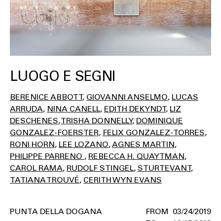
LUOGO E SEGNI
BERENICE ABBOTT
GIOVANNI ANSELMO
LUCAS
ARRUDA
NINA CANELL
EDITH DEKYNDT
LIZ
DESCHENES
TRISHA DONNELLY
DOMINIQUE
GONZALEZ-FOERSTER
FELIX GONZALEZ-TORRES
RONI HORN
LEE LOZANO
AGNES MARTIN
PHILIPPE PARRENO
REBECCA H. QUAYTMAN
CAROL RAMA
RUDOLF STINGEL
STURTEVANT
TATIANA TROUVÉ
CERITH WYN EVANS
PUNTA DELLA DOGANA
03/24/2019