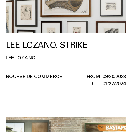
LEE LOZANO. STRIKE
LEE LOZANO
BOURSE DE COMMERCE
09/20/2023
01/22/2024