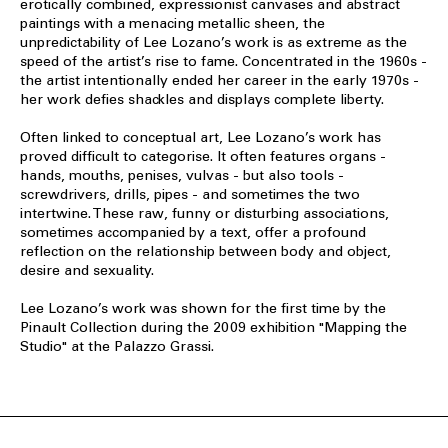
erotically combined, expressionist canvases and abstract
paintings with a menacing metallic sheen, the
unpredictability of Lee Lozano’s work is as extreme as the
speed of the artist’s rise to fame. Concentrated in the 1960s -
the artist intentionally ended her career in the early 1970s -
her work defies shackles and displays complete liberty.
Often linked to conceptual art, Lee Lozano’s work has
proved difficult to categorise. It often features organs -
hands, mouths, penises, vulvas - but also tools -
screwdrivers, drills, pipes - and sometimes the two
intertwine. These raw, funny or disturbing associations,
sometimes accompanied by a text, offer a profound
reflection on the relationship between body and object,
desire and sexuality.
Lee Lozano’s work was shown for the first time by the
Pinault Collection during the 2009 exhibition "Mapping the
Studio" at the Palazzo Grassi.