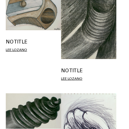
NO TITLE
LEE LOZANO
NO TITLE
LEE LOZANO