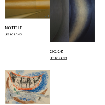
NO TITLE
LEE LOZANO
CROOK
LEE LOZANO