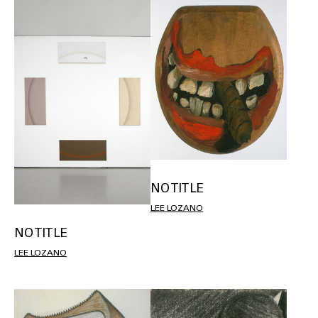
NO TITLE
LEE LOZANO
NO TITLE
LEE LOZANO