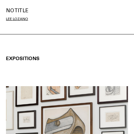
NO TITLE
LEE LOZANO
EXPOSITIONS