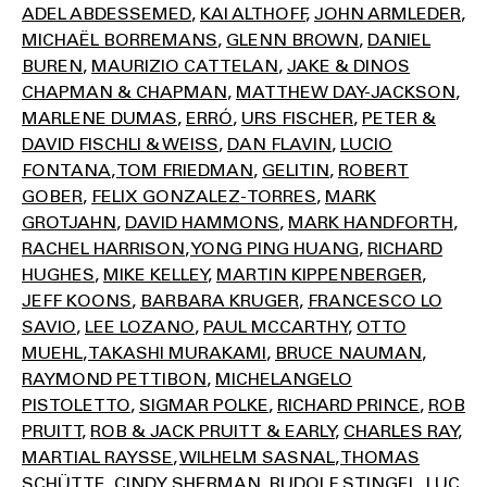
ADEL ABDESSEMED
KAI ALTHOFF
JOHN ARMLEDER
MICHAËL BORREMANS
GLENN BROWN
DANIEL
BUREN
MAURIZIO CATTELAN
JAKE & DINOS
CHAPMAN & CHAPMAN
MATTHEW DAY-JACKSON
MARLENE DUMAS
ERRÓ
URS FISCHER
PETER &
DAVID FISCHLI & WEISS
DAN FLAVIN
LUCIO
FONTANA
TOM FRIEDMAN
GELITIN
ROBERT
GOBER
FELIX GONZALEZ-TORRES
MARK
GROTJAHN
DAVID HAMMONS
MARK HANDFORTH
RACHEL HARRISON
YONG PING HUANG
RICHARD
HUGHES
MIKE KELLEY
MARTIN KIPPENBERGER
JEFF KOONS
BARBARA KRUGER
FRANCESCO LO
SAVIO
LEE LOZANO
PAUL MCCARTHY
OTTO
MUEHL
TAKASHI MURAKAMI
BRUCE NAUMAN
RAYMOND PETTIBON
MICHELANGELO
PISTOLETTO
SIGMAR POLKE
RICHARD PRINCE
ROB
PRUITT
ROB & JACK PRUITT & EARLY
CHARLES RAY
MARTIAL RAYSSE
WILHELM SASNAL
THOMAS
SCHÜTTE
CINDY SHERMAN
RUDOLF STINGEL
LUC