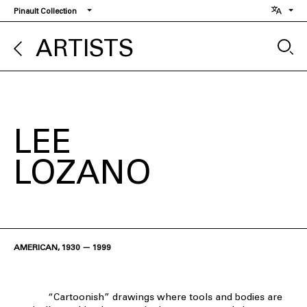
Skip
Pinault Collection
to
main
ARTISTS
content
LEE
LOZANO
AMERICAN, 1930 — 1999
“Cartoonish” drawings where tools and bodies are