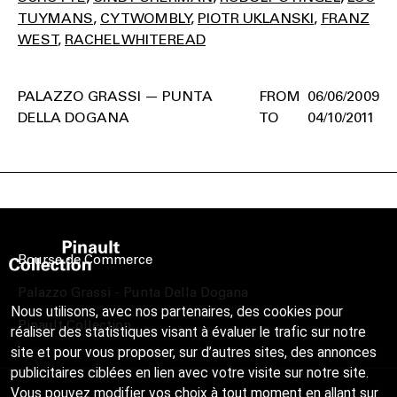
TUYMANS
CY TWOMBLY
PIOTR UKLANSKI
FRANZ
WEST
RACHEL WHITEREAD
PALAZZO GRASSI — PUNTA
06/06/2009
DELLA DOGANA
04/10/2011
Bourse de Commerce
Palazzo Grassi - Punta Della Dogana
Nous utilisons, avec nos partenaires, des cookies pour
Pinault Collection
réaliser des statistiques visant à évaluer le trafic sur notre
site et pour vous proposer, sur d’autres sites, des annonces
publicitaires ciblées en lien avec votre visite sur notre site.
Vous pouvez modifier vos choix à tout moment en allant sur