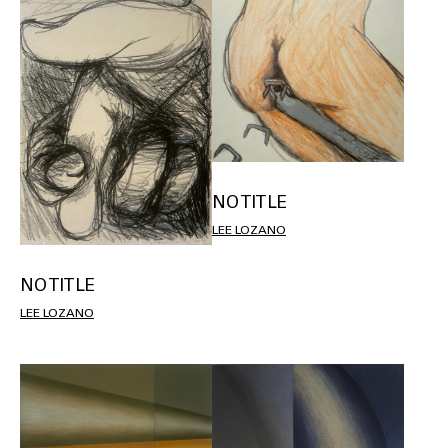
NO TITLE
LEE LOZANO
NO TITLE
LEE LOZANO