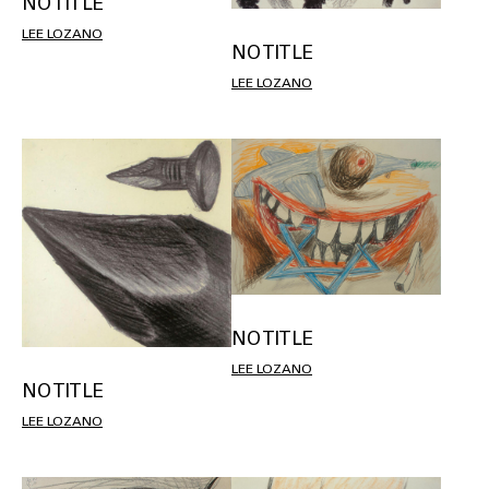
NO TITLE
LEE LOZANO
NO TITLE
LEE LOZANO
NO TITLE
LEE LOZANO
NO TITLE
LEE LOZANO