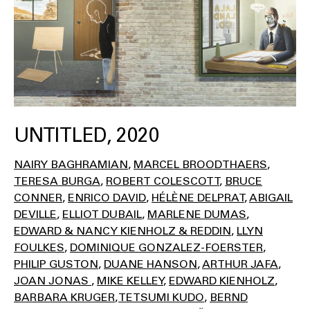
UNTITLED, 2020
NAIRY BAGHRAMIAN
MARCEL BROODTHAERS
TERESA BURGA
ROBERT COLESCOTT
BRUCE
CONNER
ENRICO DAVID
HÉLÈNE DELPRAT
ABIGAIL
DEVILLE
ELLIOT DUBAIL
MARLENE DUMAS
EDWARD & NANCY KIENHOLZ & REDDIN
LLYN
FOULKES
DOMINIQUE GONZALEZ-FOERSTER
PHILIP GUSTON
DUANE HANSON
ARTHUR JAFA
JOAN JONAS
MIKE KELLEY
EDWARD KIENHOLZ
BARBARA KRUGER
TETSUMI KUDO
BERND