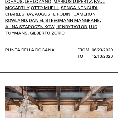
LOHAUS
LEE LOZANO
MARKUS LÜPERTZ
PAUL
MCCARTHY
OTTO MUEHL
SENGA NENGUDI
CHARLES RAY
AUGUSTE RODIN
CAMERON
ROWLAND
DANIEL STEEGMANN MANGRANE
ALINA SZAPOCZNIKOW
HENRY TAYLOR
LUC
TUYMANS
GILBERTO ZORIO
PUNTA DELLA DOGANA
06/23/2020
12/13/2020