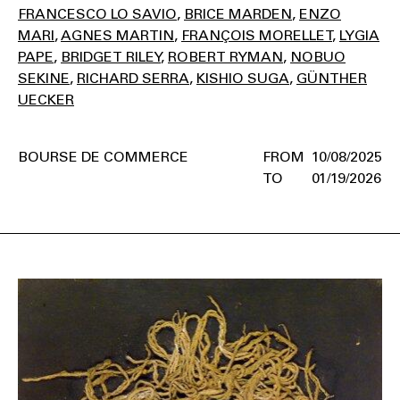
FRANCESCO LO SAVIO
BRICE MARDEN
ENZO
MARI
AGNES MARTIN
FRANÇOIS MORELLET
LYGIA
PAPE
BRIDGET RILEY
ROBERT RYMAN
NOBUO
SEKINE
RICHARD SERRA
KISHIO SUGA
GÜNTHER
UECKER
BOURSE DE COMMERCE
10/08/2025
01/19/2026