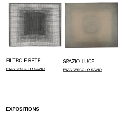
FILTRO E RETE
SPAZIO LUCE
FRANCESCO LO SAVIO
FRANCESCO LO SAVIO
EXPOSITIONS