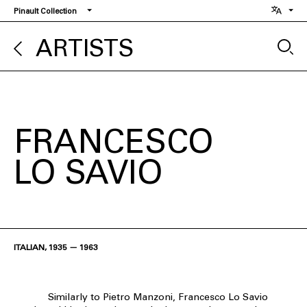
Skip
Pinault Collection
to
main
ARTISTS
content
FRANCESCO
LO SAVIO
ITALIAN, 1935 — 1963
Similarly to Pietro Manzoni, Francesco Lo Savio