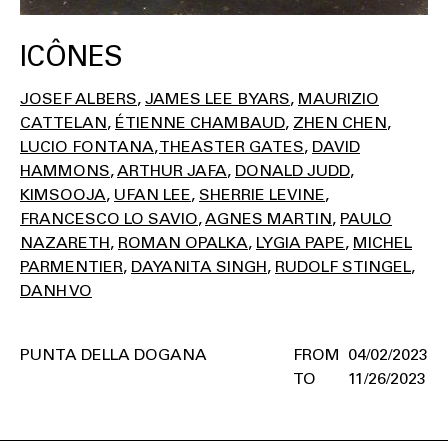
ICÔNES
JOSEF ALBERS
JAMES LEE BYARS
MAURIZIO
CATTELAN
ÉTIENNE CHAMBAUD
ZHEN CHEN
LUCIO FONTANA
THEASTER GATES
DAVID
HAMMONS
ARTHUR JAFA
DONALD JUDD
KIMSOOJA
UFAN LEE
SHERRIE LEVINE
FRANCESCO LO SAVIO
AGNES MARTIN
PAULO
NAZARETH
ROMAN OPALKA
LYGIA PAPE
MICHEL
PARMENTIER
DAYANITA SINGH
RUDOLF STINGEL
DANH VO
PUNTA DELLA DOGANA
04/02/2023
11/26/2023