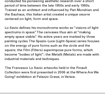
conducted his pioneering aesthetic research over a short
period of time between the late 1950s and early 1960s.
Trained as an architect and influenced by Piet Mondrian and
the Bauhaus, this Italian artist created a unique oeuvre
centered on light, form and space.
Lo Savio defines his monochrome works as “visions of light
spectrums in space.” The canvases thus aim at “making
empty space visible.” His active years are marked by three
painting cycles. The Spazio-Luce (Light-Space) series focuses
on the energy of pure forms such as the circle and the
square; the Filtri (Filters) superimpose pure forms, which
become “bodies of light”; the Metalli (Metals) are made with
industrial materials and techniques.
The Francesco Lo Savio artworks held in the Pinault
Collection were first presented in 2006 at the Where Are We
Going? exhibition at Palazzo Grassi, in Venice.