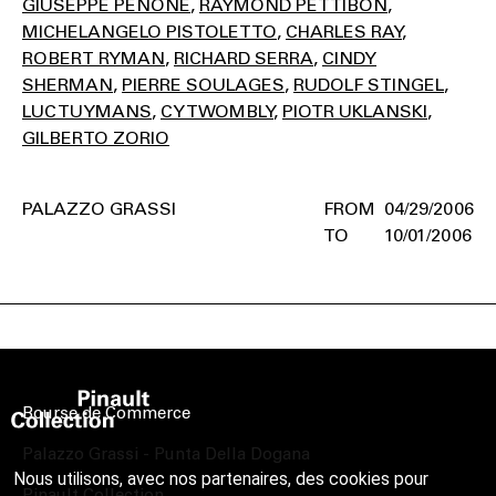
GIUSEPPE PENONE
RAYMOND PETTIBON
MICHELANGELO PISTOLETTO
CHARLES RAY
ROBERT RYMAN
RICHARD SERRA
CINDY
SHERMAN
PIERRE SOULAGES
RUDOLF STINGEL
LUC TUYMANS
CY TWOMBLY
PIOTR UKLANSKI
GILBERTO ZORIO
PALAZZO GRASSI
04/29/2006
10/01/2006
Bourse de Commerce
Palazzo Grassi - Punta Della Dogana
Nous utilisons, avec nos partenaires, des cookies pour
Pinault Collection