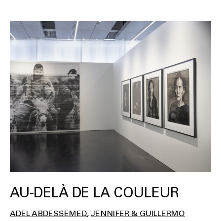
AU-DELÀ DE LA COULEUR
ADEL ABDESSEMED
JENNIFER & GUILLERMO