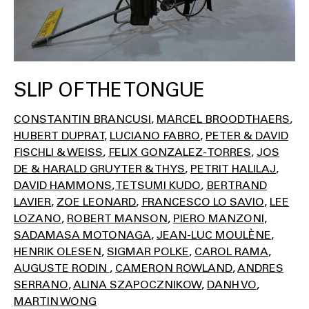
SLIP OF THE TONGUE
CONSTANTIN BRANCUSI
MARCEL BROODTHAERS
HUBERT DUPRAT
LUCIANO FABRO
PETER & DAVID
FISCHLI & WEISS
FELIX GONZALEZ-TORRES
JOS
DE & HARALD GRUYTER & THYS
PETRIT HALILAJ
DAVID HAMMONS
TETSUMI KUDO
BERTRAND
LAVIER
ZOE LEONARD
FRANCESCO LO SAVIO
LEE
LOZANO
ROBERT MANSON
PIERO MANZONI
SADAMASA MOTONAGA
JEAN-LUC MOULÈNE
HENRIK OLESEN
SIGMAR POLKE
CAROL RAMA
AUGUSTE RODIN
CAMERON ROWLAND
ANDRES
SERRANO
ALINA SZAPOCZNIKOW
DANH VO
MARTIN WONG