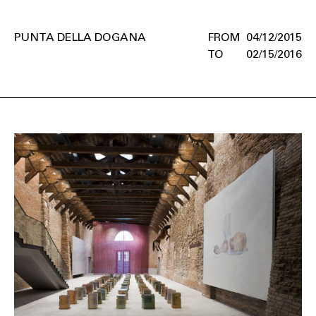
PUNTA DELLA DOGANA
04/12/2015
02/15/2016