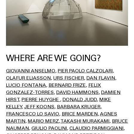
WHERE ARE WE GOING?
GIOVANNI ANSELMO
PIER PAOLO CALZOLARI
OLAFUR ELIASSON
URS FISCHER
DAN FLAVIN
LUCIO FONTANA
BERNARD FRIZE
FELIX
GONZALEZ-TORRES
DAVID HAMMONS
DAMIEN
HIRST
PIERRE HUYGHE
DONALD JUDD
MIKE
KELLEY
JEFF KOONS
BARBARA KRUGER
FRANCESCO LO SAVIO
BRICE MARDEN
AGNES
MARTIN
MARIO MERZ
TAKASHI MURAKAMI
BRUCE
NAUMAN
GIULIO PAOLINI
CLAUDIO PARMIGGIANI