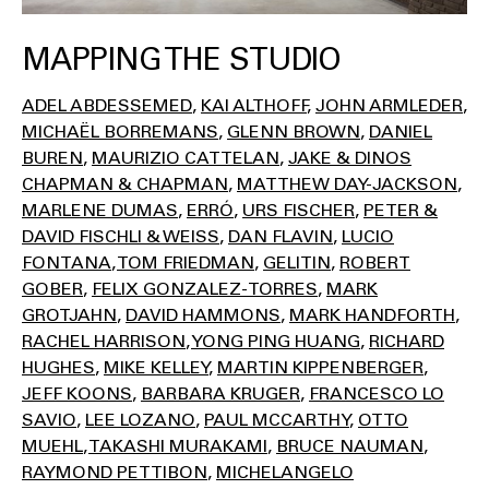
MAPPING THE STUDIO
ADEL ABDESSEMED
KAI ALTHOFF
JOHN ARMLEDER
MICHAËL BORREMANS
GLENN BROWN
DANIEL
BUREN
MAURIZIO CATTELAN
JAKE & DINOS
CHAPMAN & CHAPMAN
MATTHEW DAY-JACKSON
MARLENE DUMAS
ERRÓ
URS FISCHER
PETER &
DAVID FISCHLI & WEISS
DAN FLAVIN
LUCIO
FONTANA
TOM FRIEDMAN
GELITIN
ROBERT
GOBER
FELIX GONZALEZ-TORRES
MARK
GROTJAHN
DAVID HAMMONS
MARK HANDFORTH
RACHEL HARRISON
YONG PING HUANG
RICHARD
HUGHES
MIKE KELLEY
MARTIN KIPPENBERGER
JEFF KOONS
BARBARA KRUGER
FRANCESCO LO
SAVIO
LEE LOZANO
PAUL MCCARTHY
OTTO
MUEHL
TAKASHI MURAKAMI
BRUCE NAUMAN
RAYMOND PETTIBON
MICHELANGELO