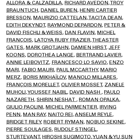
ALLORA & CALZADILLA
RICHARD AVEDON
TROY
BRAUNTUCH
DANIEL BUREN
HENRI CARTIER
BRESSON
MAURIZIO CATTELAN
TACITA DEAN
EDITH DEKYNDT
RAYMOND DEPARDON
PETER &
DAVID FISCHLI & WEISS
DAN FLAVIN
MICHEL
FRANÇOIS
LATOYA RUBY FRAZIER
THEASTER
GATES
MARK GROTJAHN
DAMIEN HIRST
JEFF
KOONS
DOROTHEA LANGE
BERTRAND LAVIER
ANNIE LEIBOVITZ
FRANCESCO LO SAVIO
ENZO
MARI
FABIO MAURI
PAUL MCCARTHY
MARIO
MERZ
BORIS MIKHAÏLOV
MANOLO MILLARES
FRANÇOIS MORELLET
OLIVIER MOSSET
ZANELE
MUHOLI
YOUSSEF NABIL
DAVID NASH
PAULO
NAZARETH
SHIRIN NESHAT
ROMAN OPALKA
GIULIO PAOLINI
MICHEL PARMENTIER
IRVING
PENN
MAN RAY
NAITO REI
ANSELM REYLE
BRIDGET RILEY
ROBERT RYMAN
NOBUO SEKINE
PIERRE SOULAGES
RUDOLF STINGEL
STURTEVANT
HIROSHI SUGIMOTO
YUAN & YU SUN