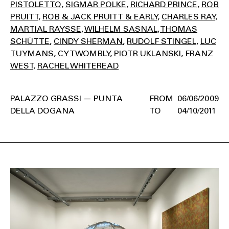
PISTOLETTO
SIGMAR POLKE
RICHARD PRINCE
ROB
PRUITT
ROB & JACK PRUITT & EARLY
CHARLES RAY
MARTIAL RAYSSE
WILHELM SASNAL
THOMAS
SCHÜTTE
CINDY SHERMAN
RUDOLF STINGEL
LUC
TUYMANS
CY TWOMBLY
PIOTR UKLANSKI
FRANZ
WEST
RACHEL WHITEREAD
PALAZZO GRASSI — PUNTA
06/06/2009
DELLA DOGANA
04/10/2011