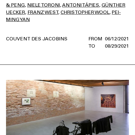
& PENG
NIELE TORONI
ANTONI TÁPIES
GÜNTHER
UECKER
FRANZ WEST
CHRISTOPHER WOOL
PEI-
MING YAN
COUVENT DES JACOBINS
06/12/2021
08/29/2021