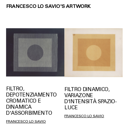
FRANCESCO LO SAVIO'S ARTWORK
FILTRO,
FILTRO DINAMICO,
DEPOTENZIAMENTO
VARIAZONE
CROMATICO E
D'INTENSITÀ SPAZIO-
DINAMICA
LUCE
D'ASSORBIMENTO
FRANCESCO LO SAVIO
FRANCESCO LO SAVIO