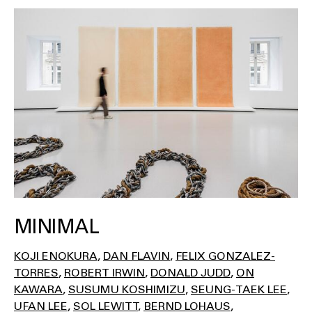
MINIMAL
KOJI ENOKURA
DAN FLAVIN
FELIX GONZALEZ-
TORRES
ROBERT IRWIN
DONALD JUDD
ON
KAWARA
SUSUMU KOSHIMIZU
SEUNG-TAEK LEE
UFAN LEE
SOL LEWITT
BERND LOHAUS