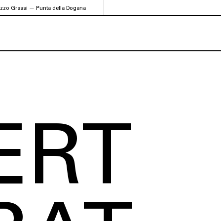
azzo Grassi — Punta della Dogana
ERT