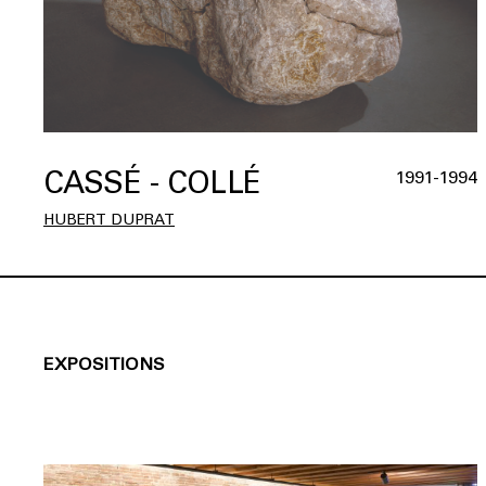
CASSÉ - COLLÉ
1991-1994
HUBERT DUPRAT
EXPOSITIONS