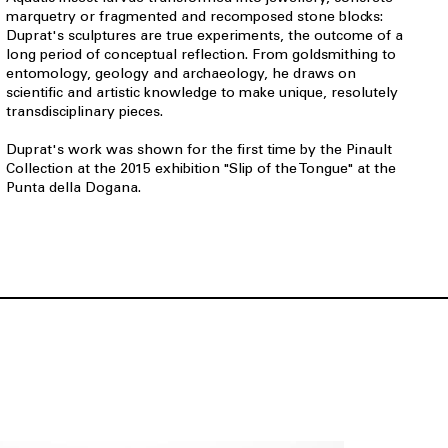
marquetry or fragmented and recomposed stone blocks:
Duprat's sculptures are true experiments, the outcome of a
long period of conceptual reflection. From goldsmithing to
entomology, geology and archaeology, he draws on
scientific and artistic knowledge to make unique, resolutely
transdisciplinary pieces.
Duprat's work was shown for the first time by the Pinault
Collection at the 2015 exhibition "Slip of the Tongue" at the
Punta della Dogana.