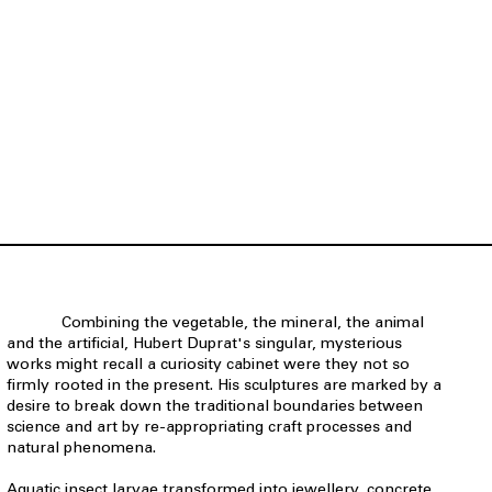
Combining the vegetable, the mineral, the animal
and the artificial, Hubert Duprat's singular, mysterious
works might recall a curiosity cabinet were they not so
firmly rooted in the present. His sculptures are marked by a
desire to break down the traditional boundaries between
science and art by re-appropriating craft processes and
natural phenomena.
Aquatic insect larvae transformed into jewellery, concrete