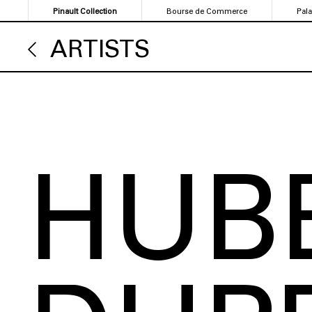
Skip
Pinault Collection
Bourse de Commerce
Pal
to
main
ARTISTS
content
HUB