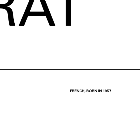
RAT
FRENCH, BORN IN 1957