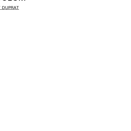
 DUPRAT