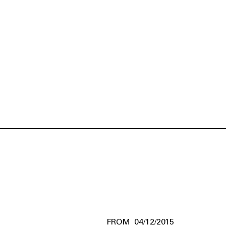
04/12/2015