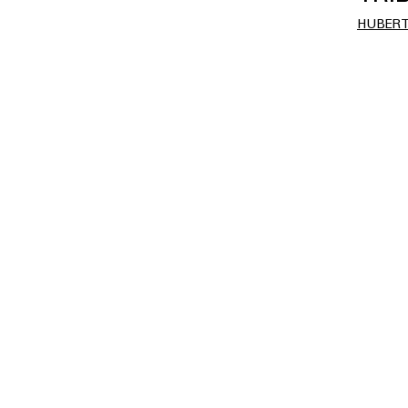
HUBERT