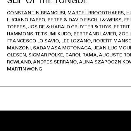
SLIP OF THE TONGUE
CONSTANTIN BRANCUSI
MARCEL BROODTHAERS
H
LUCIANO FABRO
PETER & DAVID FISCHLI & WEISS
FE
TORRES
JOS DE & HARALD GRUYTER & THYS
PETRIT
HAMMONS
TETSUMI KUDO
BERTRAND LAVIER
ZOE 
FRANCESCO LO SAVIO
LEE LOZANO
ROBERT MANS
MANZONI
SADAMASA MOTONAGA
JEAN-LUC MOU
OLESEN
SIGMAR POLKE
CAROL RAMA
AUGUSTE RO
ROWLAND
ANDRES SERRANO
ALINA SZAPOCZNIKO
MARTIN WONG