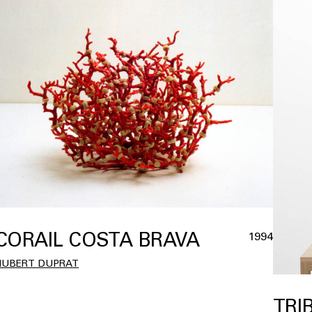
CORAIL COSTA BRAVA
1994
HUBERT DUPRAT
TRI