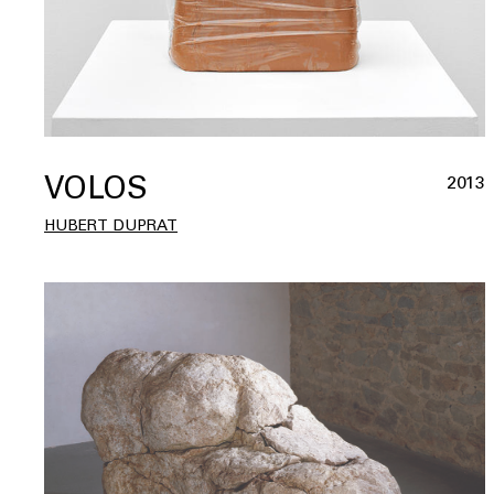
VOLOS
2013
HUBERT DUPRAT