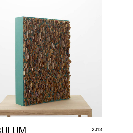
BULUM
2013