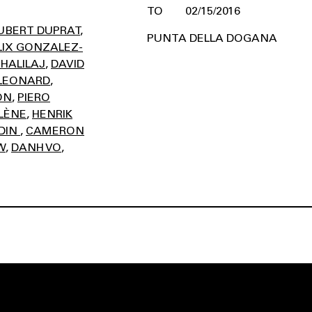
02/15/2016
UBERT DUPRAT
PUNTA DELLA DOGANA
LIX GONZALEZ-
 HALILAJ
DAVID
LEONARD
ON
PIERO
LÈNE
HENRIK
DIN
CAMERON
W
DANH VO