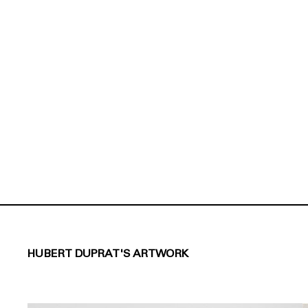
HUBERT DUPRAT'S ARTWORK