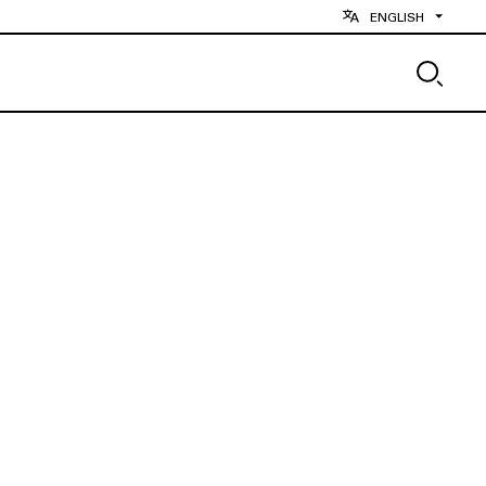
ENGLISH