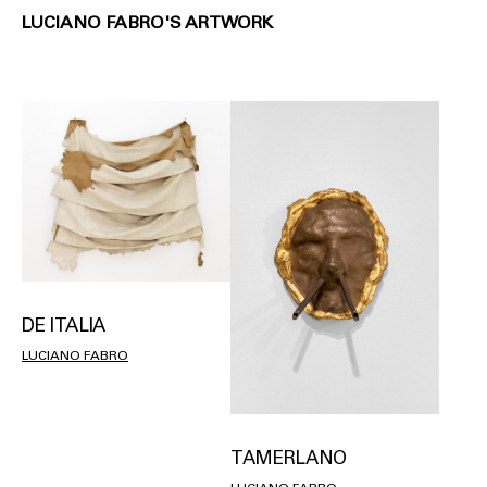
LUCIANO FABRO'S ARTWORK
DE ITALIA
LUCIANO FABRO
TAMERLANO