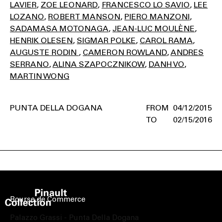
LAVIER
ZOE LEONARD
FRANCESCO LO SAVIO
LEE
LOZANO
ROBERT MANSON
PIERO MANZONI
SADAMASA MOTONAGA
JEAN-LUC MOULÈNE
HENRIK OLESEN
SIGMAR POLKE
CAROL RAMA
AUGUSTE RODIN
CAMERON ROWLAND
ANDRES
SERRANO
ALINA SZAPOCZNIKOW
DANH VO
MARTIN WONG
PUNTA DELLA DOGANA
04/12/2015
02/15/2016
Bourse de Commerce
Palazzo Grassi - Punta Della Dogana