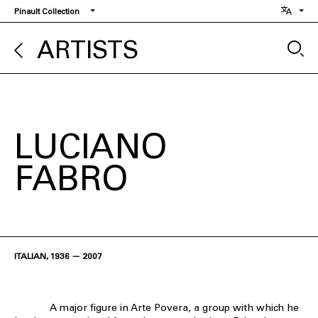
Skip
Pinault Collection
to
main
ARTISTS
content
LUCIANO
FABRO
ITALIAN, 1936 — 2007
A major figure in Arte Povera, a group with which he