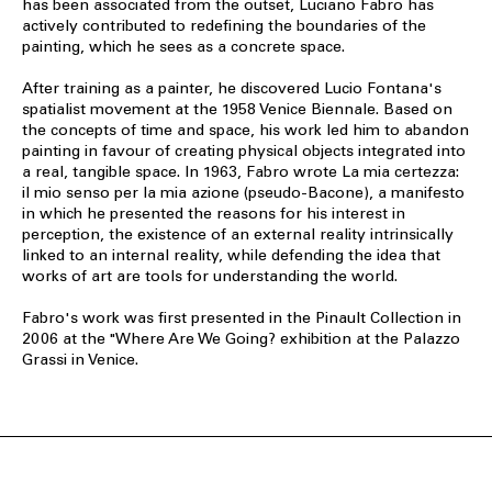
has been associated from the outset, Luciano Fabro has
actively contributed to redefining the boundaries of the
painting, which he sees as a concrete space.
After training as a painter, he discovered Lucio Fontana's
spatialist movement at the 1958 Venice Biennale. Based on
the concepts of time and space, his work led him to abandon
painting in favour of creating physical objects integrated into
a real, tangible space. In 1963, Fabro wrote La mia certezza:
il mio senso per la mia azione (pseudo-Bacone), a manifesto
in which he presented the reasons for his interest in
perception, the existence of an external reality intrinsically
linked to an internal reality, while defending the idea that
works of art are tools for understanding the world.
Fabro's work was first presented in the Pinault Collection in
2006 at the "Where Are We Going? exhibition at the Palazzo
Grassi in Venice.