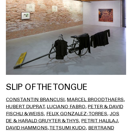
SLIP OF THE TONGUE
CONSTANTIN BRANCUSI
MARCEL BROODTHAERS
HUBERT DUPRAT
LUCIANO FABRO
PETER & DAVID
FISCHLI & WEISS
FELIX GONZALEZ-TORRES
JOS
DE & HARALD GRUYTER & THYS
PETRIT HALILAJ
DAVID HAMMONS
TETSUMI KUDO
BERTRAND