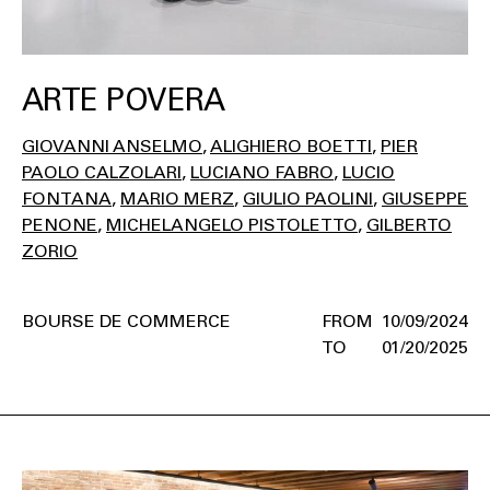
ARTE POVERA
GIOVANNI ANSELMO
ALIGHIERO BOETTI
PIER
PAOLO CALZOLARI
LUCIANO FABRO
LUCIO
FONTANA
MARIO MERZ
GIULIO PAOLINI
GIUSEPPE
PENONE
MICHELANGELO PISTOLETTO
GILBERTO
ZORIO
BOURSE DE COMMERCE
10/09/2024
01/20/2025