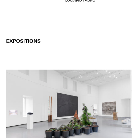
LUCIANO FABRO
EXPOSITIONS