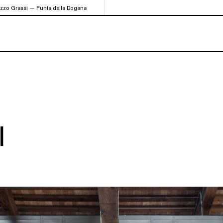
azzo Grassi — Punta della Dogana
I