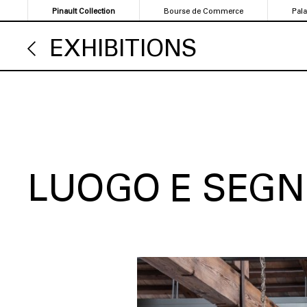
Skip
Pinault Collection
Bourse de Commerce
Pal
to
main
EXHIBITIONS
content
LUOGO E SEGN