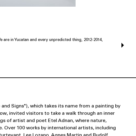
.
e are in Yucatan and every unpredicted thing, 2012-2014,
 and Signs"), which takes its name from a painting by
w, invited visitors to take a walk through an inner
gs of artist and poet Etel Adnan, where nature,
. Over 100 works by international artists, including
Sturtevant, Lee Lozano, Agnes Martin and Rudolf