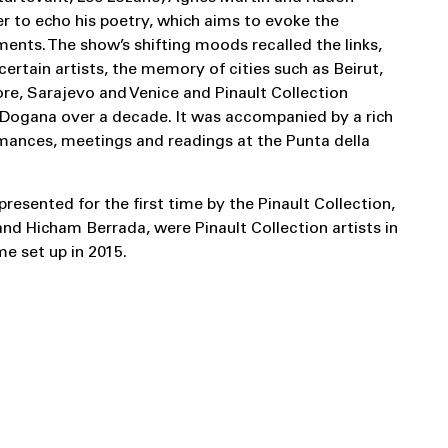
r to echo his poetry, which aims to evoke the
ments. The show’s shifting moods recalled the links,
ertain artists, the memory of cities such as Beirut,
ore, Sarajevo and Venice and Pinault Collection
a Dogana over a decade. It was accompanied by a rich
ances, meetings and readings at the Punta della
presented for the first time by the Pinault Collection,
nd Hicham Berrada, were Pinault Collection artists in
e set up in 2015.