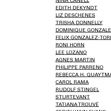
NINA CANELL
EDITH DEKYNDT
LIZ DESCHENES
TRISHA DONNELLY
DOMINIQUE GONZALE
FELIX GONZALEZ-TOR
RONI HORN
LEE LOZANO
AGNES MARTIN
PHILIPPE PARRENO
REBECCA H. QUAYTM
CAROL RAMA
RUDOLF STINGEL
STURTEVANT
TATIANA TROUVÉ