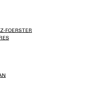
Z-FOERSTER
RES
AN