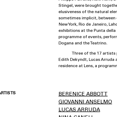
Stingel, were brought togethe
elusiveness of the natural ele
sometimes implicit, between c
New York, Rio de Janeiro, Lah
exhibitions at the Punta dell
programme of events, perform
Dogana and the Teatrino.
Three of the 17 artists 
Edith Dekyndt, Lucas Arruda a
residence at Lens, a programm
ARTISTS
BERENICE ABBOTT
GIOVANNI ANSELMO
LUCAS ARRUDA