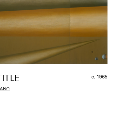
TITLE
c. 1965
ZANO