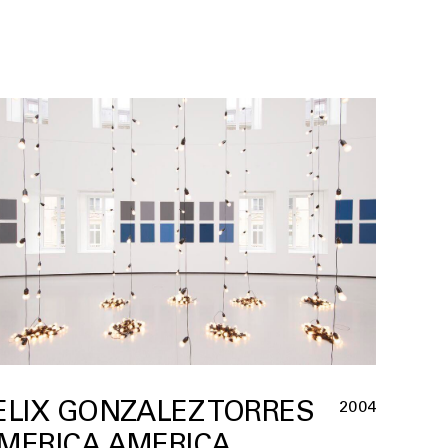
ELIX GONZALEZ TORRES
2004
MERICA AMERICA