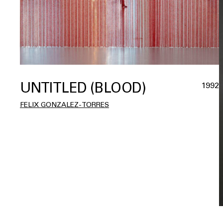
UNTITLED (BLOOD)
1992
FELIX GONZALEZ-TORRES