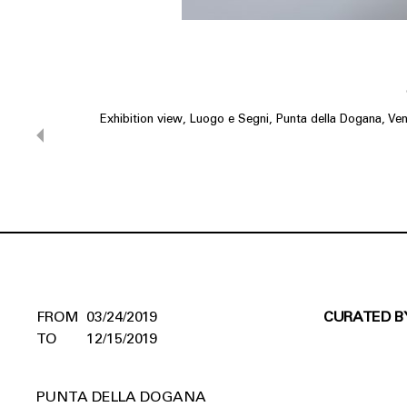
Exhibition view, Luogo e Segni, Punta della Dogana, Ven
03/24/2019
CURATED B
12/15/2019
PUNTA DELLA DOGANA