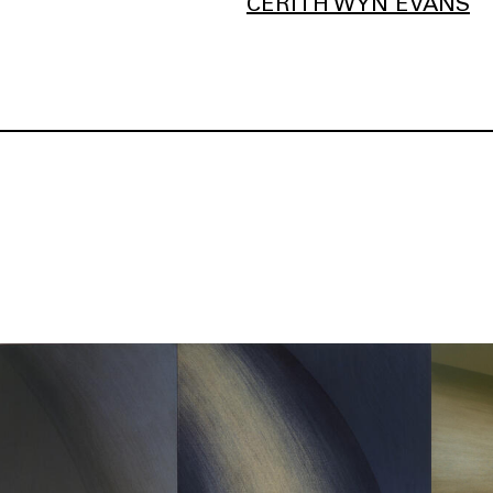
CERITH WYN EVANS