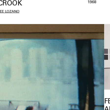
CROOK
1968
LEE LOZANO
F
A