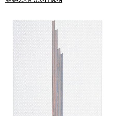
REBECCA H. QUAYTMAN