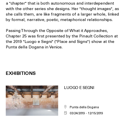
a "chapter" that is both autonomous and interdependent
with the other series she designs. Her "thought images", as
she calls them, are like fragments of a larger whole, linked
by formal, narrative, poetic, metaphorical relationships.
Passing Through the Opposite of What it Approaches,
Chapter 25 was first presented by the Pinault Collection at
the 2019 "Luogo e Segni" ("Place and Signs") show at the
Punta della Dogana in Venice.
EXHIBITIONS
LUOGO E SEGNI
Punta della Dogana
03/24/2019
12/15/2019