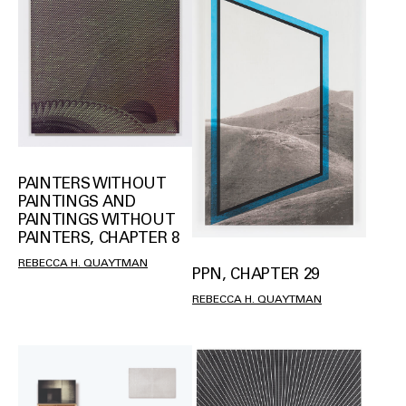
PAINTERS WITHOUT
PAINTINGS AND
PAINTINGS WITHOUT
PAINTERS, CHAPTER 8
REBECCA H. QUAYTMAN
PPN, CHAPTER 29
REBECCA H. QUAYTMAN