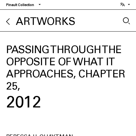
Skip
Pinault Collection
to
main
ARTWORKS
content
PASSING THROUGH THE
OPPOSITE OF WHAT IT
APPROACHES, CHAPTER
25
2012