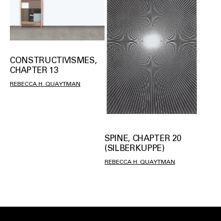
CONSTRUCTIVISMES,
CHAPTER 13
REBECCA H. QUAYTMAN
SPINE, CHAPTER 20
(SILBERKUPPE)
REBECCA H. QUAYTMAN