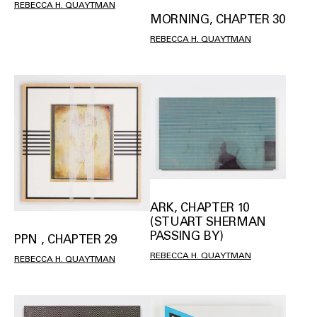
REBECCA H. QUAYTMAN
MORNING, CHAPTER 30
REBECCA H. QUAYTMAN
ARK, CHAPTER 10
(STUART SHERMAN
PASSING BY)
PPN , CHAPTER 29
REBECCA H. QUAYTMAN
REBECCA H. QUAYTMAN