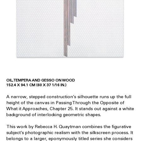
OIL, TEMPERA AND GESSO ON WOOD
152.4 X 94.1 CM (60 X 37 1/16 IN.)
A narrow, stepped construction’s silhouette runs up the full
height of the canvas in Passing Through the Opposite of
What it Approaches, Chapter 25. It stands out against a white
background of interlocking geometric shapes.
This work by Rebecca H. Quaytman combines the figurative
subject’s photographic realism with the silkscreen process. It
belongs to a larger, eponymously titled series she considers