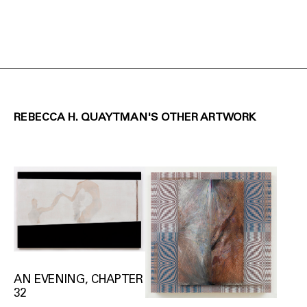
REBECCA H. QUAYTMAN'S OTHER ARTWORK
AN EVENING, CHAPTER
32