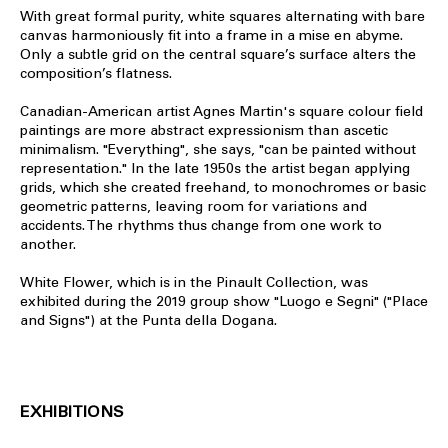
With great formal purity, white squares alternating with bare
canvas harmoniously fit into a frame in a mise en abyme.
Only a subtle grid on the central square’s surface alters the
composition’s flatness.
Canadian-American artist Agnes Martin's square colour field
paintings are more abstract expressionism than ascetic
minimalism. "Everything", she says, "can be painted without
representation." In the late 1950s the artist began applying
grids, which she created freehand, to monochromes or basic
geometric patterns, leaving room for variations and
accidents. The rhythms thus change from one work to
another.
White Flower, which is in the Pinault Collection, was
exhibited during the 2019 group show "Luogo e Segni" ("Place
and Signs") at the Punta della Dogana.
EXHIBITIONS