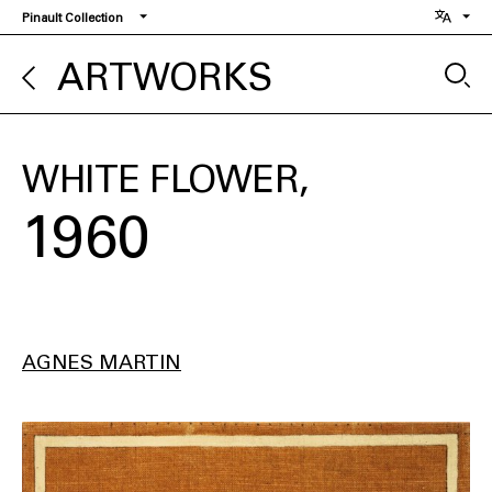
Skip
Pinault Collection
to
main
ARTWORKS
content
WHITE FLOWER
1960
AGNES MARTIN