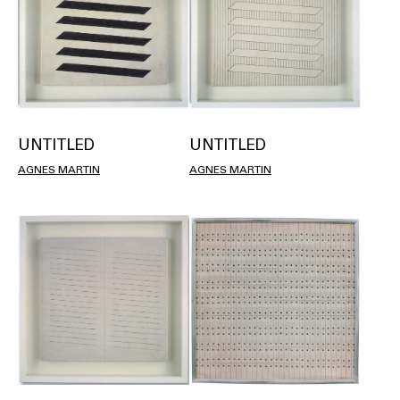
UNTITLED
UNTITLED
AGNES MARTIN
AGNES MARTIN