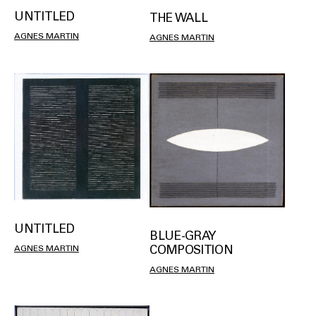
UNTITLED
THE WALL
AGNES MARTIN
AGNES MARTIN
UNTITLED
BLUE-GRAY
COMPOSITION
AGNES MARTIN
AGNES MARTIN