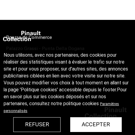
Bourse de Commerce
Palazzo Grassi - Punta Della Dogana
Nous utilisons, avec nos partenaires, des cookies pour
Pinault Collection
réaliser des statistiques visant à évaluer le trafic sur notre
site et pour vous proposer, sur d’autres sites, des annonces
publicitaires ciblées en lien avec votre visite sur notre site.
Vous pouvez modifier vos choix à tout moment en allant sur
Credits
la page 'Politique cookies' accessible depuis le footer.Pour
en savoir plus sur les cookies déposés et sur nos
partenaires, consultez notre
politique cookies
Paramètres
personnalisés
REFUSER
ACCEPTER