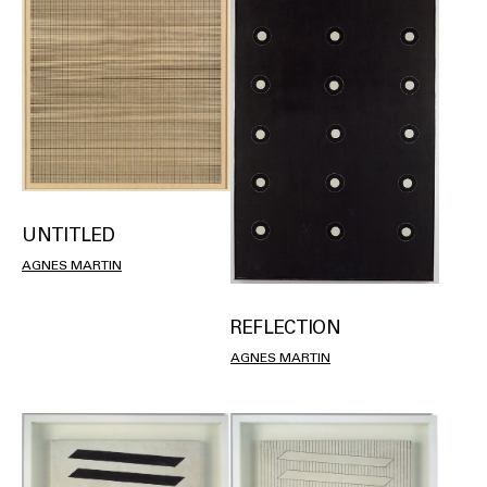
UNTITLED
AGNES MARTIN
REFLECTION
AGNES MARTIN