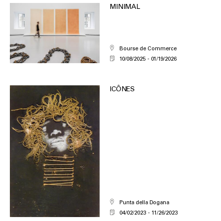
MINIMAL
Bourse de Commerce
10/08/2025
01/19/2026
ICÔNES
Punta della Dogana
04/02/2023
11/26/2023