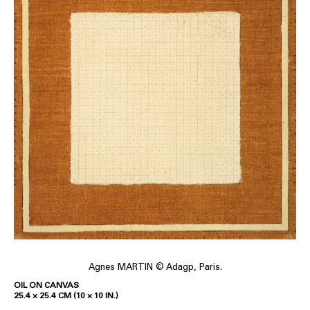
Agnes MARTIN © Adagp, Paris.
OIL ON CANVAS
25.4 × 25.4 CM (10 × 10 IN.)