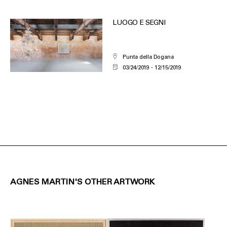
LUOGO E SEGNI
Punta della Dogana
03/24/2019
12/15/2019
AGNES MARTIN'S OTHER ARTWORK