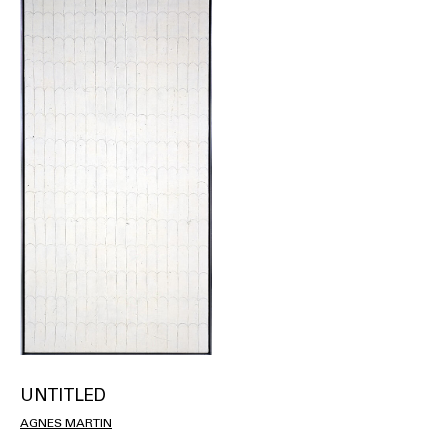
UNTITLED
AGNES MARTIN