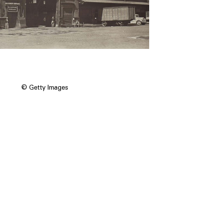
© Getty Images