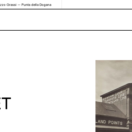
azzo Grassi — Punta della Dogana
ET