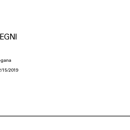
EGNI
ogana
2/15/2019