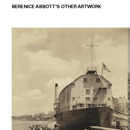
BERENICE ABBOTT'S OTHER ARTWORK