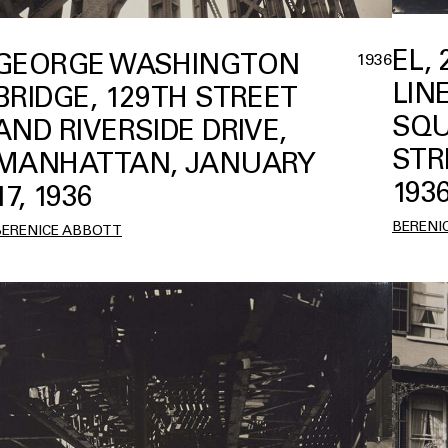
EL,
GEORGE WASHINGTON
1936
LIN
BRIDGE, 129TH STREET
SQU
AND RIVERSIDE DRIVE,
STR
MANHATTAN, JANUARY
193
17, 1936
BERENI
BERENICE ABBOTT