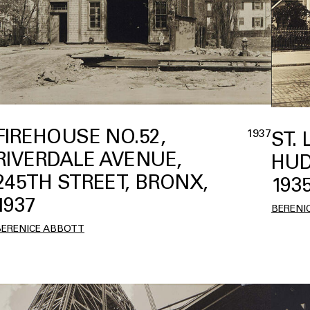
FIREHOUSE NO.52,
1937
ST.
RIVERDALE AVENUE,
HUD
245TH STREET, BRONX,
193
1937
BERENI
BERENICE ABBOTT