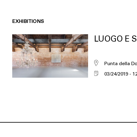
EXHIBITIONS
LUOGO E S
Punta della D
03/24/2019
1