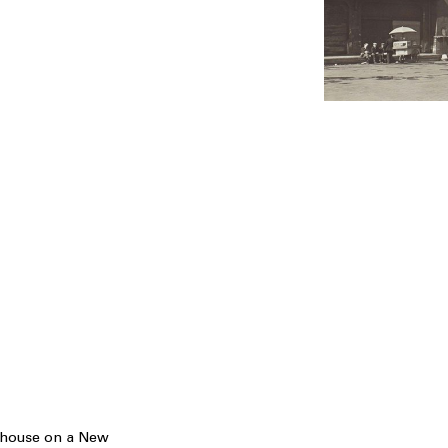
ehouse on a New