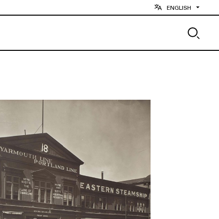
ENGLISH