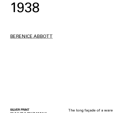
1938
BERENICE ABBOTT
SILVER PRINT
The long façade of a war