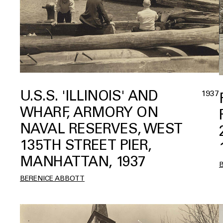
U.S.S. 'ILLINOIS' AND
1937
WHARF, ARMORY ON
NAVAL RESERVES, WEST
135TH STREET PIER,
MANHATTAN, 1937
BERENICE ABBOTT