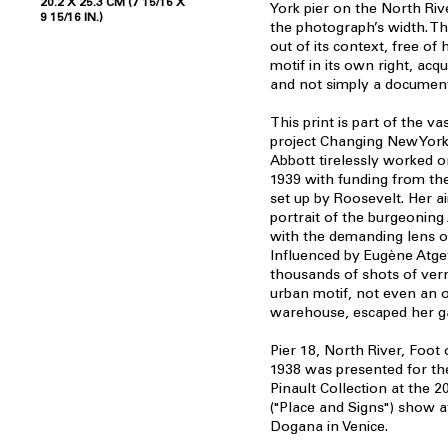
20.2 X 25.3 CM (7 15/16 X
York pier on the North Riv
9 15/16 IN.)
the photograph’s width. The
out of its context, free of h
motif in its own right, acqu
and not simply a documen
This print is part of the v
project Changing New York
Abbott tirelessly worked 
1939 with funding from the
set up by Roosevelt. Her 
portrait of the burgeonin
with the demanding lens o
Influenced by Eugène Atge
thousands of shots of vern
urban motif, not even an o
warehouse, escaped her g
Pier 18, North River, Foot
1938 was presented for the
Pinault Collection at the 2
("Place and Signs") show a
Dogana in Venice.