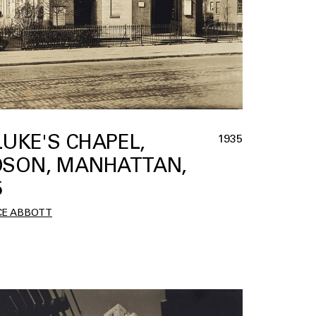
 LUKE'S CHAPEL,
1935
SON, MANHATTAN,
5
CE ABBOTT