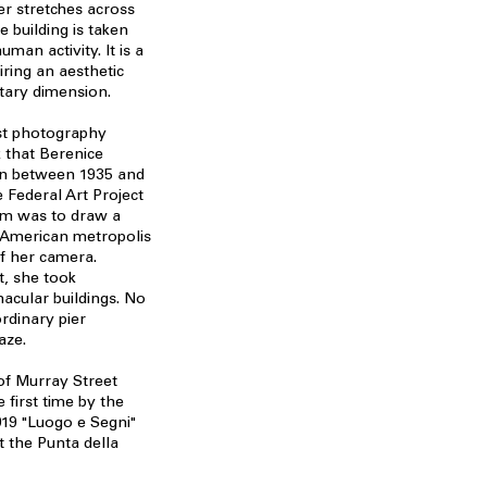
er stretches across
 building is taken
uman activity. It is a
iring an aesthetic
tary dimension.
ast photography
 that Berenice
on between 1935 and
 Federal Art Project
aim was to draw a
g American metropolis
f her camera.
t, she took
acular buildings. No
rdinary pier
aze.
 of Murray Street
 first time by the
019 "Luogo e Segni"
t the Punta della