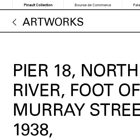
Skip
Pinault Collection
Bourse de Commerce
Pal
to
main
ARTWORKS
content
PIER 18, NORTH
RIVER, FOOT OF
MURRAY STRE
1938