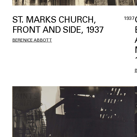
ST. MARKS CHURCH,
1937
FRONT AND SIDE, 1937
BERENICE ABBOTT