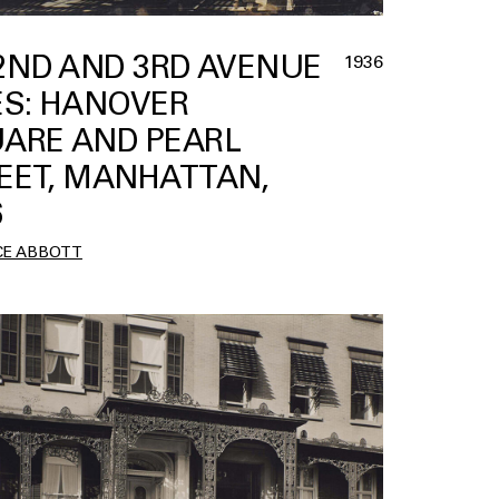
 2ND AND 3RD AVENUE
1936
ES: HANOVER
ARE AND PEARL
EET, MANHATTAN,
6
CE ABBOTT