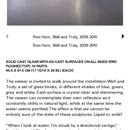
Roni Horn, Well and Truly, 2009-2010
Roni Horn, Well and Truly, 2009-2010
SOLID CAST GLASS WITH AS-CAST SURFACES ON ALL SIDES (FIRE-
PLOSHED TOP), 10 PARTS
45.5 X 91.5 CM (17 15/16 X 36 IN.) (EACH)
The viewer is invited to walk around the installation Well and
Truly: a set of glass blocks, in different shades of blue, green,
grey and white. Each surface is crystal clear and shimmering.
The viewer can contemplate their own reflection as it
constantly shifts in natural light, while at the same time the
water seems petrified. The effect is that we cannot be
entirely sure of the state of these sculptures. Liquid or solid?
“When I look at water, I’m struck by a directional vertigo”,