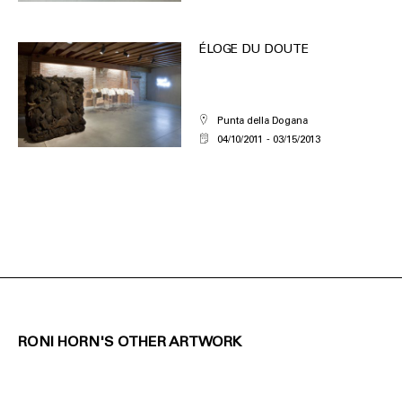
ÉLOGE DU DOUTE
Punta della Dogana
04/10/2011
03/15/2013
RONI HORN'S OTHER ARTWORK