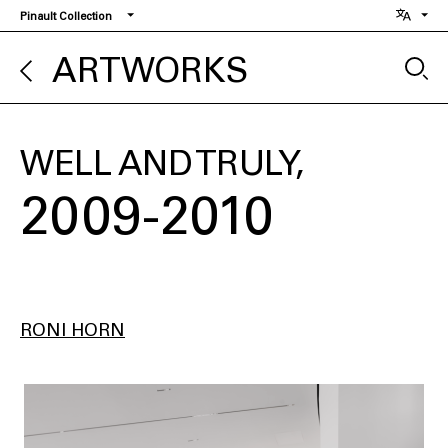
Skip
Pinault Collection
to
main
ARTWORKS
content
WELL AND TRULY
2009-2010
RONI HORN