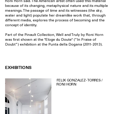
Roni Horn said. The American artist often used this material
because of its changing, metaphysical nature and its multiple
meanings. The passage of time and its witnesses (the sky,
water and light) populate her dreamlike work that, through
different media, explores the process of becoming and the
concept of identity.
Part of the Pinault Collection, Well and Truly by Roni Horn
was first shown at the "Eloge du Doute" (“In Praise of
Doubt”) exhibition at the Punta della Dogana (2011-2013).
EXHIBITIONS
FELIX GONZALEZ-TORRES /
RONI HORN