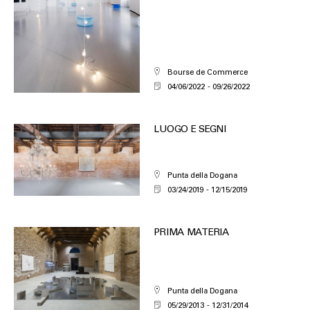
Bourse de Commerce
04/06/2022
09/26/2022
LUOGO E SEGNI
Punta della Dogana
03/24/2019
12/15/2019
PRIMA MATERIA
Punta della Dogana
05/29/2013
12/31/2014