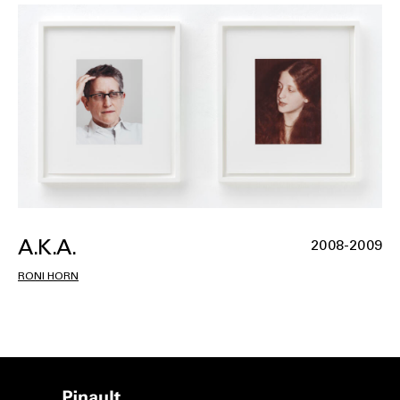
A.K.A.
2008-2009
RONI HORN