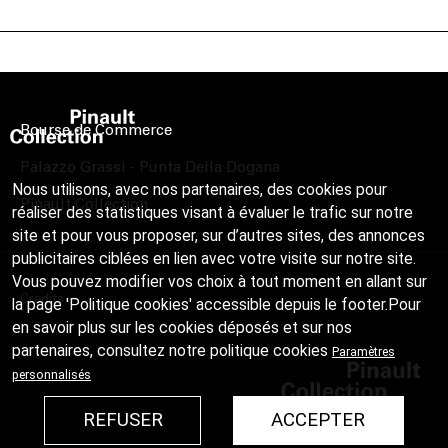
Bourse de Commerce
Palazzo Grassi - Punta Della Dogana
Nous utilisons, avec nos partenaires, des cookies pour
Pinault Collection
réaliser des statistiques visant à évaluer le trafic sur notre
site et pour vous proposer, sur d’autres sites, des annonces
publicitaires ciblées en lien avec votre visite sur notre site.
Vous pouvez modifier vos choix à tout moment en allant sur
Credits
la page 'Politique cookies' accessible depuis le footer.Pour
en savoir plus sur les cookies déposés et sur nos
partenaires, consultez notre
politique cookies
Paramètres
personnalisés
REFUSER
ACCEPTER