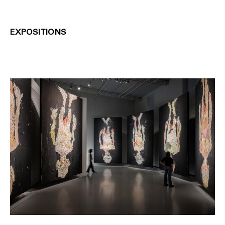
EXPOSITIONS