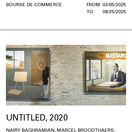
BOURSE DE COMMERCE
03/05/2025
08/25/2025
UNTITLED, 2020
NAIRY BAGHRAMIAN
MARCEL BROODTHAERS