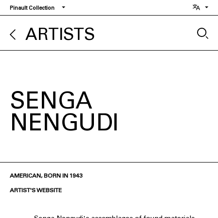
Skip
Pinault Collection
to
main
ARTISTS
content
SENGA
NENGUDI
AMERICAN, BORN IN 1943
ARTIST'S WEBSITE