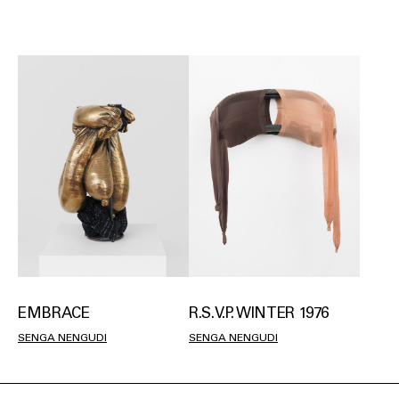
EMBRACE
R.S.V.P. WINTER 1976
SENGA NENGUDI
SENGA NENGUDI