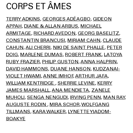
CORPS ET ÂMES
TERRY ADKINS
GEORGES ADÉAGBO
GIDEON
APPAH
DIANE & ALLAN ARBUS
MICHAEL
ARMITAGE
RICHARD AVEDON
GEORG BASELITZ
CONSTANTIN BRANCUSI
MIRIAM CAHN
CLAUDE
CAHUN
ALI CHERRI
NIKI DE SAINT PHALLE
PETER
DOIG
MARLENE DUMAS
ROBERT FRANK
LATOYA
RUBY FRAZIER
PHILIP GUSTON
ANNA HALPRIN
DAVID HAMMONS
DUANE HANSON
KUDZANAI-
VIOLET HWAMI
ANNE IMHOF
ARTHUR JAFA
WILLIAM KENTRIDGE
SHERRIE LEVINE
KERRY
JAMES MARSHALL
ANA MENDIETA
ZANELE
MUHOLI
SENGA NENGUDI
IRVING PENN
MAN RAY
AUGUSTE RODIN
MIRA SCHOR
WOLFGANG
TILLMANS
KARA WALKER
LYNETTE YIADOM-
BOAKYE