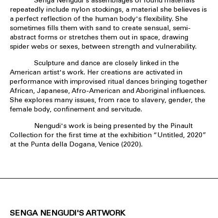
Senga Nengudi's assemblages of found materials
repeatedly include nylon stockings, a material she believes is
a perfect reflection of the human body's flexibility. She
sometimes fills them with sand to create sensual, semi-
abstract forms or stretches them out in space, drawing
spider webs or sexes, between strength and vulnerability.
Sculpture and dance are closely linked in the
American artist's work. Her creations are activated in
performance with improvised ritual dances bringing together
African, Japanese, Afro-American and Aboriginal influences.
She explores many issues, from race to slavery, gender, the
female body, confinement and servitude.
Nengudi's work is being presented by the Pinault
Collection for the first time at the exhibition “Untitled, 2020”
at the Punta della Dogana, Venice (2020).
SENGA NENGUDI'S ARTWORK