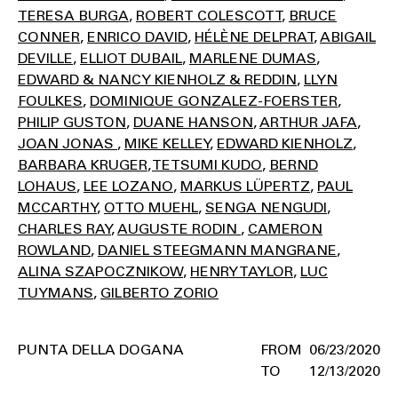
TERESA BURGA
ROBERT COLESCOTT
BRUCE
CONNER
ENRICO DAVID
HÉLÈNE DELPRAT
ABIGAIL
DEVILLE
ELLIOT DUBAIL
MARLENE DUMAS
EDWARD & NANCY KIENHOLZ & REDDIN
LLYN
FOULKES
DOMINIQUE GONZALEZ-FOERSTER
PHILIP GUSTON
DUANE HANSON
ARTHUR JAFA
JOAN JONAS
MIKE KELLEY
EDWARD KIENHOLZ
BARBARA KRUGER
TETSUMI KUDO
BERND
LOHAUS
LEE LOZANO
MARKUS LÜPERTZ
PAUL
MCCARTHY
OTTO MUEHL
SENGA NENGUDI
CHARLES RAY
AUGUSTE RODIN
CAMERON
ROWLAND
DANIEL STEEGMANN MANGRANE
ALINA SZAPOCZNIKOW
HENRY TAYLOR
LUC
TUYMANS
GILBERTO ZORIO
PUNTA DELLA DOGANA
06/23/2020
12/13/2020