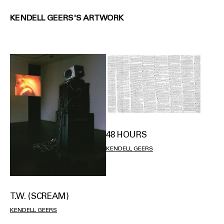
KENDELL GEERS'S ARTWORK
48 HOURS
KENDELL GEERS
T.W. (SCREAM)
KENDELL GEERS