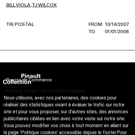
BILL VIOLA
TJ WILCOX
TRI POSTAL
10/16/2007
01/01/2008
Bourse de Commerce
Palazzo Grassi - Punta Della Dogana
Nous utilisons, avec nos partenaires, des cookies pour
Pinault Collection
réaliser des statistiques visant à évaluer le trafic sur notre
site et pour vous proposer, sur d’autres sites, des annonces
publicitaires ciblées en lien avec votre visite sur notre site.
Vous pouvez modifier vos choix à tout moment en allant sur
Credits
la page 'Politique cookies' accessible depuis le footer.Pour