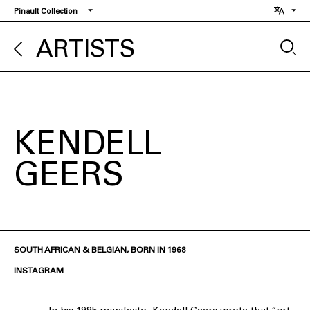
Skip
Pinault Collection
to
main
ARTISTS
content
KENDELL
GEERS
SOUTH AFRICAN & BELGIAN, BORN IN 1968
INSTAGRAM