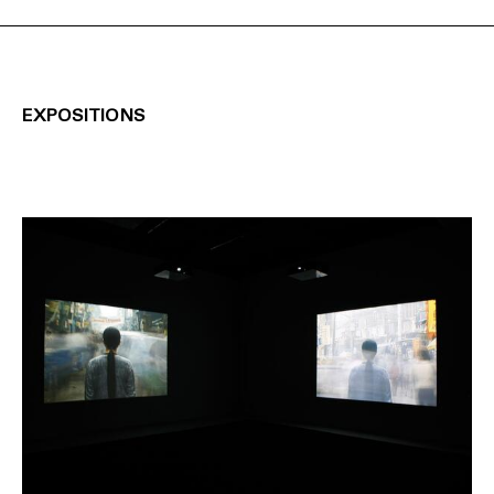
EXPOSITIONS