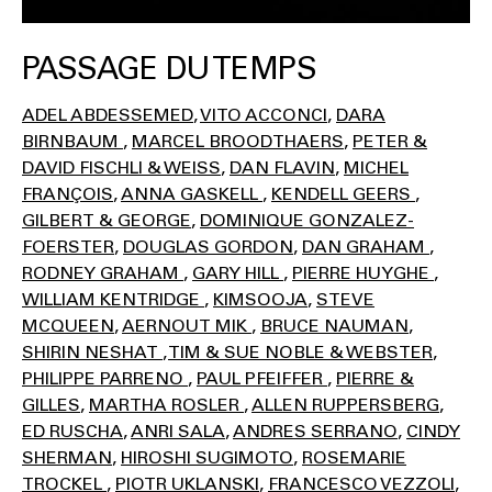
PASSAGE DU TEMPS
ADEL ABDESSEMED
VITO ACCONCI
DARA
BIRNBAUM
MARCEL BROODTHAERS
PETER &
DAVID FISCHLI & WEISS
DAN FLAVIN
MICHEL
FRANÇOIS
ANNA GASKELL
KENDELL GEERS
GILBERT & GEORGE
DOMINIQUE GONZALEZ-
FOERSTER
DOUGLAS GORDON
DAN GRAHAM
RODNEY GRAHAM
GARY HILL
PIERRE HUYGHE
WILLIAM KENTRIDGE
KIMSOOJA
STEVE
MCQUEEN
AERNOUT MIK
BRUCE NAUMAN
SHIRIN NESHAT
TIM & SUE NOBLE & WEBSTER
PHILIPPE PARRENO
PAUL PFEIFFER
PIERRE &
GILLES
MARTHA ROSLER
ALLEN RUPPERSBERG
ED RUSCHA
ANRI SALA
ANDRES SERRANO
CINDY
SHERMAN
HIROSHI SUGIMOTO
ROSEMARIE
TROCKEL
PIOTR UKLANSKI
FRANCESCO VEZZOLI