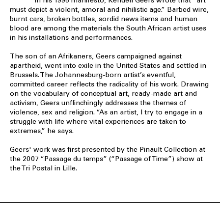
In his 1995 manifesto, Kendell Geers wrote that “art
must depict a violent, amoral and nihilistic age.” Barbed wire,
burnt cars, broken bottles, sordid news items and human
blood are among the materials the South African artist uses
in his installations and performances.
The son of an Afrikaners, Geers campaigned against
apartheid, went into exile in the United States and settled in
Brussels. The Johannesburg-born artist’s eventful,
committed career reflects the radicality of his work. Drawing
on the vocabulary of conceptual art, ready-made art and
activism, Geers unflinchingly addresses the themes of
violence, sex and religion. “As an artist, I try to engage in a
struggle with life where vital experiences are taken to
extremes,” he says.
Geers' work was first presented by the Pinault Collection at
the 2007 “Passage du temps” (“Passage of Time”) show at
the Tri Postal in Lille.