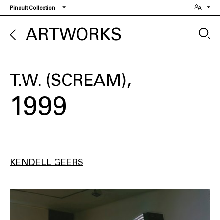
Skip
Pinault Collection
to
main
ARTWORKS
content
T.W. (SCREAM)
1999
KENDELL GEERS