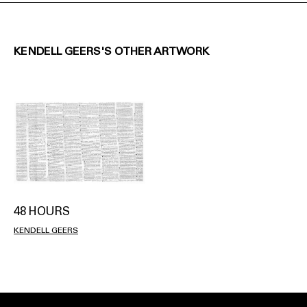
KENDELL GEERS'S OTHER ARTWORK
48 HOURS
KENDELL GEERS