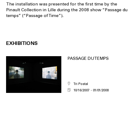
The installation was presented for the first time by the
Pinault Collection in Lille during the 2008 show “Passage du
temps” (“Passage of Time”).
EXHIBITIONS
PASSAGE DU TEMPS
Tri Postal
10/16/2007
01/01/2008