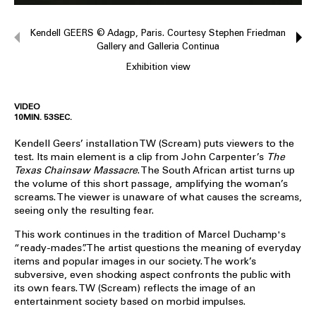
Kendell GEERS © Adagp, Paris. Courtesy Stephen Friedman
Gallery and Galleria Continua
Exhibition view
VIDEO
10MIN. 53SEC.
Kendell Geers’ installation TW (Scream) puts viewers to the
test. Its main element is a clip from John Carpenter’s
The
Texas Chainsaw Massacre
. The South African artist turns up
the volume of this short passage, amplifying the woman’s
screams. The viewer is unaware of what causes the screams,
seeing only the resulting fear.
This work continues in the tradition of Marcel Duchamp's
“ready-mades”. The artist questions the meaning of everyday
items and popular images in our society. The work’s
subversive, even shocking aspect confronts the public with
its own fears. TW (Scream) reflects the image of an
entertainment society based on morbid impulses.