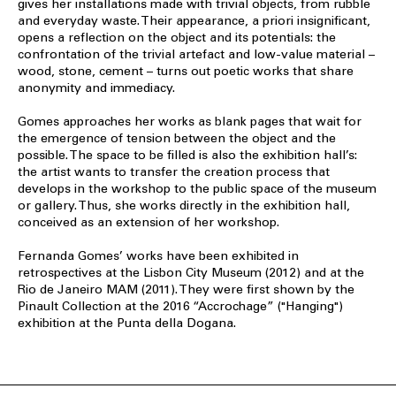
gives her installations made with trivial objects, from rubble
and everyday waste. Their appearance, a priori insignificant,
opens a reflection on the object and its potentials: the
confrontation of the trivial artefact and low-value material –
wood, stone, cement – turns out poetic works that share
anonymity and immediacy.
Gomes approaches her works as blank pages that wait for
the emergence of tension between the object and the
possible. The space to be filled is also the exhibition hall’s:
the artist wants to transfer the creation process that
develops in the workshop to the public space of the museum
or gallery. Thus, she works directly in the exhibition hall,
conceived as an extension of her workshop.
Fernanda Gomes’ works have been exhibited in
retrospectives at the Lisbon City Museum (2012) and at the
Rio de Janeiro MAM (2011). They were first shown by the
Pinault Collection at the 2016 “Accrochage” ("Hanging")
exhibition at the Punta della Dogana.