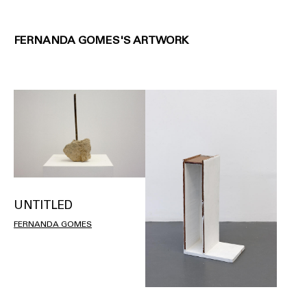
FERNANDA GOMES'S ARTWORK
UNTITLED
FERNANDA GOMES