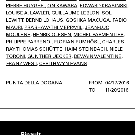
PIERRE HUYGHE
ON KAWARA
EDWARD KRASINSKI
LOUISE A. LAWLER
GUILLAUME LEBLON
SOL
LEWITT
BERND LOHAUS
GOSHKA MACUGA
FABIO
MAURI
PRABHAVATHI MEPPAYIL
JEAN-LUC
MOULÈNE
HENRIK OLESEN
MICHEL PARMENTIER
PHILIPPE PARRENO
FLORIAN PUMHÖSL
CHARLES
RAY
THOMAS SCHÜTTE
HAIM STEINBACH
NIELE
TORONI
GÜNTHER UECKER
DEWAIN VALENTINE
FRANZ WEST
CERITH WYN EVANS
PUNTA DELLA DOGANA
04/17/2016
11/20/2016