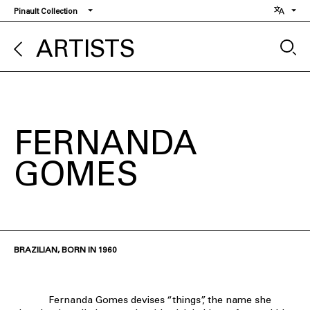
Skip
Pinault Collection
to
main
ARTISTS
content
FERNANDA
GOMES
BRAZILIAN, BORN IN 1960
Fernanda Gomes devises “things”, the name she