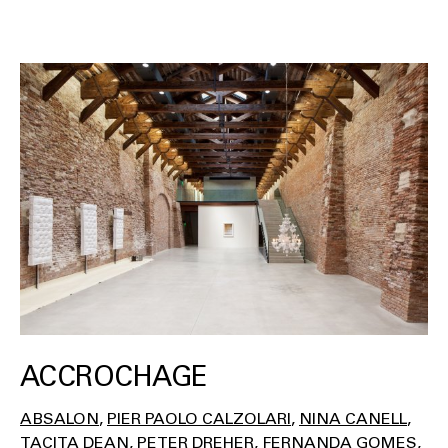
ACCROCHAGE
ABSALON
PIER PAOLO CALZOLARI
NINA CANELL
TACITA DEAN
PETER DREHER
FERNANDA GOMES