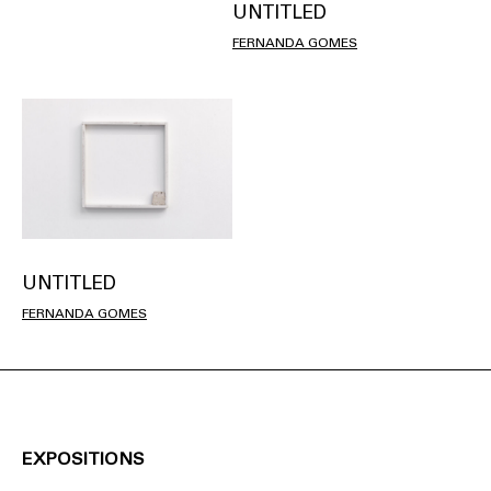
UNTITLED
FERNANDA GOMES
UNTITLED
FERNANDA GOMES
EXPOSITIONS