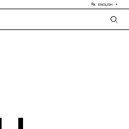
ENGLISH