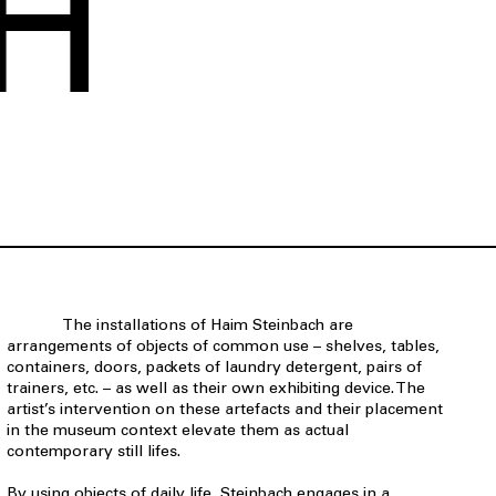
H
The installations of Haim Steinbach are
arrangements of objects of common use – shelves, tables,
containers, doors, packets of laundry detergent, pairs of
trainers, etc. – as well as their own exhibiting device. The
artist’s intervention on these artefacts and their placement
in the museum context elevate them as actual
contemporary still lifes.
By using objects of daily life, Steinbach engages in a