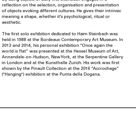
reflection on the selection, organisation and presentation
of objects evoking different cultures. He gives their intrinsic
meaning a shape, whether it’s psychological, ritual or
aesthetic.
The first solo exhibition dedicated to Haim Steinbach was
held in 1988 at the Bordeaux Contemporary Art Museum. In
2013 and 2014, his personal exhibition “Once again the
world is flat” was presented at the Hessel Museum of Art,
Annandale-on-Hudson, New York, at the Serpentine Gallery
in London and at the Kunsthalle Zurich. His work was first
shown by the Pinault Collection at the 2016 “Accrochage”
("Hanging") exhibition at the Punta della Dogana.