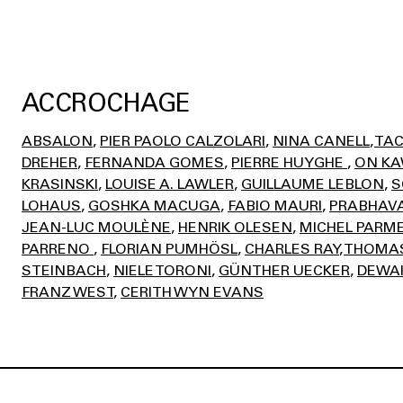
ACCROCHAGE
ABSALON
PIER PAOLO CALZOLARI
NINA CANELL
TAC
DREHER
FERNANDA GOMES
PIERRE HUYGHE
ON K
KRASINSKI
LOUISE A. LAWLER
GUILLAUME LEBLON
S
LOHAUS
GOSHKA MACUGA
FABIO MAURI
PRABHAVA
JEAN-LUC MOULÈNE
HENRIK OLESEN
MICHEL PARM
PARRENO
FLORIAN PUMHÖSL
CHARLES RAY
THOMAS
STEINBACH
NIELE TORONI
GÜNTHER UECKER
DEWAI
FRANZ WEST
CERITH WYN EVANS