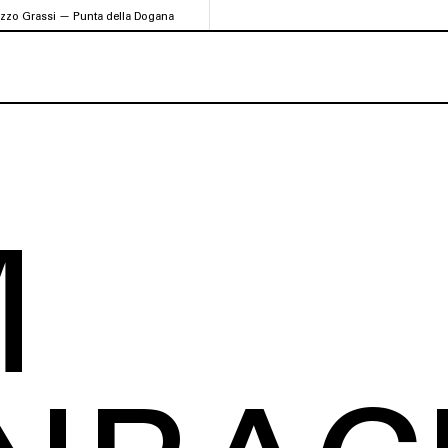
azzo Grassi — Punta della Dogana
M