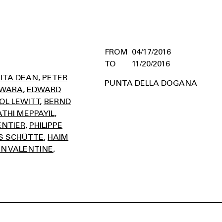
04/17/2016
11/20/2016
ITA DEAN
PETER
PUNTA DELLA DOGANA
AWARA
EDWARD
OL LEWITT
BERND
THI MEPPAYIL
ENTIER
PHILIPPE
 SCHÜTTE
HAIM
N VALENTINE