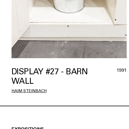
DISPLAY #27 - BARN
1991
WALL
HAIM STEINBACH