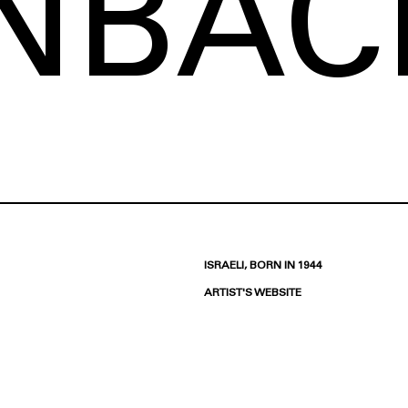
INBAC
ISRAELI, BORN IN 1944
ARTIST'S WEBSITE