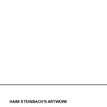
HAIM STEINBACH'S ARTWORK