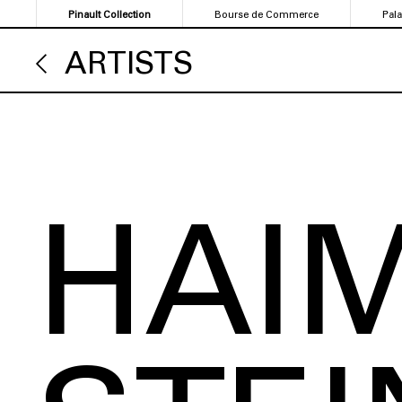
Skip
Pinault Collection
Bourse de Commerce
Pal
to
main
ARTISTS
content
HAI