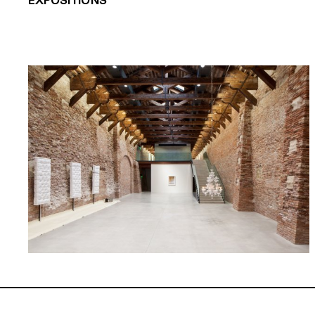
EXPOSITIONS