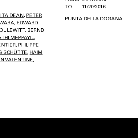
11/20/2016
ITA DEAN
PETER
PUNTA DELLA DOGANA
AWARA
EDWARD
OL LEWITT
BERND
THI MEPPAYIL
ENTIER
PHILIPPE
 SCHÜTTE
HAIM
N VALENTINE