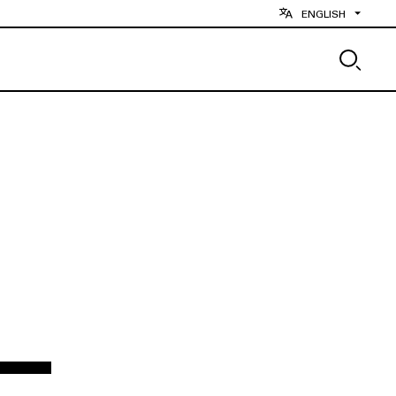
ENGLISH