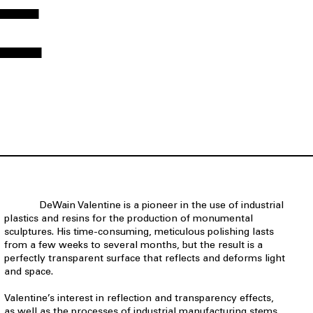
E
DeWain Valentine is a pioneer in the use of industrial
plastics and resins for the production of monumental
sculptures. His time-consuming, meticulous polishing lasts
from a few weeks to several months, but the result is a
perfectly transparent surface that reflects and deforms light
and space.
Valentine’s interest in reflection and transparency effects,
as well as the processes of industrial manufacturing stems