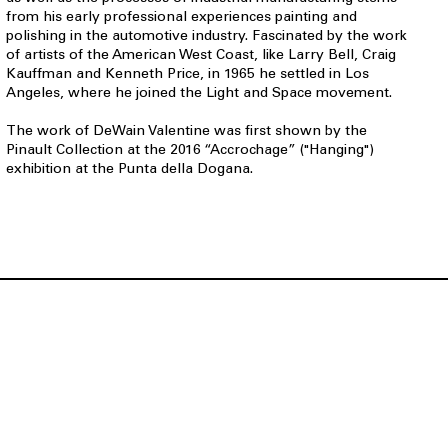
from his early professional experiences painting and
polishing in the automotive industry. Fascinated by the work
of artists of the American West Coast, like Larry Bell, Craig
Kauffman and Kenneth Price, in 1965 he settled in Los
Angeles, where he joined the Light and Space movement.
The work of DeWain Valentine was first shown by the
Pinault Collection at the 2016 “Accrochage” ("Hanging")
exhibition at the Punta della Dogana.