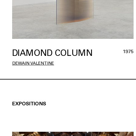
DIAMOND COLUMN
1975
DEWAIN VALENTINE
EXPOSITIONS