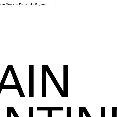
azzo Grassi — Punta della Dogana
AIN