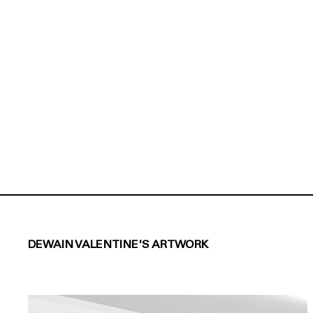
DEWAIN VALENTINE'S ARTWORK