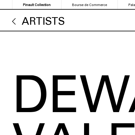
Skip
Pinault Collection
Bourse de Commerce
Pal
to
main
ARTISTS
content
DEW