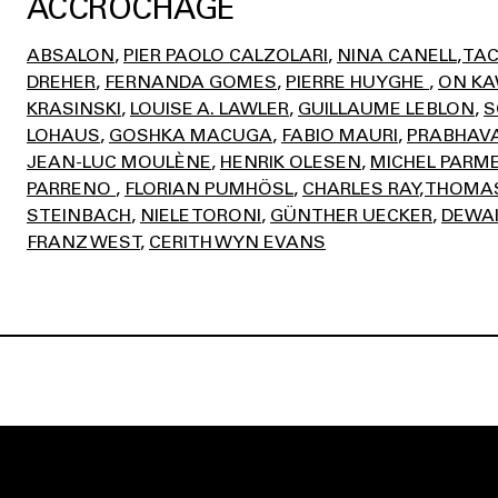
ACCROCHAGE
ABSALON
PIER PAOLO CALZOLARI
NINA CANELL
TAC
DREHER
FERNANDA GOMES
PIERRE HUYGHE
ON K
KRASINSKI
LOUISE A. LAWLER
GUILLAUME LEBLON
S
LOHAUS
GOSHKA MACUGA
FABIO MAURI
PRABHAVA
JEAN-LUC MOULÈNE
HENRIK OLESEN
MICHEL PARM
PARRENO
FLORIAN PUMHÖSL
CHARLES RAY
THOMAS
STEINBACH
NIELE TORONI
GÜNTHER UECKER
DEWAI
FRANZ WEST
CERITH WYN EVANS