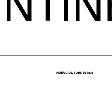
ENTIN
AMERICAN, BORN IN 1936