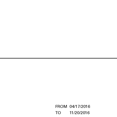
04/17/2016
11/20/2016