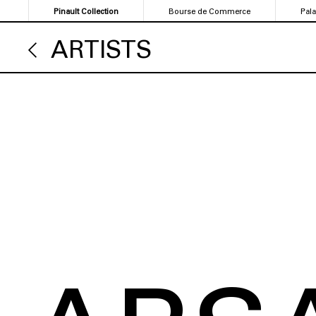
Skip
Pinault Collection
Bourse de Commerce
Pal
to
main
ARTISTS
content