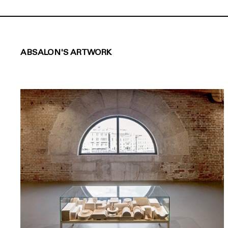
ABSALON'S ARTWORK