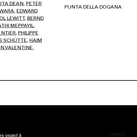
ITA DEAN
PETER
PUNTA DELLA DOGANA
AWARA
EDWARD
OL LEWITT
BERND
THI MEPPAYIL
ENTIER
PHILIPPE
 SCHÜTTE
HAIM
N VALENTINE
Credits
es visant à