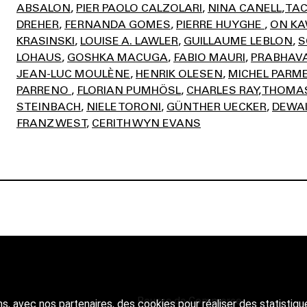
ABSALON
PIER PAOLO CALZOLARI
NINA CANELL
TAC
DREHER
FERNANDA GOMES
PIERRE HUYGHE
ON K
KRASINSKI
LOUISE A. LAWLER
GUILLAUME LEBLON
S
LOHAUS
GOSHKA MACUGA
FABIO MAURI
PRABHAVA
JEAN-LUC MOULÈNE
HENRIK OLESEN
MICHEL PARM
PARRENO
FLORIAN PUMHÖSL
CHARLES RAY
THOMAS
STEINBACH
NIELE TORONI
GÜNTHER UECKER
DEWAI
FRANZ WEST
CERITH WYN EVANS
Bourse de Commerce
ns, avec nos partenaires, des cookies pour réaliser des statistiqu