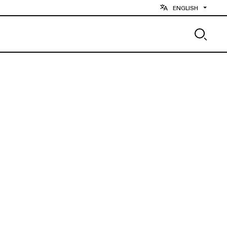
ENGLISH