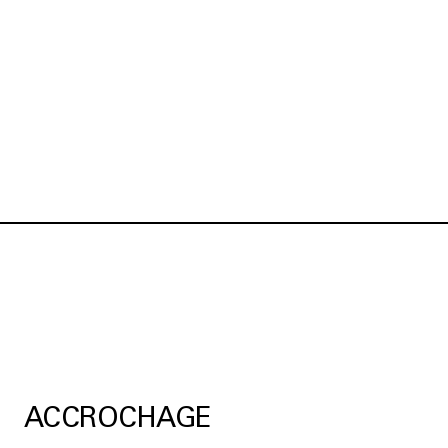
ACCROCHAGE