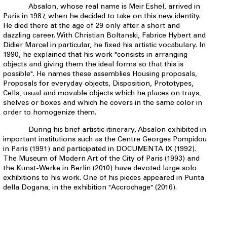
Absalon, whose real name is Meir Eshel, arrived in
Paris in 1987, when he decided to take on this new identity.
He died there at the age of 29 only after a short and
dazzling career. With Christian Boltanski, Fabrice Hybert and
Didier Marcel in particular, he fixed his artistic vocabulary. In
1990, he explained that his work "consists in arranging
objects and giving them the ideal forms so that this is
possible". He names these assemblies Housing proposals,
Proposals for everyday objects, Disposition, Prototypes,
Cells, usual and movable objects which he places on trays,
shelves or boxes and which he covers in the same color in
order to homogenize them.
During his brief artistic itinerary, Absalon exhibited in
important institutions such as the Centre Georges Pompidou
in Paris (1991) and participated in DOCUMENTA IX (1992).
The Museum of Modern Art of the City of Paris (1993) and
the Kunst-Werke in Berlin (2010) have devoted large solo
exhibitions to his work. One of his pieces appeared in Punta
della Dogana, in the exhibition "Accrochage" (2016).