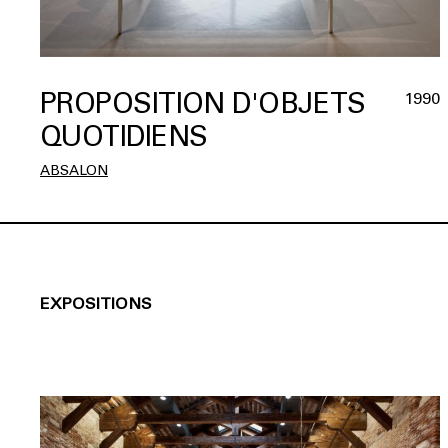
PROPOSITION D'OBJETS
1990
QUOTIDIENS
ABSALON
EXPOSITIONS