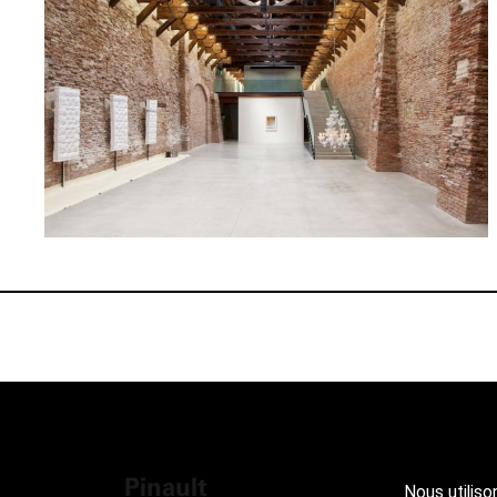
Nous utiliso