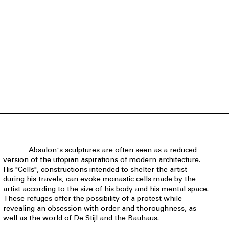
Absalon's sculptures are often seen as a reduced
version of the utopian aspirations of modern architecture.
His "Cells", constructions intended to shelter the artist
during his travels, can evoke monastic cells made by the
artist according to the size of his body and his mental space.
These refuges offer the possibility of a protest while
revealing an obsession with order and thoroughness, as
well as the world of De Stijl and the Bauhaus.