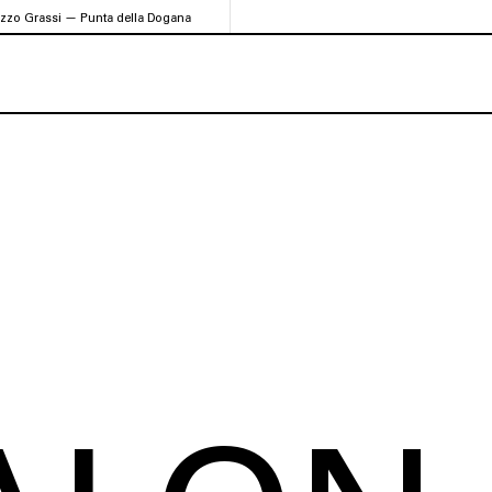
azzo Grassi — Punta della Dogana