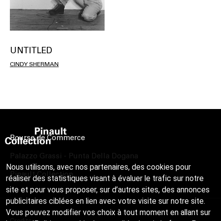
UNTITLED
CINDY SHERMAN
Bourse de Commerce
Palazzo Grassi - Punta Della Dogana
Nous utilisons, avec nos partenaires, des cookies pour
Pinault Collection
réaliser des statistiques visant à évaluer le trafic sur notre
site et pour vous proposer, sur d’autres sites, des annonces
publicitaires ciblées en lien avec votre visite sur notre site.
Vous pouvez modifier vos choix à tout moment en allant sur
Credits