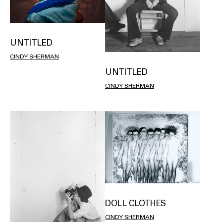
UNTITLED
CINDY SHERMAN
UNTITLED
CINDY SHERMAN
DOLL CLOTHES
CINDY SHERMAN