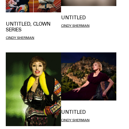
UNTITLED
UNTITLED, CLOWN
CINDY SHERMAN
SERIES
CINDY SHERMAN
UNTITLED
CINDY SHERMAN