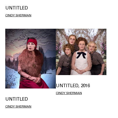
UNTITLED
CINDY SHERMAN
UNTITLED, 2016
CINDY SHERMAN
UNTITLED
CINDY SHERMAN