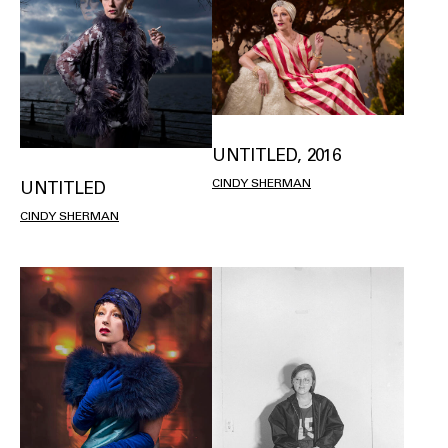
UNTITLED, 2016
CINDY SHERMAN
UNTITLED
CINDY SHERMAN