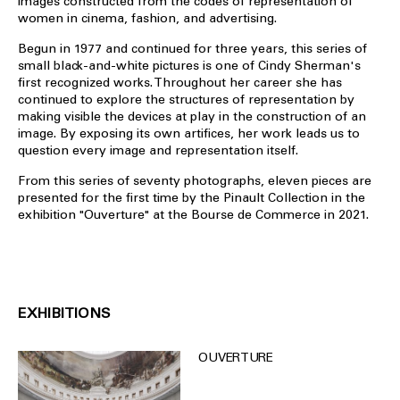
images constructed from the codes of representation of
women in cinema, fashion, and advertising.
Begun in 1977 and continued for three years, this series of
small black-and-white pictures is one of Cindy Sherman's
first recognized works. Throughout her career she has
continued to explore the structures of representation by
making visible the devices at play in the construction of an
image. By exposing its own artifices, her work leads us to
question every image and representation itself.
From this series of seventy photographs, eleven pieces are
presented for the first time by the Pinault Collection in the
exhibition "Ouverture" at the Bourse de Commerce in 2021.
EXHIBITIONS
OUVERTURE