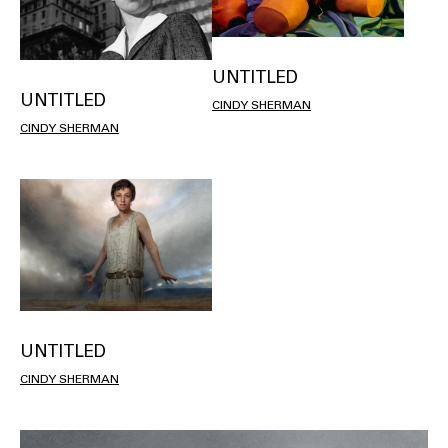
UNTITLED
UNTITLED
CINDY SHERMAN
CINDY SHERMAN
UNTITLED
CINDY SHERMAN