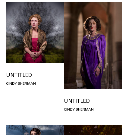
UNTITLED
CINDY SHERMAN
UNTITLED
CINDY SHERMAN