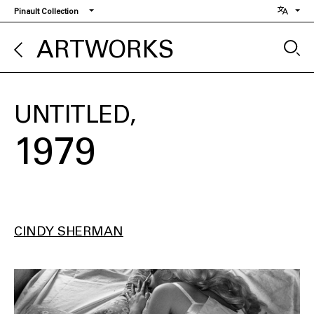
Skip
Pinault Collection
to
main
ARTWORKS
content
UNTITLED
1979
CINDY SHERMAN