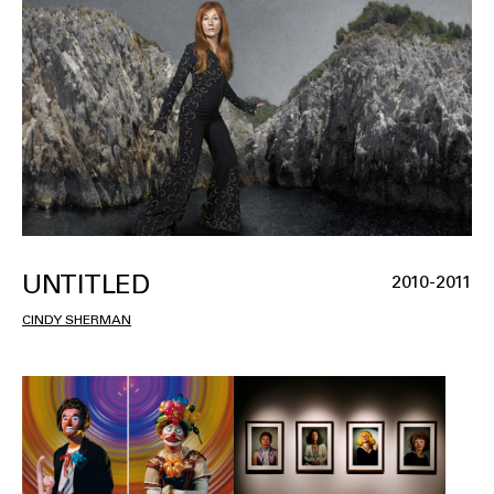
UNTITLED
2010-2011
CINDY SHERMAN