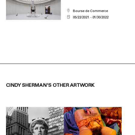
Bourse de Commerce
05/22/2021
01/30/2022
CINDY SHERMAN'S OTHER ARTWORK