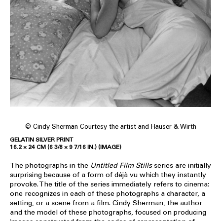
© Cindy Sherman Courtesy the artist and Hauser & Wirth
GELATIN SILVER PRINT
16.2 × 24 CM (6 3/8 × 9 7/16 IN.) (IMAGE)
The photographs in the
Untitled Film Stills
series are initially
surprising because of a form of déjà vu which they instantly
provoke. The title of the series immediately refers to cinema:
one recognizes in each of these photographs a character, a
setting, or a scene from a film. Cindy Sherman, the author
and the model of these photographs, focused on producing