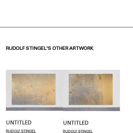
RUDOLF STINGEL'S OTHER ARTWORK
UNTITLED
UNTITLED
RUDOLF STINGEL
RUDOLF STINGEL