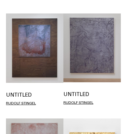
UNTITLED
UNTITLED
RUDOLF STINGEL
RUDOLF STINGEL