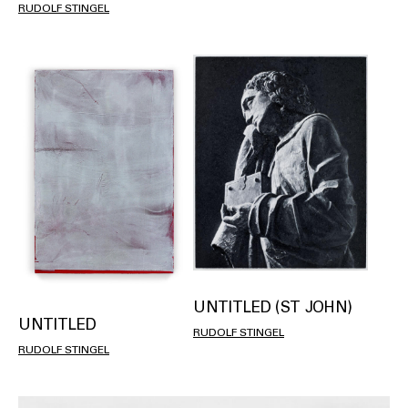
RUDOLF STINGEL
UNTITLED (ST JOHN)
UNTITLED
RUDOLF STINGEL
RUDOLF STINGEL