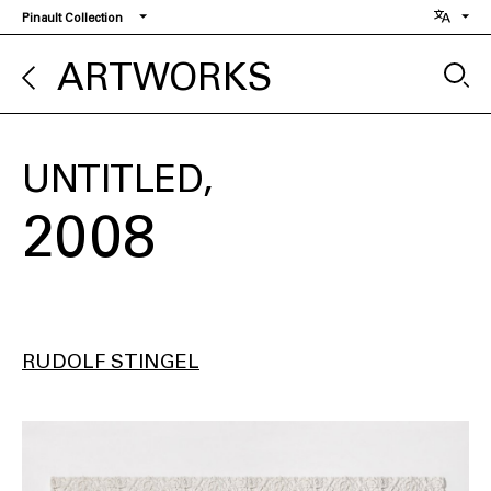
Skip
Pinault Collection
to
main
ARTWORKS
content
UNTITLED
2008
RUDOLF STINGEL