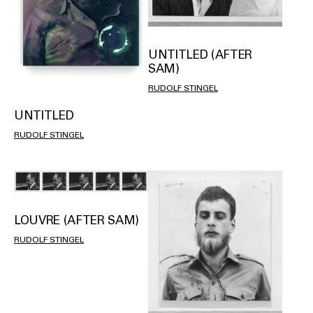
UNTITLED (AFTER
SAM)
RUDOLF STINGEL
UNTITLED
RUDOLF STINGEL
LOUVRE (AFTER SAM)
RUDOLF STINGEL