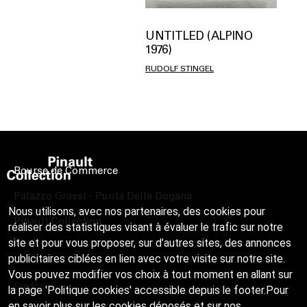
UNTITLED (ALPINO
1976)
RUDOLF STINGEL
Bourse de Commerce
Palazzo Grassi - Punta Della Dogana
Nous utilisons, avec nos partenaires, des cookies pour
Pinault Collection
réaliser des statistiques visant à évaluer le trafic sur notre
site et pour vous proposer, sur d’autres sites, des annonces
publicitaires ciblées en lien avec votre visite sur notre site.
Vous pouvez modifier vos choix à tout moment en allant sur
Credits
la page 'Politique cookies' accessible depuis le footer.Pour
en savoir plus sur les cookies déposés et sur nos