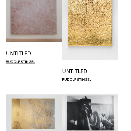
UNTITLED
RUDOLF STINGEL
UNTITLED
RUDOLF STINGEL