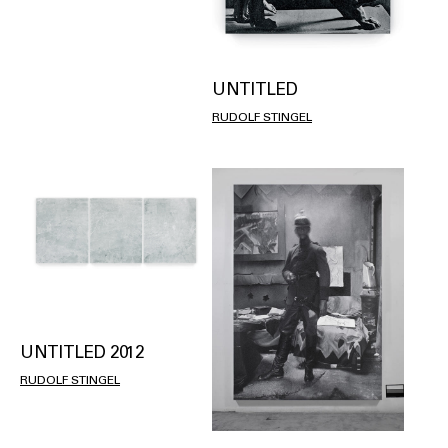
UNTITLED
RUDOLF STINGEL
UNTITLED 2012
RUDOLF STINGEL