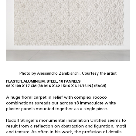
Photo by Alessandro Zambianchi, Courtesy the artist
PLASTER, ALUMINIUM, STEEL, 18 PANNELS
98 X 109 X 17 CM (38 9/16 X 42 15/16 X 6 11/16 IN.) (EACH)
A huge floral carpet in relief with complex rococo
combinations spreads out across 18 immaculate white
plaster panels mounted together as a single piece.
Rudolf Stingel's monumental installation Untitled seems to
result from a reflection on abstraction and figuration, motif
and texture. As often in his work, the profusion of details