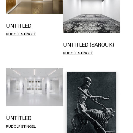
UNTITLED
RUDOLF STINGEL
UNTITLED (SAROUK)
RUDOLF STINGEL
UNTITLED
RUDOLF STINGEL