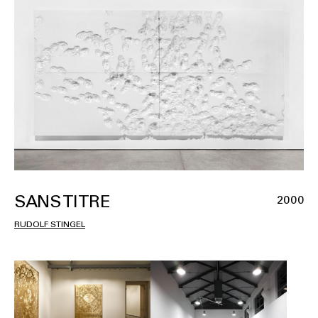
SANS TITRE
2000
RUDOLF STINGEL