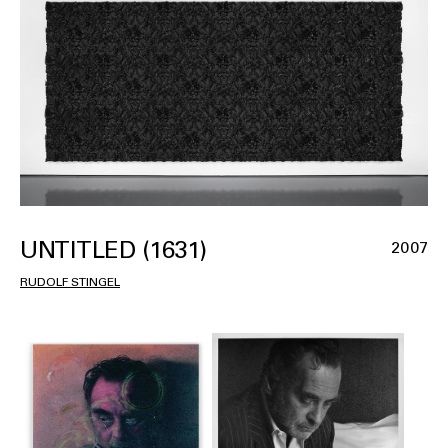
UNTITLED (1631)
2007
RUDOLF STINGEL