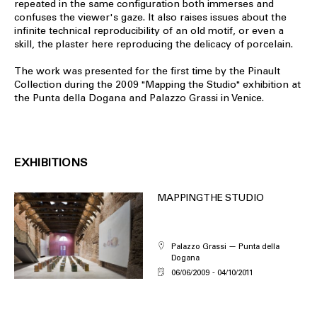
repeated in the same configuration both immerses and
confuses the viewer's gaze. It also raises issues about the
infinite technical reproducibility of an old motif, or even a
skill, the plaster here reproducing the delicacy of porcelain.
The work was presented for the first time by the Pinault
Collection during the 2009 "Mapping the Studio" exhibition at
the Punta della Dogana and Palazzo Grassi in Venice.
EXHIBITIONS
MAPPING THE STUDIO
Palazzo Grassi — Punta della
Dogana
06/06/2009
04/10/2011