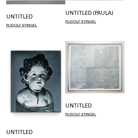
UNTITLED (PAULA)
UNTITLED
RUDOLF STINGEL
RUDOLF STINGEL
UNTITLED
RUDOLF STINGEL
UNTITLED