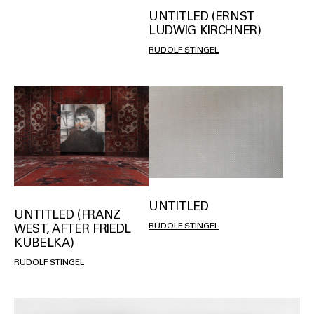
UNTITLED (ERNST
LUDWIG KIRCHNER)
RUDOLF STINGEL
UNTITLED
UNTITLED (FRANZ
RUDOLF STINGEL
WEST, AFTER FRIEDL
KUBELKA)
RUDOLF STINGEL