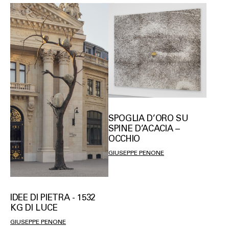
SPOGLIA D’ORO SU
SPINE D’ACACIA –
OCCHIO
GIUSEPPE PENONE
IDEE DI PIETRA - 1532
KG DI LUCE
GIUSEPPE PENONE