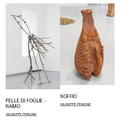
SOFFIO
PELLE DI FOGLIE -
GIUSEPPE PENONE
RAMO
GIUSEPPE PENONE