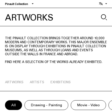
Skip
Pinault Collection
to
main
ARTWORKS
content
THE PINAULT COLLECTION BRINGS TOGETHER AROUND 10,000
MODERN AND CONTEMPORARY WORKS. THIS MAJOR ENSEMBLE
IS ON DISPLAY THROUGH EXHIBITIONS IN PINAULT COLLECTION
MUSEUMS, AS WELL AS THROUGH LOANS AND EVENTS
OUTSIDE THE WALLS IN FRANCE AND ABROAD.
FIND HERE A SELECTION OF THE WORKS ALREADY EXHIBITED.
ARTWORKS
ARTISTS
EXHIBITIONS
All
Drawing - Painting
Movie - Video