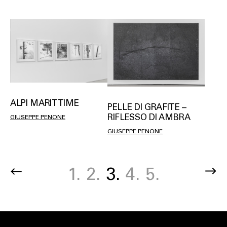
ALPI MARITTIME
PELLE DI GRAFITE –
RIFLESSO DI AMBRA
GIUSEPPE PENONE
GIUSEPPE PENONE
Page
1.
Page
2.
Current
3.
Page
4.
Page
5.
Pagination
page