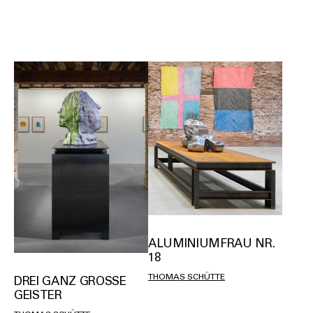
ALUMINIUMFRAU NR.
18
THOMAS SCHÜTTE
DREI GANZ GROSSE G
EISTER