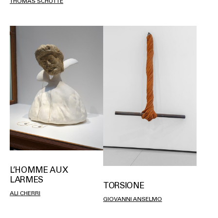
THOMAS SCHÜTTE
L’HOMME AUX
LARMES
TORSIONE
ALI CHERRI
GIOVANNI ANSELMO