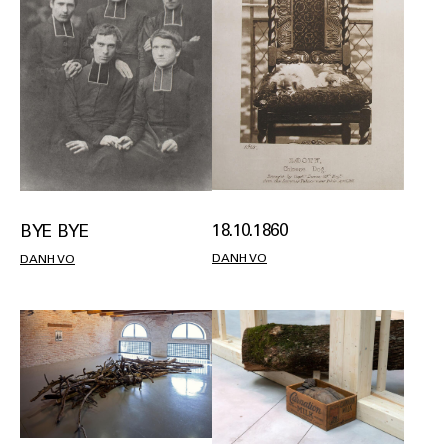
18.10.1860
BYE BYE
DANH VO
DANH VO