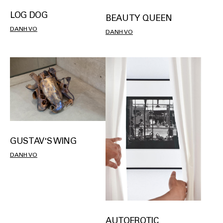
LOG DOG
BEAUTY QUEEN
DANH VO
DANH VO
GUSTAV'S WING
DANH VO
AUTOEROTIC