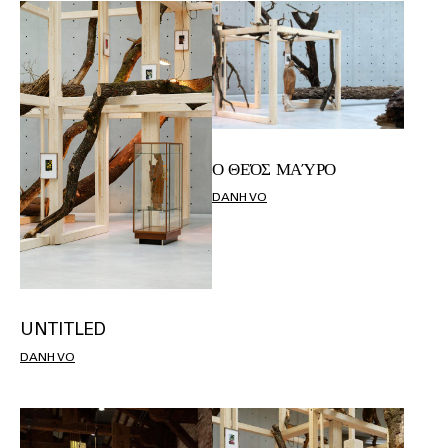
Ο ΘΕΌΣ ΜΑΎΡΟ
DANH VO
UNTITLED
DANH VO