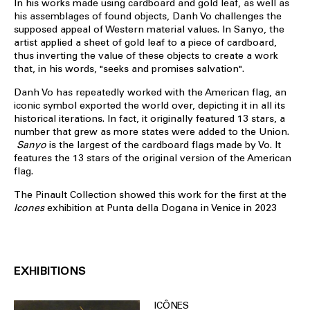
In his works made using cardboard and gold leaf, as well as
his assemblages of found objects, Danh Vo challenges the
supposed appeal of Western material values. In Sanyo, the
artist applied a sheet of gold leaf to a piece of cardboard,
thus inverting the value of these objects to create a work
that, in his words, "seeks and promises salvation".
Danh Vo has repeatedly worked with the American flag, an
iconic symbol exported the world over, depicting it in all its
historical iterations. In fact, it originally featured 13 stars, a
number that grew as more states were added to the Union.
Sanyo
is the largest of the cardboard flags made by Vo. It
features the 13 stars of the original version of the American
flag.
The Pinault Collection showed this work for the first at the
Icones
exhibition at Punta della Dogana in Venice in 2023
EXHIBITIONS
ICÔNES