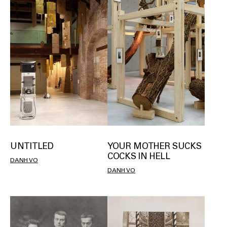
UNTITLED
YOUR MOTHER SUCKS
COCKS IN HELL
DANH VO
DANH VO