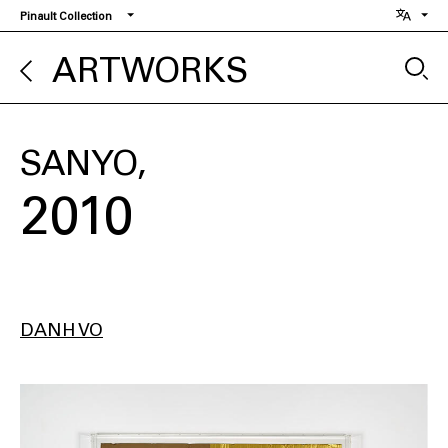
Skip
Pinault Collection
to
main
ARTWORKS
content
SANYO
2010
DANH VO