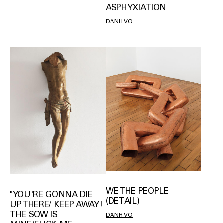
ASPHYXIATION
DANH VO
WE THE PEOPLE
"YOU'RE GONNA DIE
(DETAIL)
UP THERE/ KEEP AWAY!
THE SOW IS
DANH VO