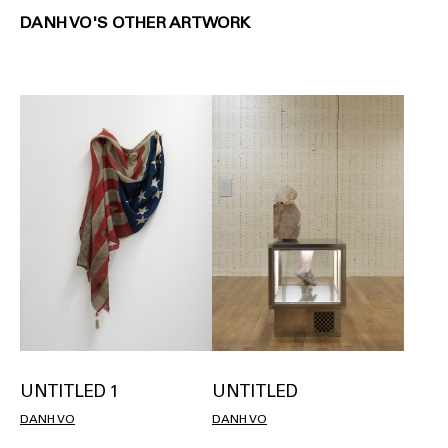
DANH VO'S OTHER ARTWORK
UNTITLED 1
UNTITLED
DANH VO
DANH VO