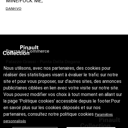
MINE/FUCK ME,
DANH VO
Bourse de Commerce
Palazzo Grassi - Punta Della Dogana
Nous utilisons, avec nos partenaires, des cookies pour
Pinault Collection
réaliser des statistiques visant à évaluer le trafic sur notre
site et pour vous proposer, sur d’autres sites, des annonces
publicitaires ciblées en lien avec votre visite sur notre site.
Vous pouvez modifier vos choix à tout moment en allant sur
Credits
la page 'Politique cookies' accessible depuis le footer.Pour
en savoir plus sur les cookies déposés et sur nos
partenaires, consultez notre
politique cookies
Paramètres
personnalisés