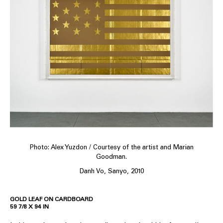
Photo: Alex Yuzdon / Courtesy of the artist and Marian
Goodman.
Danh Vo, Sanyo, 2010
GOLD LEAF ON CARDBOARD
59 7/8 X 94 IN