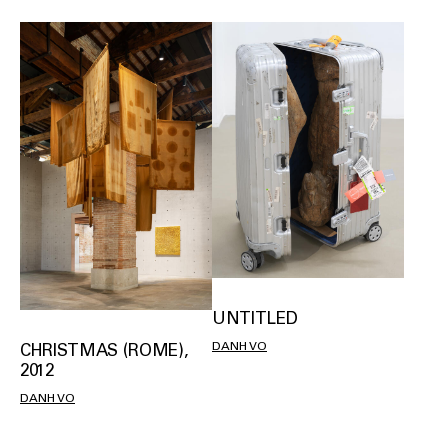
UNTITLED
DANH VO
CHRISTMAS (ROME),
2012
DANH VO