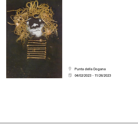
Punta della Dogana
04/02/2023
11/26/2023