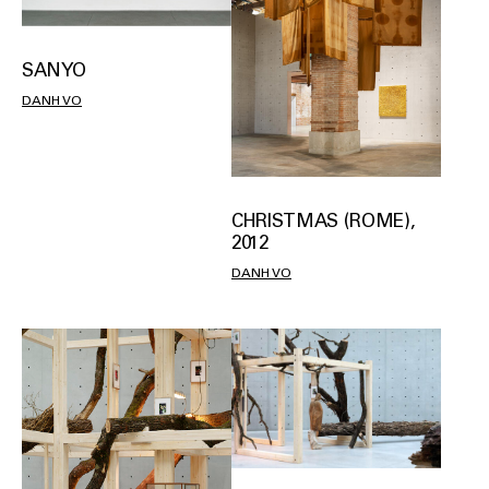
SANYO
DANH VO
CHRISTMAS (ROME),
2012
DANH VO