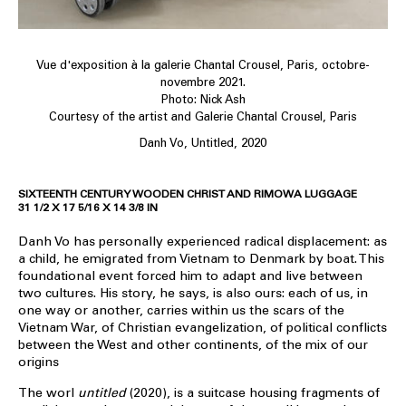
Vue d'exposition à la galerie Chantal Crousel, Paris, octobre-
novembre 2021.
Photo: Nick Ash
Courtesy of the artist and Galerie Chantal Crousel, Paris
Danh Vo, Untitled, 2020
SIXTEENTH CENTURY WOODEN CHRIST AND RIMOWA LUGGAGE
31 1/2 X 17 5/16 X 14 3/8 IN
Danh Vo has personally experienced radical displacement: as
a child, he emigrated from Vietnam to Denmark by boat. This
foundational event forced him to adapt and live between
two cultures. His story, he says, is also ours: each of us, in
one way or another, carries within us the scars of the
Vietnam War, of Christian evangelization, of political conflicts
between the West and other continents, of the mix of our
origins
The worl
untitled
(2020), is a suitcase housing fragments of