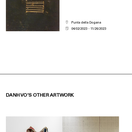
Punta della Dogana
04/02/2023
11/26/2023
DANH VO'S OTHER ARTWORK