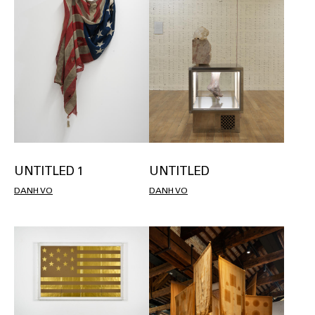
UNTITLED 1
UNTITLED
DANH VO
DANH VO