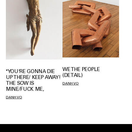
WE THE PEOPLE
"YOU'RE GONNA DIE
(DETAIL)
UP THERE/ KEEP AWAY!
THE SOW IS
DANH VO
MINE/FUCK ME,
DANH VO