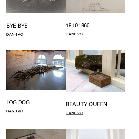
18.10.1860
BYE BYE
DANH VO
DANH VO
LOG DOG
BEAUTY QUEEN
DANH VO
DANH VO