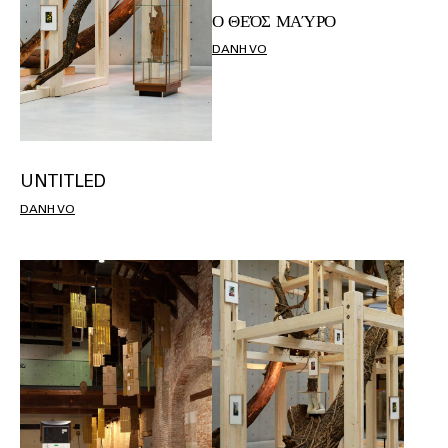
Ο ΘΕΌΣ ΜΑΎΡΟ
DANH VO
UNTITLED
DANH VO