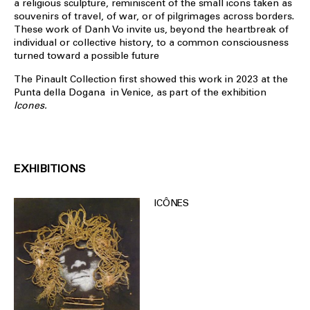
a religious sculpture, reminiscent of the small icons taken as
souvenirs of travel, of war, or of pilgrimages across borders.
These work of Danh Vo invite us, beyond the heartbreak of
individual or collective history, to a common consciousness
turned toward a possible future
The Pinault Collection first showed this work in 2023 at the
Punta della Dogana in Venice, as part of the exhibition
Icones.
EXHIBITIONS
ICÔNES