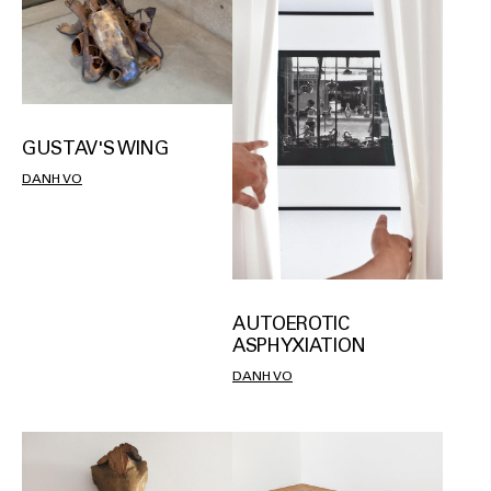
GUSTAV'S WING
DANH VO
AUTOEROTIC
ASPHYXIATION
DANH VO