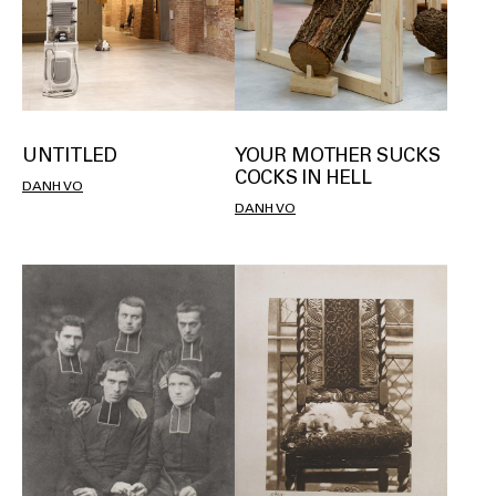
UNTITLED
YOUR MOTHER SUCKS
COCKS IN HELL
DANH VO
DANH VO