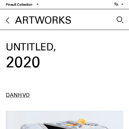
Skip
Pinault Collection
to
main
ARTWORKS
content
UNTITLED
2020
DANH VO