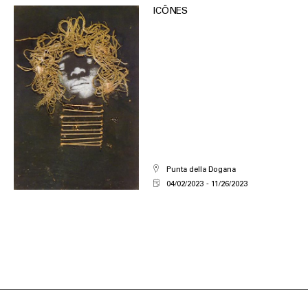
ICÔNES
Punta della Dogana
04/02/2023
11/26/2023