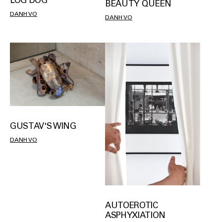
LOG DOG
BEAUTY QUEEN
DANH VO
DANH VO
GUSTAV'S WING
DANH VO
AUTOEROTIC
ASPHYXIATION