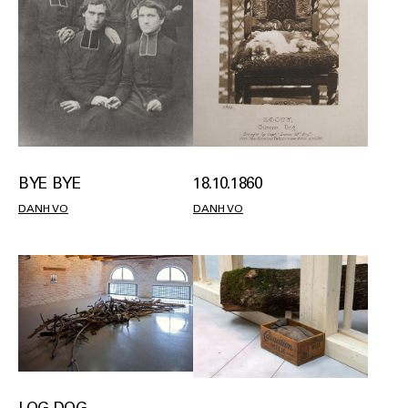
18.10.1860
BYE BYE
DANH VO
DANH VO