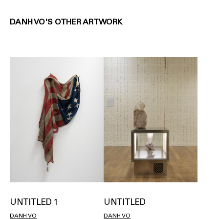
DANH VO'S OTHER ARTWORK
UNTITLED 1
UNTITLED
DANH VO
DANH VO