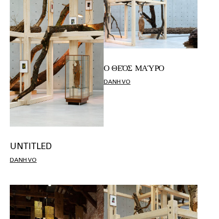
Ο ΘΕΌΣ ΜΑΎΡΟ
DANH VO
UNTITLED
DANH VO