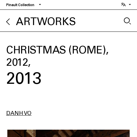
Skip
Pinault Collection
to
main
ARTWORKS
content
CHRISTMAS (ROME),
2012
2013
DANH VO