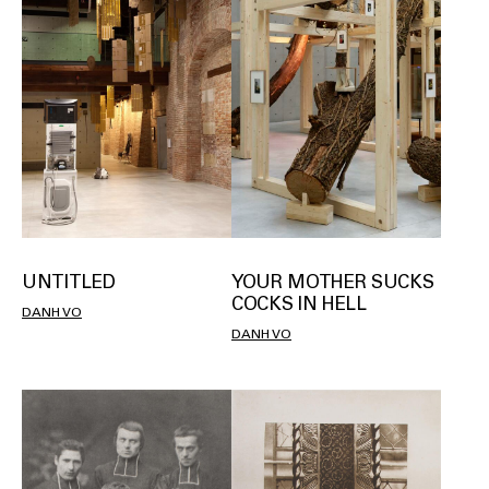
UNTITLED
YOUR MOTHER SUCKS
COCKS IN HELL
DANH VO
DANH VO