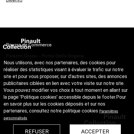
DANH VO
Bourse de Commerce
Palazzo Grassi - Punta Della Dogana
Nous utilisons, avec nos partenaires, des cookies pour
Pinault Collection
réaliser des statistiques visant à évaluer le trafic sur notre
site et pour vous proposer, sur d’autres sites, des annonces
publicitaires ciblées en lien avec votre visite sur notre site.
Vous pouvez modifier vos choix à tout moment en allant sur
Credits
la page 'Politique cookies' accessible depuis le footer.Pour
en savoir plus sur les cookies déposés et sur nos
partenaires, consultez notre
politique cookies
Paramètres
personnalisés
REFUSER
ACCEPTER