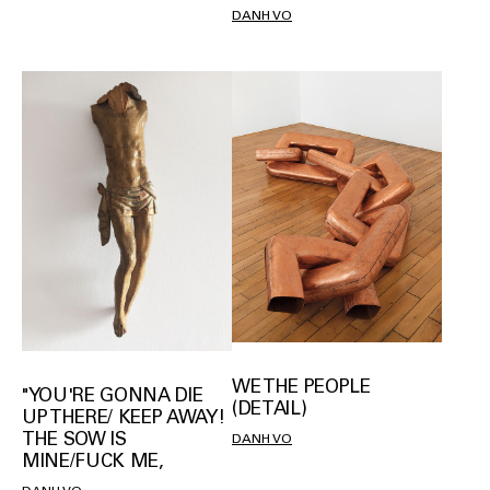
DANH VO
WE THE PEOPLE
"YOU'RE GONNA DIE
(DETAIL)
UP THERE/ KEEP AWAY!
THE SOW IS
DANH VO
MINE/FUCK ME,