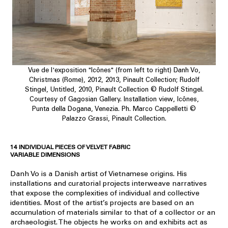
Vue de l'exposition "Icônes" (from left to right) Danh Vo,
Christmas (Rome), 2012, 2013, Pinault Collection; Rudolf
Stingel, Untitled, 2010, Pinault Collection © Rudolf Stingel.
Courtesy of Gagosian Gallery. Installation view, Icônes,
Punta della Dogana, Venezia. Ph. Marco Cappelletti ©
Palazzo Grassi, Pinault Collection.
14 INDIVIDUAL PIECES OF VELVET FABRIC
VARIABLE DIMENSIONS
Danh Vo is a Danish artist of Vietnamese origins. His
installations and curatorial projects interweave narratives
that expose the complexities of individual and collective
identities. Most of the artist’s projects are based on an
accumulation of materials similar to that of a collector or an
archaeologist. The objects he works on and exhibits act as