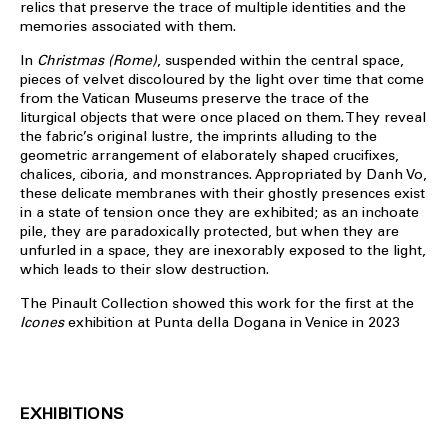
relics that preserve the trace of multiple identities and the
memories associated with them.
In
Christmas (Rome)
, suspended within the central space,
pieces of velvet discoloured by the light over time that come
from the Vatican Museums preserve the trace of the
liturgical objects that were once placed on them. They reveal
the fabric’s original lustre, the imprints alluding to the
geometric arrangement of elaborately shaped crucifixes,
chalices, ciboria, and monstrances. Appropriated by Danh Vo,
these delicate membranes with their ghostly presences exist
in a state of tension once they are exhibited; as an inchoate
pile, they are paradoxically protected, but when they are
unfurled in a space, they are inexorably exposed to the light,
which leads to their slow destruction.
The Pinault Collection showed this work for the first at the
Icones
exhibition at Punta della Dogana in Venice in 2023
EXHIBITIONS