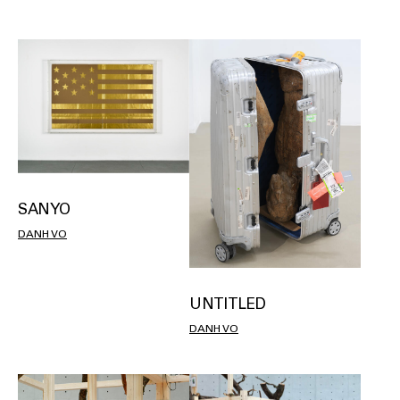
SANYO
DANH VO
UNTITLED
DANH VO