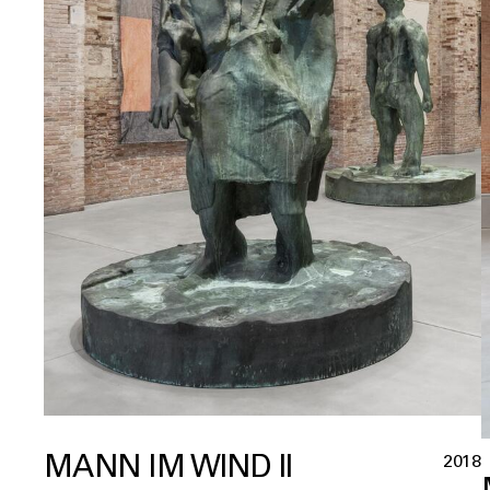
MANN IM WIND II
2018