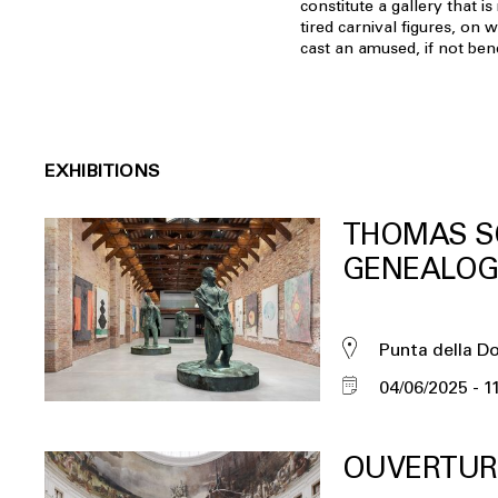
constitute a gallery that i
tired carnival figures, on w
cast an amused, if not ben
EXHIBITIONS
THOMAS S
GENEALOG
Punta della D
04/06/2025
1
OUVERTUR