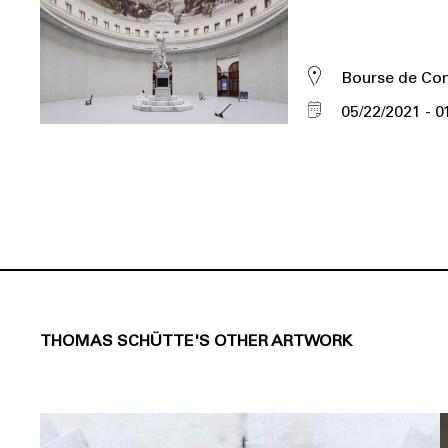
Bourse de C
05/22/2021
0
THOMAS SCHÜTTE'S OTHER ARTWORK