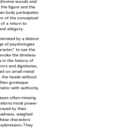
lychrome woods and
 the figure and the
an body participates
ion of the conceptual
 of a return to
and allegory.
animated by a distinct
ge of psychologies
acter,” to use the
 evoke the timeless
s in the history of
ors and dignitaries,
hed on small metal
p, the heads without
often grotesque
sitor with authority.
 eyes often missing
ntations mock power
trayed by their
madness, weighed
these characters
 submission. They