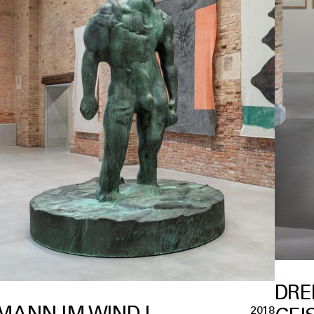
DRE
MANN IM WIND I
2018