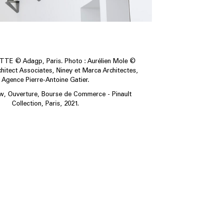
E © Adagp, Paris. Photo : Aurélien Mole ©
itect Associates, Niney et Marca Architectes,
Agence Pierre-Antoine Gatier.
ew, Ouverture, Bourse de Commerce - Pinault
Collection, Paris, 2021.