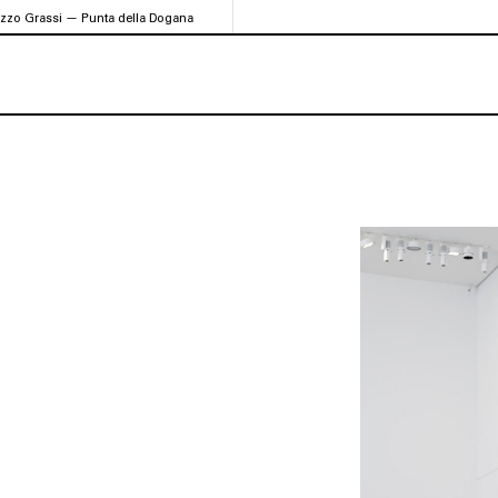
azzo Grassi — Punta della Dogana