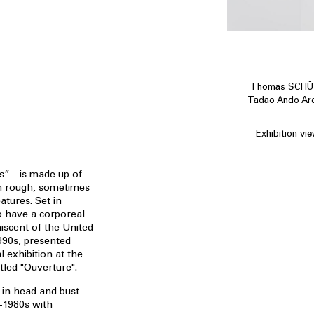
Thomas SCHÜTT
Tadao Ando Arch
Exhibition vi
s”—is made up of
h rough, sometimes
atures. Set in
o have a corporeal
niscent of the United
990s, presented
l exhibition at the
led "Ouverture".
 in head and bust
-1980s with