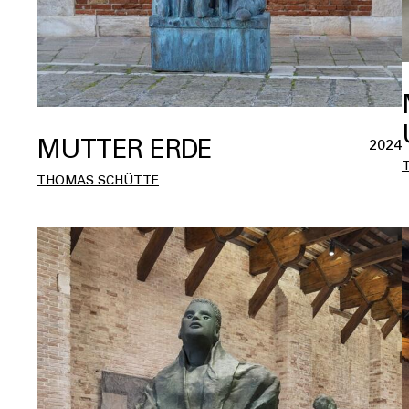
MUTTER ERDE
2024
THOMAS SCHÜTTE