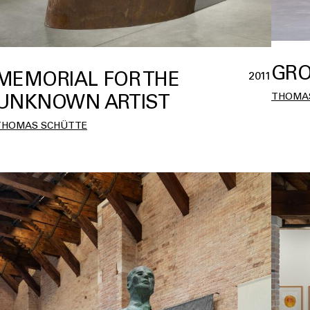
GRO
MEMORIAL FOR THE
2011
UNKNOWN ARTIST
THOMA
THOMAS SCHÜTTE