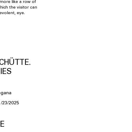
s more like a row of
hich the visitor can
evolent, eye.
CHÜTTE.
IES
ogana
1/23/2025
E