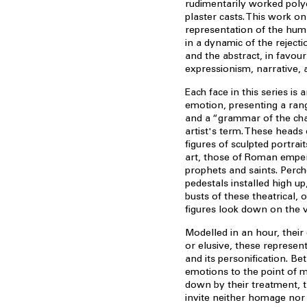
rudimentarily worked po
plaster casts. This work on
representation of the hum
in a dynamic of the reject
and the abstract, in favour
expressionism, narrative, 
Each face in this series is 
emotion, presenting a ran
and a “grammar of the char
artist's term. These heads
figures of sculpted portrait
art, those of Roman emper
prophets and saints. Perc
pedestals installed high u
busts of these theatrical, 
figures look down on the vi
Modelled in an hour, their
or elusive, these represe
and its personification. Be
emotions to the point of 
down by their treatment, 
invite neither homage nor