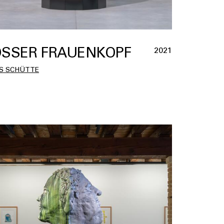
SSER FRAUENKOPF
2021
S SCHÜTTE