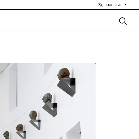
ENGLISH