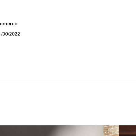
ommerce
1/30/2022