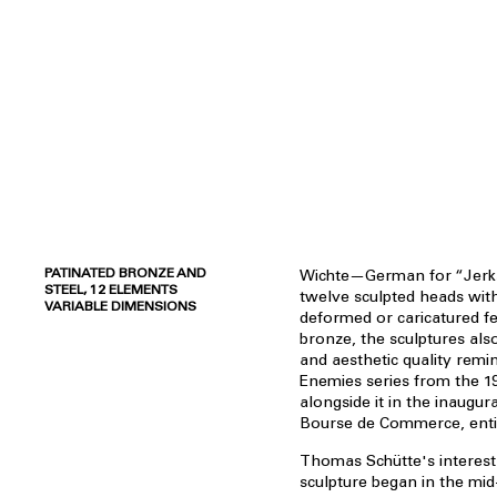
PATINATED BRONZE AND
Wichte—German for “Jerk
STEEL, 12 ELEMENTS
twelve sculpted heads wit
VARIABLE DIMENSIONS
deformed or caricatured fe
bronze, the sculptures als
and aesthetic quality remi
Enemies series from the 1
alongside it in the inaugura
Bourse de Commerce, entit
Thomas Schütte's interest
sculpture began in the mid