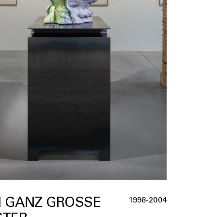
I GANZ GROSSE G
1998-2004