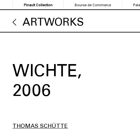
Skip
Pinault Collection
Bourse de Commerce
Pal
to
main
ARTWORKS
content
WICHTE
2006
THOMAS SCHÜTTE