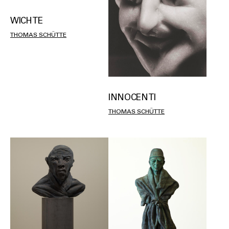
WICHTE
THOMAS SCHÜTTE
INNOCENTI
THOMAS SCHÜTTE