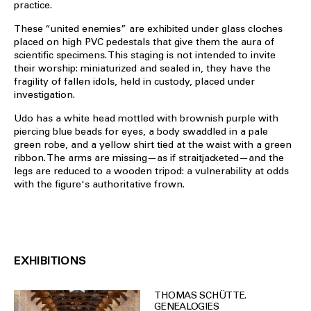
practice.
These “united enemies” are exhibited under glass cloches
placed on high PVC pedestals that give them the aura of
scientific specimens. This staging is not intended to invite
their worship: miniaturized and sealed in, they have the
fragility of fallen idols, held in custody, placed under
investigation.
Udo has a white head mottled with brownish purple with
piercing blue beads for eyes, a body swaddled in a pale
green robe, and a yellow shirt tied at the waist with a green
ribbon. The arms are missing—as if straitjacketed—and the
legs are reduced to a wooden tripod: a vulnerability at odds
with the figure's authoritative frown.
EXHIBITIONS
THOMAS SCHÜTTE.
GENEALOGIES