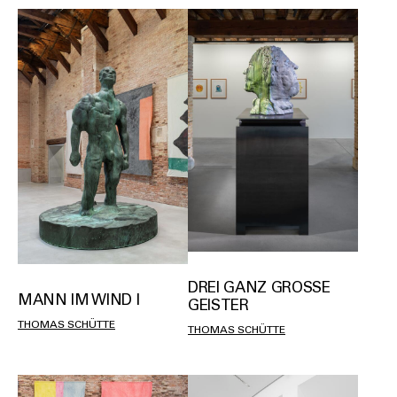
DREI GANZ GROSSE G
MANN IM WIND I
EISTER
THOMAS SCHÜTTE
THOMAS SCHÜTTE