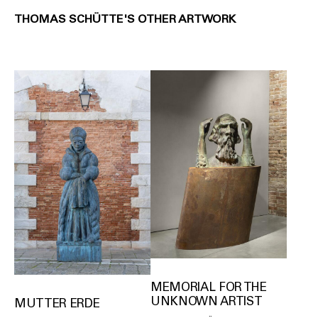
THOMAS SCHÜTTE'S OTHER ARTWORK
MEMORIAL FOR THE
UNKNOWN ARTIST
MUTTER ERDE