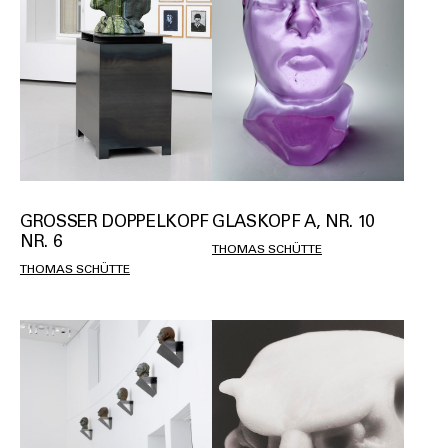
GROSSER DOPPELKOPF N
GLASKOPF A, NR. 10
R. 6
THOMAS SCHÜTTE
THOMAS SCHÜTTE