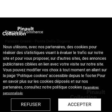
Bourse de Commerce
Palazzo Grassi - Punta Della Dogana
Nous utilisons, avec nos partenaires, des cookies pour
Pinault Collection
réaliser des statistiques visant à évaluer le trafic sur notre
site et pour vous proposer, sur d’autres sites, des annonces
publicitaires ciblées en lien avec votre visite sur notre site.
Vous pouvez modifier vos choix à tout moment en allant sur
Credits
la page 'Politique cookies' accessible depuis le footer.Pour
en savoir plus sur les cookies déposés et sur nos
partenaires, consultez notre
politique cookies
Paramètres
personnalisés
REFUSER
ACCEPTER