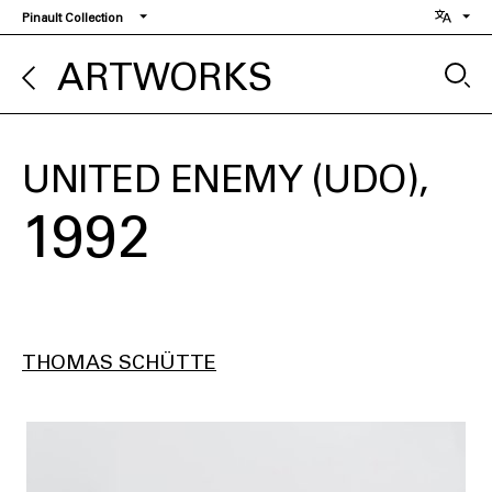
Skip
Pinault Collection
to
main
ARTWORKS
content
UNITED ENEMY (UDO)
1992
THOMAS SCHÜTTE