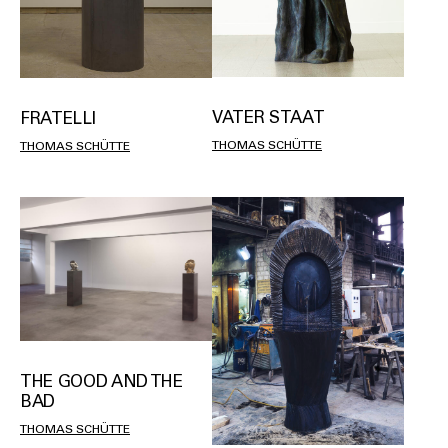
VATER STAAT
FRATELLI
THOMAS SCHÜTTE
THOMAS SCHÜTTE
THE GOOD AND THE
BAD
THOMAS SCHÜTTE