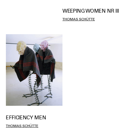
WEEPING WOMEN NR III
THOMAS SCHÜTTE
EFFICIENCY MEN
THOMAS SCHÜTTE