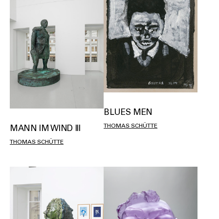
BLUES MEN
THOMAS SCHÜTTE
MANN IM WIND III
THOMAS SCHÜTTE