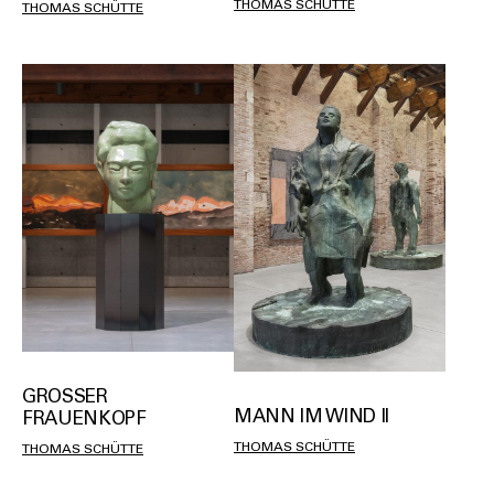
THOMAS SCHÜTTE
THOMAS SCHÜTTE
GROSSER F
MANN IM WIND II
RAUENKOPF
THOMAS SCHÜTTE
THOMAS SCHÜTTE