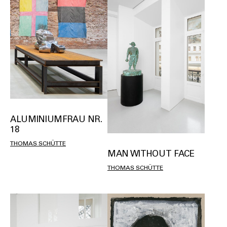
ALUMINIUMFRAU NR.
18
THOMAS SCHÜTTE
MAN WITHOUT FACE
THOMAS SCHÜTTE