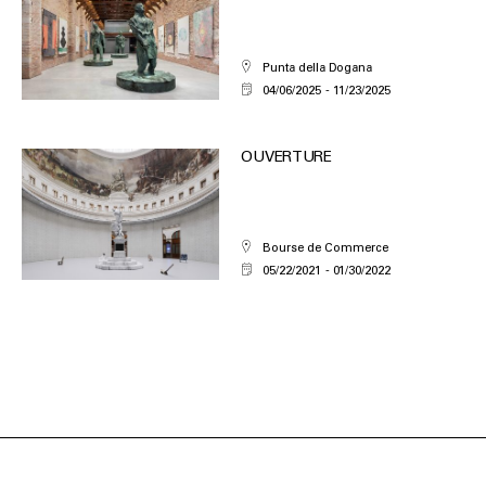
Punta della Dogana
04/06/2025
11/23/2025
OUVERTURE
Bourse de Commerce
05/22/2021
01/30/2022