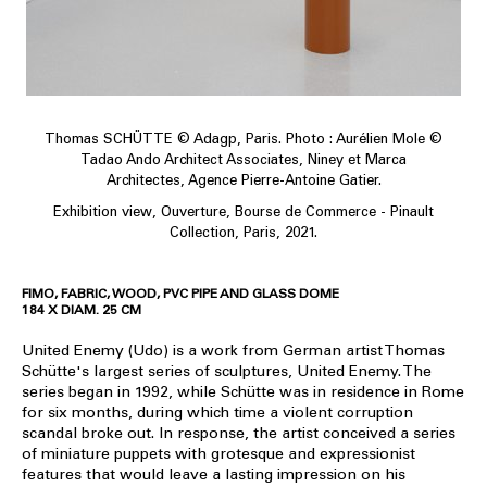
Thomas SCHÜTTE © Adagp, Paris. Photo : Aurélien Mole ©
Tadao Ando Architect Associates, Niney et Marca
Architectes, Agence Pierre-Antoine Gatier.
Exhibition view, Ouverture, Bourse de Commerce - Pinault
Collection, Paris, 2021.
FIMO, FABRIC, WOOD, PVC PIPE AND GLASS DOME
184 X DIAM. 25 CM
United Enemy (Udo) is a work from German artist Thomas
Schütte's largest series of sculptures, United Enemy. The
series began in 1992, while Schütte was in residence in Rome
for six months, during which time a violent corruption
scandal broke out. In response, the artist conceived a series
of miniature puppets with grotesque and expressionist
features that would leave a lasting impression on his