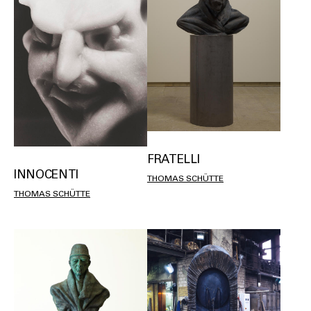
FRATELLI
INNOCENTI
THOMAS SCHÜTTE
THOMAS SCHÜTTE