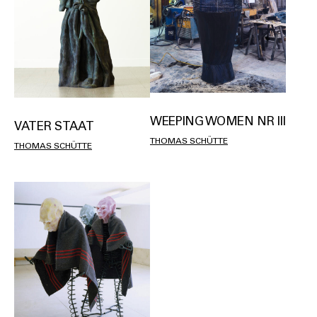
WEEPING WOMEN NR III
VATER STAAT
THOMAS SCHÜTTE
THOMAS SCHÜTTE