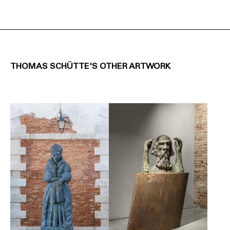
THOMAS SCHÜTTE'S OTHER ARTWORK