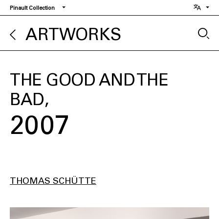
Skip
Pinault Collection
to
main
ARTWORKS
content
THE GOOD AND THE
BAD
2007
THOMAS SCHÜTTE