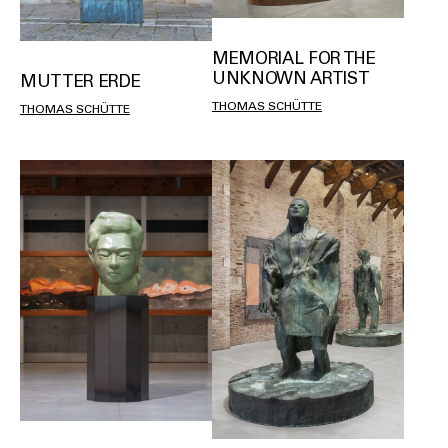
MEMORIAL FOR THE
UNKNOWN ARTIST
MUTTER ERDE
THOMAS SCHÜTTE
THOMAS SCHÜTTE