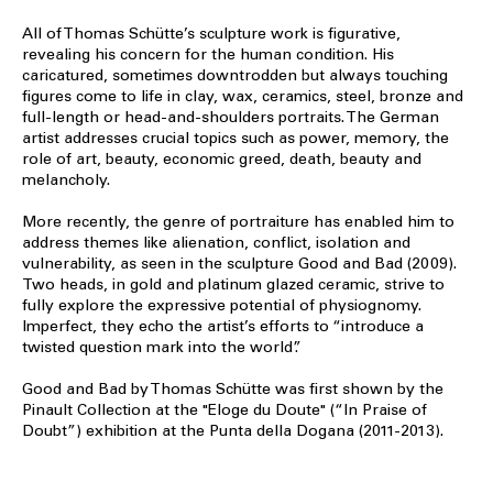
All of Thomas Schütte’s sculpture work is figurative,
revealing his concern for the human condition. His
caricatured, sometimes downtrodden but always touching
figures come to life in clay, wax, ceramics, steel, bronze and
full-length or head-and-shoulders portraits. The German
artist addresses crucial topics such as power, memory, the
role of art, beauty, economic greed, death, beauty and
melancholy.
More recently, the genre of portraiture has enabled him to
address themes like alienation, conflict, isolation and
vulnerability, as seen in the sculpture Good and Bad (2009).
Two heads, in gold and platinum glazed ceramic, strive to
fully explore the expressive potential of physiognomy.
Imperfect, they echo the artist’s efforts to “introduce a
twisted question mark into the world”.
Good and Bad by Thomas Schütte was first shown by the
Pinault Collection at the "Eloge du Doute" (“In Praise of
Doubt”) exhibition at the Punta della Dogana (2011-2013).