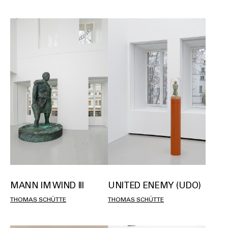
MANN IM WIND III
UNITED ENEMY (UDO)
THOMAS SCHÜTTE
THOMAS SCHÜTTE