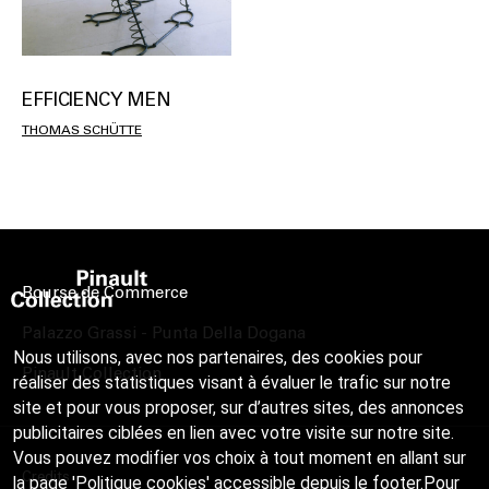
EFFICIENCY MEN
THOMAS SCHÜTTE
Bourse de Commerce
Palazzo Grassi - Punta Della Dogana
Nous utilisons, avec nos partenaires, des cookies pour
Pinault Collection
réaliser des statistiques visant à évaluer le trafic sur notre
site et pour vous proposer, sur d’autres sites, des annonces
publicitaires ciblées en lien avec votre visite sur notre site.
Vous pouvez modifier vos choix à tout moment en allant sur
Credits
la page 'Politique cookies' accessible depuis le footer.Pour