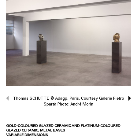
Thomas SCHÜTTE © Adagp, Paris. Courtesy Galerie Pietro
Spartà Photo: André Morin
GOLD-COLOURED GLAZED CERAMIC AND PLATINUM-COLOURED
GLAZED CERAMIC, METAL BASES
VARIABLE DIMENSIONS