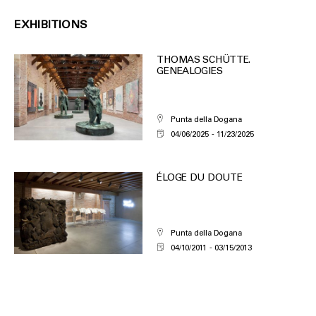
EXHIBITIONS
THOMAS SCHÜTTE.
GENEALOGIES
Punta della Dogana
04/06/2025
11/23/2025
ÉLOGE DU DOUTE
Punta della Dogana
04/10/2011
03/15/2013