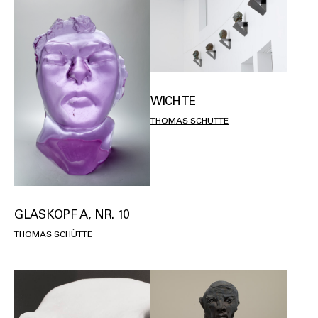
WICHTE
THOMAS SCHÜTTE
GLASKOPF A, NR. 10
THOMAS SCHÜTTE