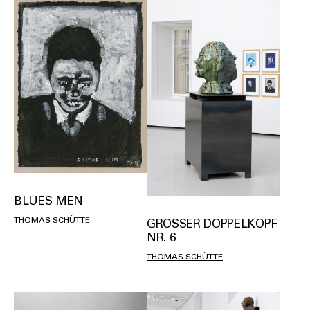
BLUES MEN
THOMAS SCHÜTTE
GROSSER DOPPELKOPF N
R. 6
THOMAS SCHÜTTE