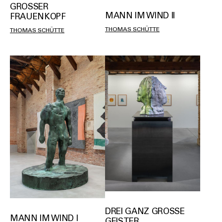
GROSSER F
MANN IM WIND II
RAUENKOPF
THOMAS SCHÜTTE
THOMAS SCHÜTTE
DREI GANZ GROSSE G
MANN IM WIND I
EISTER