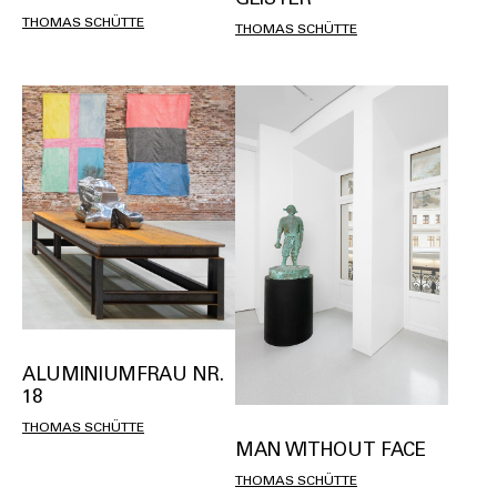
THOMAS SCHÜTTE
THOMAS SCHÜTTE
ALUMINIUMFRAU NR.
18
THOMAS SCHÜTTE
MAN WITHOUT FACE
THOMAS SCHÜTTE