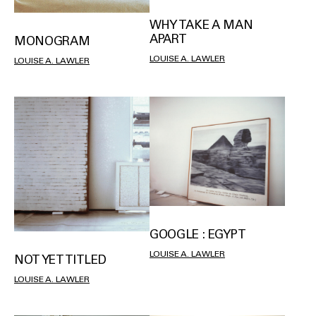
WHY TAKE A MAN
APART
MONOGRAM
LOUISE A. LAWLER
LOUISE A. LAWLER
GOOGLE : EGYPT
LOUISE A. LAWLER
NOT YET TITLED
LOUISE A. LAWLER