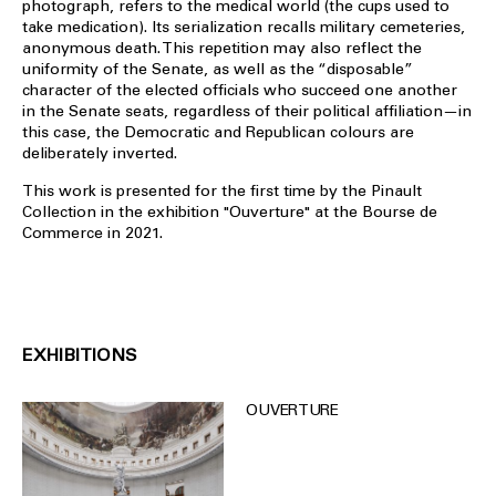
photograph, refers to the medical world (the cups used to
take medication). Its serialization recalls military cemeteries,
anonymous death. This repetition may also reflect the
uniformity of the Senate, as well as the “disposable”
character of the elected officials who succeed one another
in the Senate seats, regardless of their political affiliation—in
this case, the Democratic and Republican colours are
deliberately inverted.
This work is presented for the first time by the Pinault
Collection in the exhibition "Ouverture" at the Bourse de
Commerce in 2021.
EXHIBITIONS
OUVERTURE