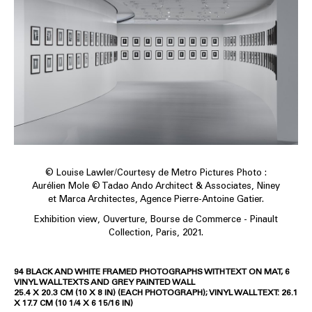
© Louise Lawler/Courtesy de Metro Pictures Photo :
Aurélien Mole © Tadao Ando Architect & Associates, Niney
et Marca Architectes, Agence Pierre-Antoine Gatier.
Exhibition view, Ouverture, Bourse de Commerce - Pinault
Collection, Paris, 2021.
94 BLACK AND WHITE FRAMED PHOTOGRAPHS WITH TEXT ON MAT, 6
VINYL WALL TEXTS AND GREY PAINTED WALL
25.4 X 20.3 CM (10 X 8 IN) (EACH PHOTOGRAPH); VINYL WALL TEXT: 26.1
X 17.7 CM (10 1/4 X 6 15/16 IN)