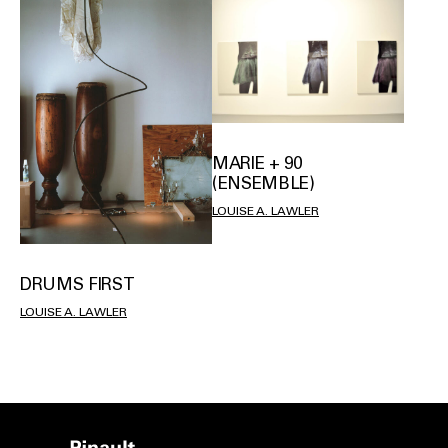
MARIE + 90
(ENSEMBLE)
LOUISE A. LAWLER
DRUMS FIRST
LOUISE A. LAWLER