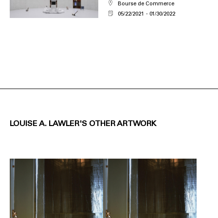
Bourse de Commerce
05/22/2021
01/30/2022
LOUISE A. LAWLER'S OTHER ARTWORK