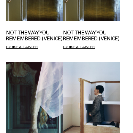
NOT THE WAY YOU
NOT THE WAY YOU
REMEMBERED (VENICE)
REMEMBERED (VENICE)
LOUISE A. LAWLER
LOUISE A. LAWLER