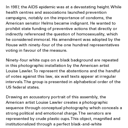
In 1987, the AIDS epidemic was at a devastating height. While
health centres and associations launched prevention
campaigns, notably on the importance of condoms, the
American senator Helms became indignant. He wanted to
prohibit state funding of preventive actions that directly or
indirectly referenced the question of homosexuality, which
he considered immoral. His amendment was adopted by the
House with ninety-four of the one hundred representatives
voting in favour of the measure.
Ninety-four white cups on a black background are repeated
in this photographic installation by the American artist
Louise Lawler. To represent the abstentions and the handful
of votes against this law, six wall texts appear at irregular
intervals. The group is presented in alphabetical order of the
US federal states.
Drawing an accusatory portrait of this assembly, the
American artist Louise Lawler creates a photographic
sequence through conceptual photography which conceals a
strong political and emotional charge. The senators are
represented by crude plastic cups. This object, magnified and
institutionalized through a perfect black-and-white