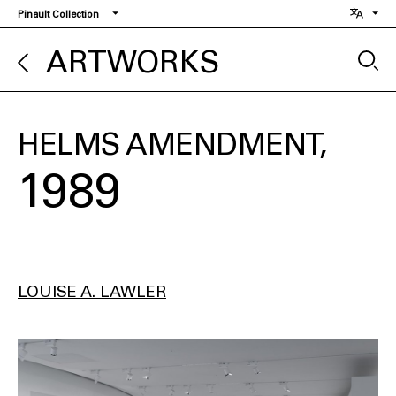
Skip
Pinault Collection
to
main
ARTWORKS
content
HELMS AMENDMENT
1989
LOUISE A. LAWLER