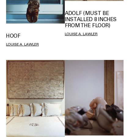
ADOLF (MUST BE
INSTALLED 8 INCHES
FROM THE FLOOR)
LOUISE A. LAWLER
HOOF
LOUISE A. LAWLER