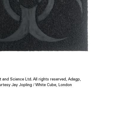
 and Science Ltd. All rights reserved, Adagp,
urtesy Jay Jopling / White Cube, London