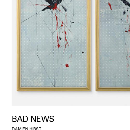
BAD NEWS
DAMIEN HIRST