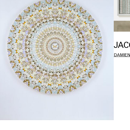
JAC
DAMIEN