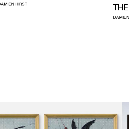
DAMIEN HIRST
THE
DAMIEN