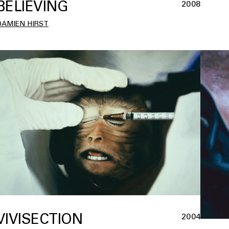
BELIEVING
2008
DAMIEN HIRST
VIVISECTION
2004