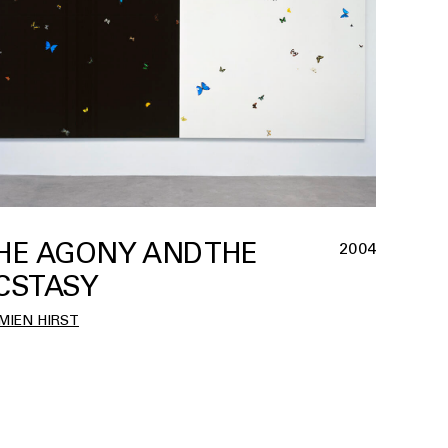
HE AGONY AND THE
2004
CSTASY
MIEN HIRST