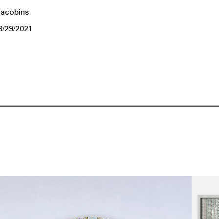
Jacobins
8/29/2021