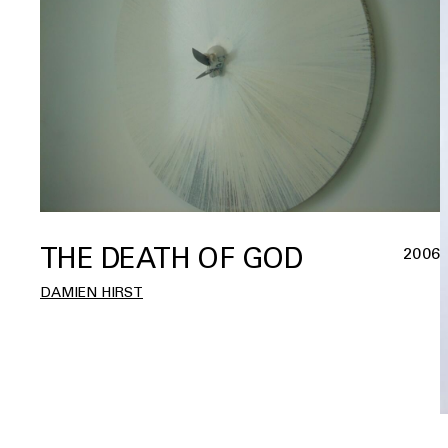
THE DEATH OF GOD
2006
DAMIEN HIRST