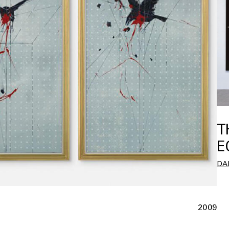
T
E
DA
2009