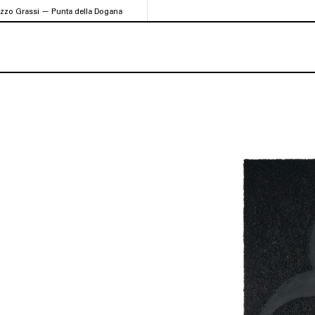
azzo Grassi — Punta della Dogana