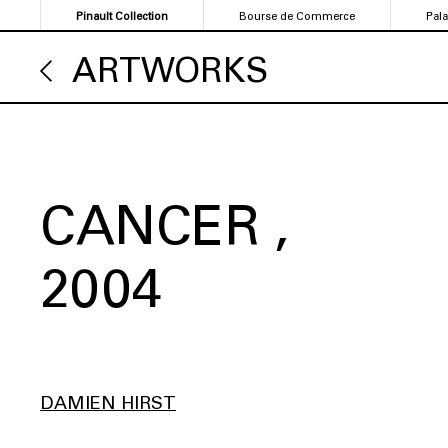
Skip
Pinault Collection
Bourse de Commerce
Pal
to
main
ARTWORKS
content
CANCER
2004
DAMIEN HIRST