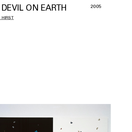
 DEVIL ON EARTH
2005
 HIRST