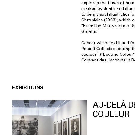
explores the flaws of hum
marked by death and illne
to be a visual illustration
Chronicles (2003), which o
"Flies: The Martyrdom of 
Greater.”
Cancer will be exhibited for
Pinault Collection during t
couleur” ("Beyond Colour"
Couvent des Jacobins in R
EXHIBITIONS
AU-DELÀ D
COULEUR