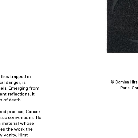
lies trapped in
cal danger, is
© Damien Hirst
els. Emerging from
Paris. Co
ent reflections, it
gn of death.
rid practice, Cancer
assic conventions. He
ic material whose
ves the work the
 vanity. Hirst