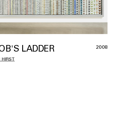
OB'S LADDER
2008
 HIRST