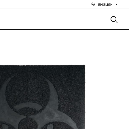
ENGLISH