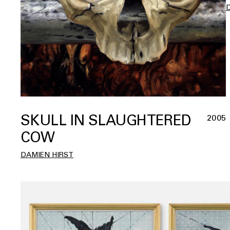
SKULL IN SLAUGHTERED
2005
COW
DAMIEN HIRST