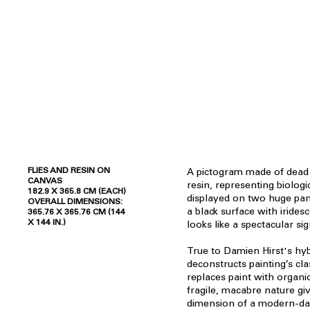
FLIES AND RESIN ON
A pictogram made of dead f
CANVAS
resin, representing biologi
182.9 X 365.8 CM (EACH)
displayed on two huge pan
OVERALL DIMENSIONS:
a black surface with iridesc
365.76 X 365.76 CM (144
X 144 IN.)
looks like a spectacular si
True to Damien Hirst's hyb
deconstructs painting’s cl
replaces paint with organ
fragile, macabre nature gi
dimension of a modern-day