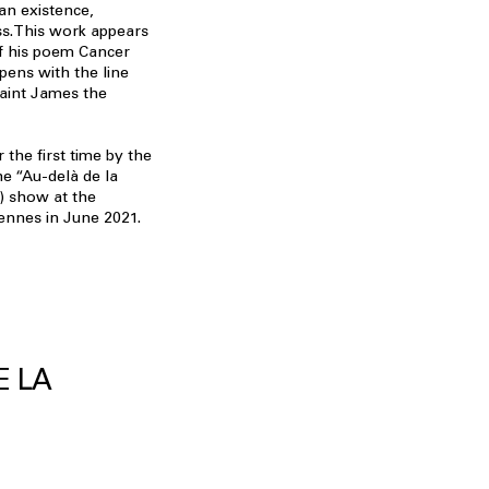
an existence,
ss.This work appears
 of his poem Cancer
pens with the line
Saint James the
 the first time by the
he “Au-delà de la
) show at the
ennes in June 2021.
E LA