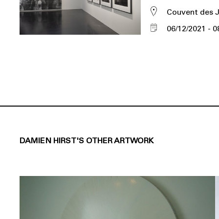
Couvent des 
06/12/2021
0
DAMIEN HIRST'S OTHER ARTWORK