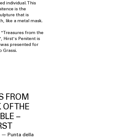
d individual. This
itence is the
ulpture that is
h, like a metal mask.
 "Treasures from the
 Hirst's Penitent is
It was presented for
o Grassi.
S FROM
 OF THE
BLE –
RST
 — Punta della