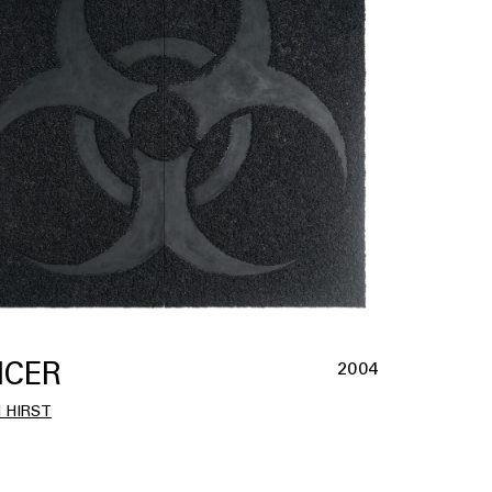
CER
2004
 HIRST