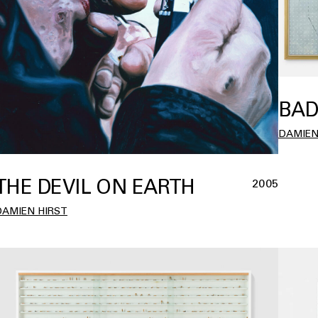
BAD
DAMIEN
THE DEVIL ON EARTH
2005
DAMIEN HIRST