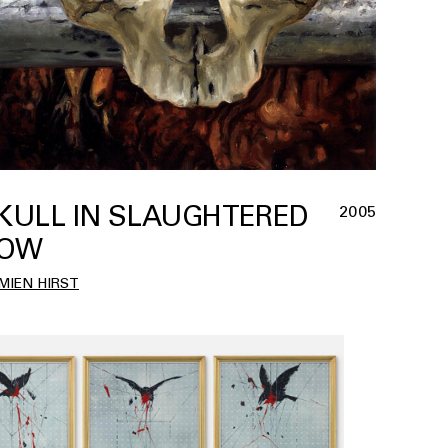
KULL IN SLAUGHTERED
2005
OW
MIEN HIRST