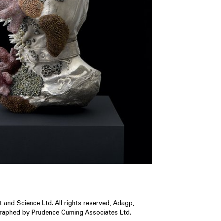
 and Science Ltd. All rights reserved, Adagp,
graphed by Prudence Cuming Associates Ltd.