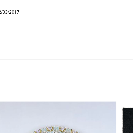
2/03/2017