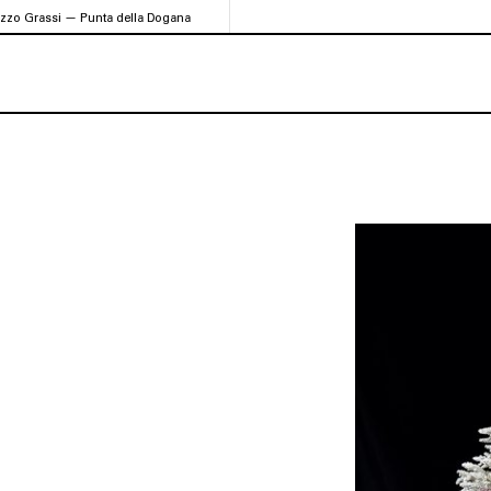
azzo Grassi — Punta della Dogana