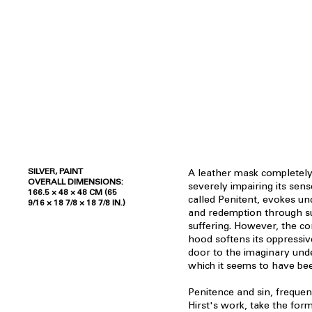
SILVER, PAINT
A leather mask completely
OVERALL DIMENSIONS:
severely impairing its sens
166.5 × 48 × 48 CM (65
called Penitent, evokes un
9/16 × 18 7/8 × 18 7/8 IN.)
and redemption through s
suffering. However, the co
hood softens its oppressiv
door to the imaginary un
which it seems to have bee
Penitence and sin, freque
Hirst's work, take the form