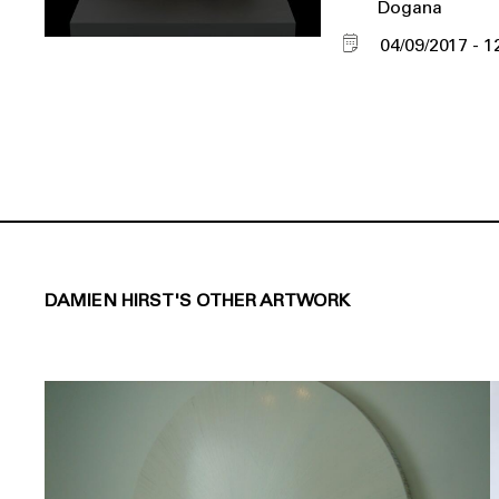
Dogana
04/09/2017
1
DAMIEN HIRST'S OTHER ARTWORK