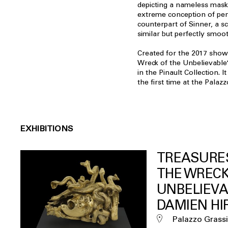
depicting a nameless maske
extreme conception of pen
counterpart of Sinner, a sc
similar but perfectly smoot
Created for the 2017 show
Wreck of the Unbelievable",
in the Pinault Collection. 
the first time at the Palazz
EXHIBITIONS
TREASURE
THE WRECK
UNBELIEVA
DAMIEN HI
Palazzo Grassi