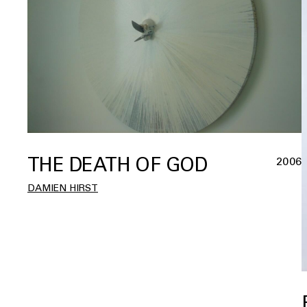
THE DEATH OF GOD
2006
DAMIEN HIRST