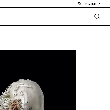
ENGLISH