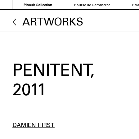
Skip
Pinault Collection
Bourse de Commerce
Pal
to
main
ARTWORKS
content
PENITENT
2011
DAMIEN HIRST