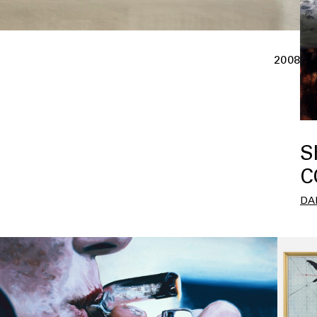
2008
S
C
DA