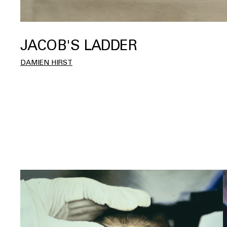
JACOB'S LADDER
DAMIEN HIRST