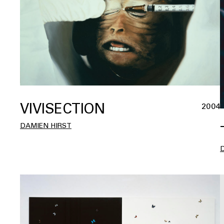
VIVISECTION
2004
DAMIEN HIRST