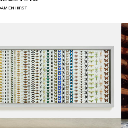
DAMIEN HIRST