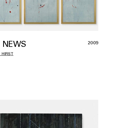
 NEWS
2009
 HIRST