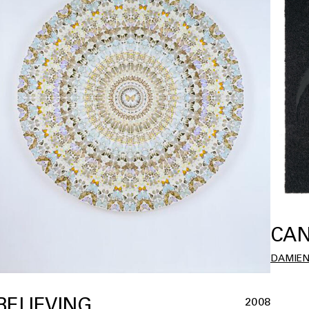
CAN
DAMIEN
BELIEVING
2008