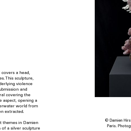
 covers a head,
es. This sculpture,
derlying violence
ubmission and
ral covering the
e aspect, opening a
derwater world from
n extracted.
© Damien Hirst
nt themes in Damien
Paris. Photo
 of a silver sculpture