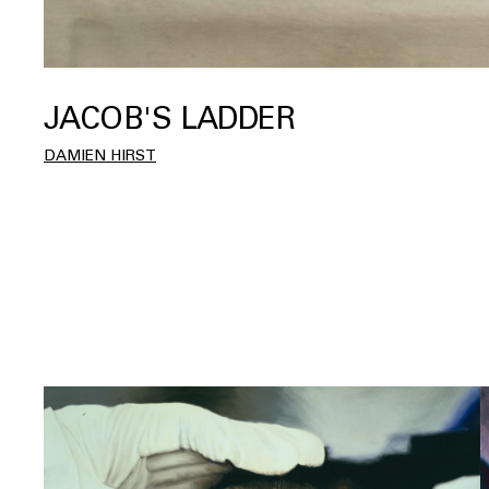
JACOB'S LADDER
DAMIEN HIRST