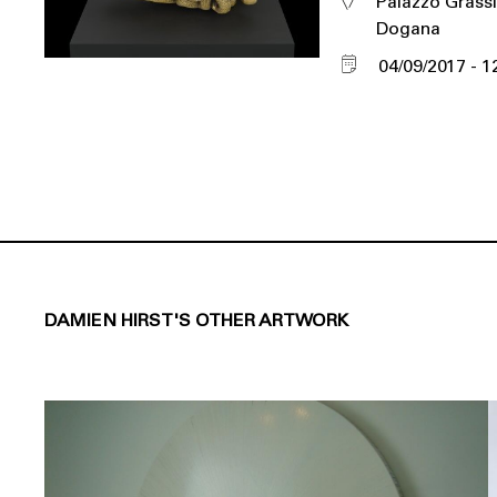
Palazzo Grassi
Dogana
04/09/2017
1
DAMIEN HIRST'S OTHER ARTWORK