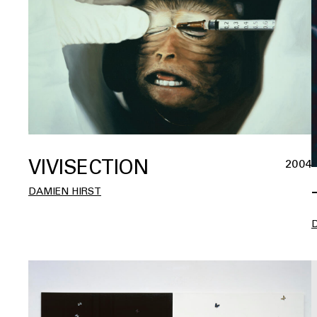
VIVISECTION
2004
DAMIEN HIRST