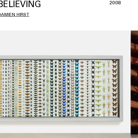
BELIEVING
2008
DAMIEN HIRST