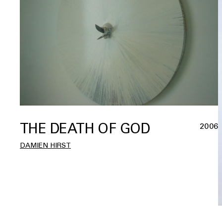
THE DEATH OF GOD
2006
DAMIEN HIRST