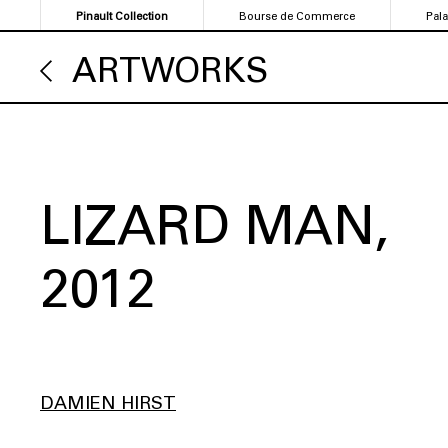
Skip
Pinault Collection
Bourse de Commerce
Pal
to
main
ARTWORKS
content
LIZARD MAN
2012
DAMIEN HIRST