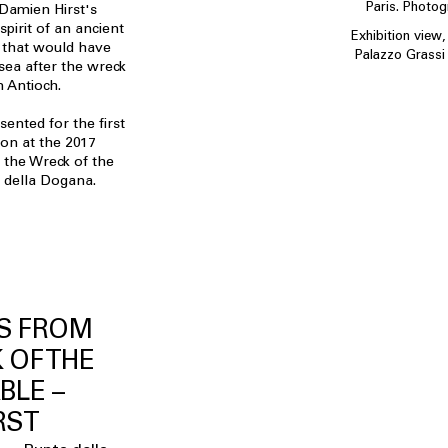
Paris. Photo
 Damien Hirst's
 spirit of an ancient
Exhibition view
that would have
Palazzo Grassi 
sea after the wreck
m Antioch.
ented for the first
ion at the 2017
 the Wreck of the
a della Dogana.
S FROM
 OF THE
BLE –
RST