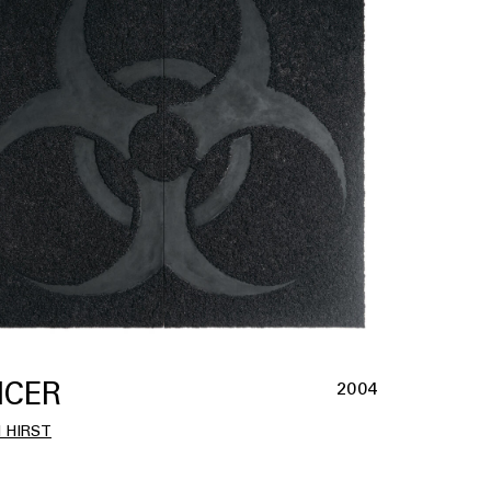
CER
2004
 HIRST