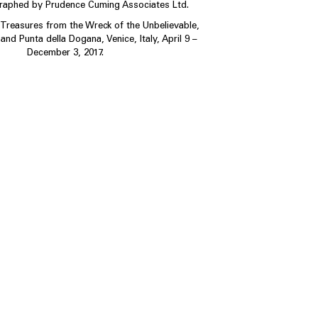
graphed by Prudence Cuming Associates Ltd.
, Treasures from the Wreck of the Unbelievable,
and Punta della Dogana, Venice, Italy, April 9 –
December 3, 2017.