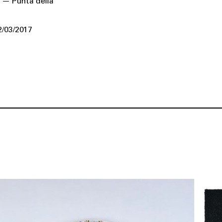
 — Punta della
2/03/2017