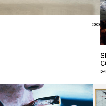
2008
S
C
DA