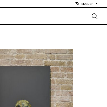
ENGLISH