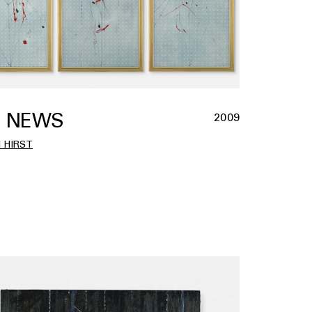
 NEWS
2009
 HIRST