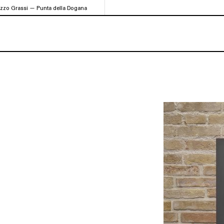
azzo Grassi — Punta della Dogana