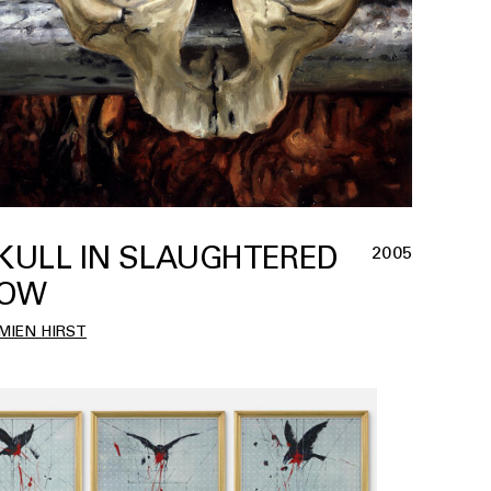
KULL IN SLAUGHTERED
2005
OW
MIEN HIRST