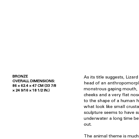
BRONZE
As its title suggests, Lizar
OVERALL DIMENSIONS:
head of an anthropomorphi
86 × 62.4 × 47 CM (33 7/8
monstrous gaping mouth, sc
× 24 9/16 × 18 1/2 IN.)
cheeks and a very flat no
to the shape of a human h
what look like small crust
sculpture seems to have s
underwater a long time bef
out.
The animal theme is muc