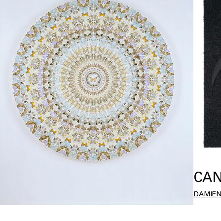
CAN
DAMIEN