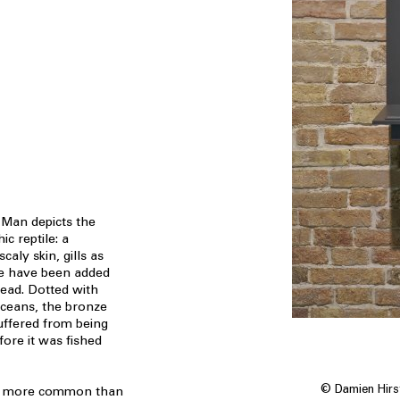
d Man depicts the
c reptile: a
aly skin, gills as
se have been added
ead. Dotted with
aceans, the bronze
uffered from being
ore it was fished
© Damien Hirst
h more common than