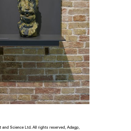
 and Science Ltd. All rights reserved, Adagp,