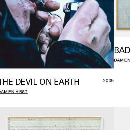
BAD
DAMIEN
THE DEVIL ON EARTH
2005
DAMIEN HIRST