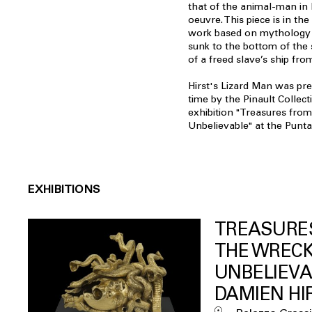
that of the animal-man in
oeuvre. This piece is in the
work based on mythology 
sunk to the bottom of the 
of a freed slave’s ship fro
Hirst's Lizard Man was pres
time by the Pinault Collect
exhibition "Treasures from
Unbelievable" at the Punt
EXHIBITIONS
TREASURE
THE WRECK
UNBELIEVA
DAMIEN HI