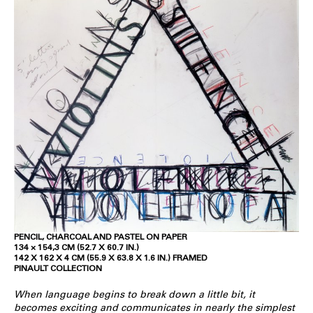
PENCIL, CHARCOAL AND PASTEL ON PAPER
134 × 154,3 CM (52.7 X 60.7 IN.)
142 X 162 X 4 CM (55.9 X 63.8 X 1.6 IN.) FRAMED
PINAULT COLLECTION
When language begins to break down a little bit, it
becomes exciting and communicates in nearly the simplest