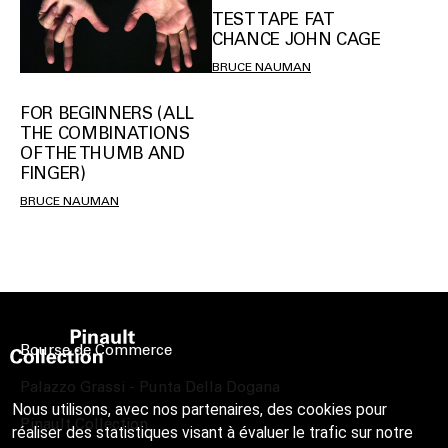
TEST TAPE FAT
CHANCE JOHN CAGE
BRUCE NAUMAN
FOR BEGINNERS (ALL
THE COMBINATIONS
OF THE THUMB AND
FINGER)
BRUCE NAUMAN
Bourse de Commerce
Palazzo Grassi - Punta Della Dogana
Nous utilisons, avec nos partenaires, des cookies pour
Pinault Collection
réaliser des statistiques visant à évaluer le trafic sur notre