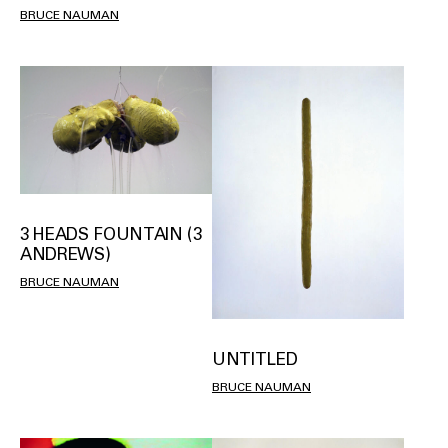
BRUCE NAUMAN
3 HEADS FOUNTAIN (3
ANDREWS)
BRUCE NAUMAN
UNTITLED
BRUCE NAUMAN