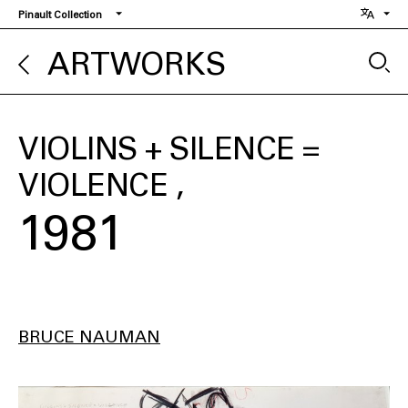
Skip
Pinault Collection
to
main
ARTWORKS
content
VIOLINS + SILENCE =
VIOLENCE
1981
BRUCE NAUMAN