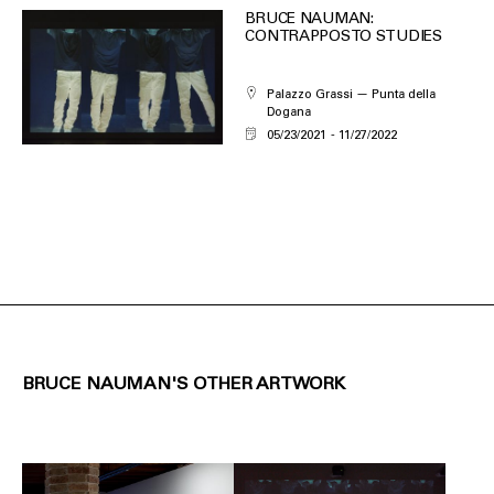
BRUCE NAUMAN:
CONTRAPPOSTO STUDIES
Palazzo Grassi — Punta della
Dogana
05/23/2021
11/27/2022
BRUCE NAUMAN'S OTHER ARTWORK