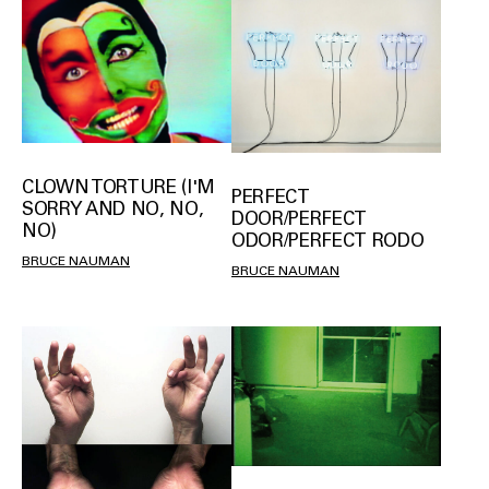
CLOWN TORTURE (I'M
PERFECT
SORRY AND NO, NO,
DOOR/PERFECT
NO)
ODOR/PERFECT RODO
BRUCE NAUMAN
BRUCE NAUMAN