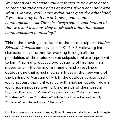
way that it can function: you are forced to be aware of the
sounds and the poetic parts of words. If you deal only with
what is known, you’ll have redun-dancy; on the other hand,
if you deal only with the unknown, you cannot
communicate at all. There is always some combination of
the two, and it is how they touch each other that makes
communication interesting.”
This is the drawing associated to the neon sculpture
Violins,
Silence, Violence
conceived in 1981–1982. Following his
characteristic penchant for working through all the
possibilities of the materials and subjects that are important
to him, Nauman produced two versions of this neon: an
indoor one in the form of a triangle, and a rectilinear
outdoor one that is installed as a frieze in the new wing of
the Baltimore Museum of Art. In the outdoor version each
word appears the right way up with another, upside - down
word superimposed over it. On one side of the museum
façade, the word “Violins” appears over “Silence” and
“Violence” over “Violence”, while on the adjacent wall,
“Silence” is placed over “Violins”.
In the drawing shown here, the three words form a triangle