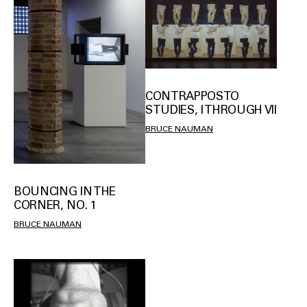
CONTRAPPOSTO
STUDIES, I THROUGH VII
BRUCE NAUMAN
BOUNCING IN THE
CORNER, NO. 1
BRUCE NAUMAN