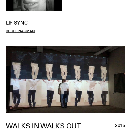
LIP SYNC
BRUCE NAUMAN
WALKS IN WALKS OUT
2015