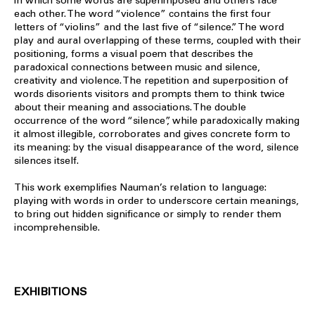
in which some words are superimposed and others face
each other. The word “violence” contains the first four
letters of “violins” and the last five of “silence.” The word
play and aural overlapping of these terms, coupled with their
positioning, forms a visual poem that describes the
paradoxical connections between music and silence,
creativity and violence. The repetition and superposition of
words disorients visitors and prompts them to think twice
about their meaning and associations. The double
occurrence of the word “silence”, while paradoxically making
it almost illegible, corroborates and gives concrete form to
its meaning: by the visual disappearance of the word, silence
silences itself.
This work exemplifies Nauman’s relation to language:
playing with words in order to underscore certain meanings,
to bring out hidden significance or simply to render them
incomprehensible.
EXHIBITIONS