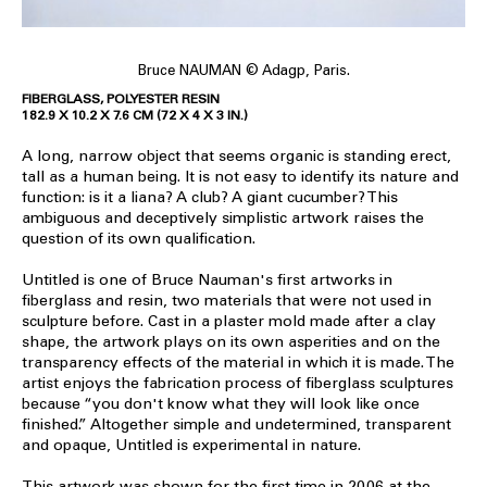
Bruce NAUMAN © Adagp, Paris.
FIBERGLASS, POLYESTER RESIN
182.9 X 10.2 X 7.6 CM (72 X 4 X 3 IN.)
A long, narrow object that seems organic is standing erect,
tall as a human being. It is not easy to identify its nature and
function: is it a liana? A club? A giant cucumber? This
ambiguous and deceptively simplistic artwork raises the
question of its own qualification.
Untitled is one of Bruce Nauman's first artworks in
fiberglass and resin, two materials that were not used in
sculpture before. Cast in a plaster mold made after a clay
shape, the artwork plays on its own asperities and on the
transparency effects of the material in which it is made. The
artist enjoys the fabrication process of fiberglass sculptures
because “you don't know what they will look like once
finished.” Altogether simple and undetermined, transparent
and opaque, Untitled is experimental in nature.
This artwork was shown for the first time in 2006 at the