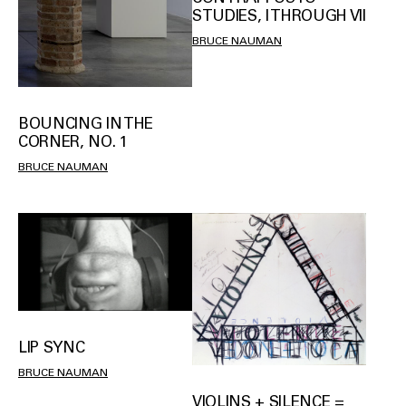
STUDIES, I THROUGH VII
BRUCE NAUMAN
BOUNCING IN THE
CORNER, NO. 1
BRUCE NAUMAN
LIP SYNC
BRUCE NAUMAN
VIOLINS + SILENCE =