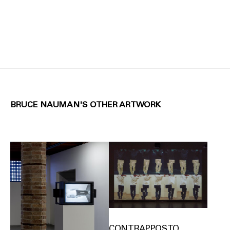
BRUCE NAUMAN'S OTHER ARTWORK
CONTRAPPOSTO