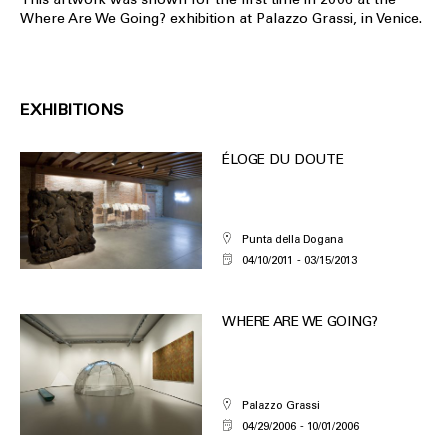
Where Are We Going? exhibition at Palazzo Grassi, in Venice.
EXHIBITIONS
ÉLOGE DU DOUTE
Punta della Dogana
04/10/2011
03/15/2013
WHERE ARE WE GOING?
Palazzo Grassi
04/29/2006
10/01/2006