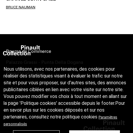
BRUCE NAUMAN
Bourse de Commerce
Palazzo Grassi - Punta Della Dogana
Nous utilisons, avec nos partenaires, des cookies pour
Pinault Collection
réaliser des statistiques visant à évaluer le trafic sur notre
site et pour vous proposer, sur d’autres sites, des annonces
publicitaires ciblées en lien avec votre visite sur notre site.
Vous pouvez modifier vos choix à tout moment en allant sur
Credits
la page 'Politique cookies' accessible depuis le footer.Pour
en savoir plus sur les cookies déposés et sur nos
partenaires, consultez notre
politique cookies
Paramètres
personnalisés