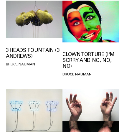
3 HEADS FOUNTAIN (3
CLOWN TORTURE (I'M
ANDREWS)
SORRY AND NO, NO,
BRUCE NAUMAN
NO)
BRUCE NAUMAN