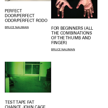
PERFECT
DOOR/PERFECT
ODOR/PERFECT RODO
BRUCE NAUMAN
FOR BEGINNERS (ALL
THE COMBINATIONS
OF THE THUMB AND
FINGER)
BRUCE NAUMAN
TEST TAPE FAT
CHANCE JOHN CAGE