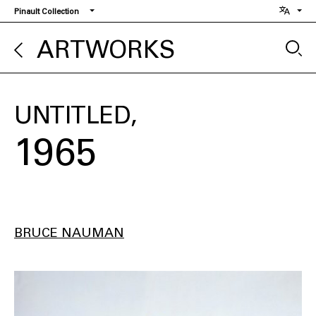
Skip
Pinault Collection
to
main
ARTWORKS
content
UNTITLED
1965
BRUCE NAUMAN