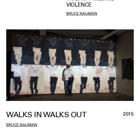
VIOLENCE
BRUCE NAUMAN
WALKS IN WALKS OUT
2015
BRUCE NAUMAN