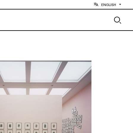
ENGLISH