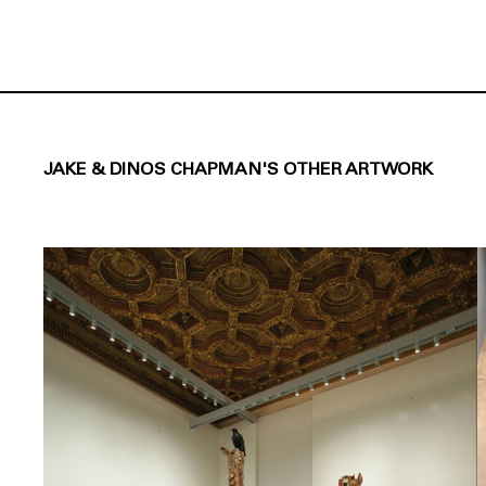
JAKE & DINOS CHAPMAN'S OTHER ARTWORK