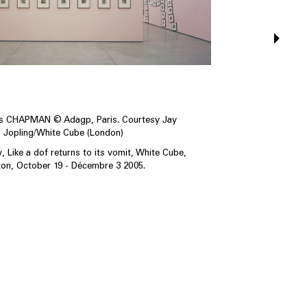
os CHAPMAN © Adagp, Paris. Courtesy Jay
Jopling/White Cube (London)
w, Like a dof returns to its vomit, White Cube,
on, October 19 - Décembre 3 2005.