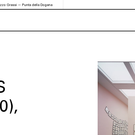
azzo Grassi — Punta della Dogana
S
0)