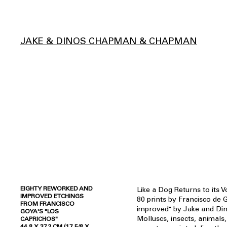
JAKE & DINOS CHAPMAN & CHAPMAN
EIGHTY REWORKED AND
Like a Dog Returns to its V
IMPROVED ETCHINGS
80 prints by Francisco de
FROM FRANCISCO
improved" by Jake and Di
GOYA'S "LOS
Molluscs, insects, animals
CAPRICHOS"
44.8 X 37.2 CM (17 5/8 X