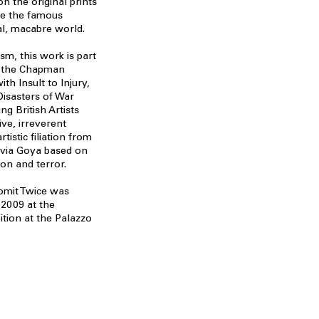
n the original prints
te the famous
l, macabre world.
sm, this work is part
es the Chapman
ith Insult to Injury,
Disasters of War
g British Artists
ve, irreverent
tistic filiation from
 via Goya based on
ion and terror.
Vomit Twice was
 2009 at the
ition at the Palazzo