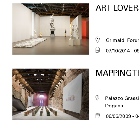
ART LOVER
Grimaldi For
07/10/2014
09
MAPPING T
Palazzo Grassi
Dogana
06/06/2009
0