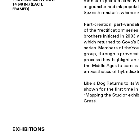
monsters painted directly o
14 5/8 IN.) (EACH,
in gouache and ink popula
FRAMED)
Spanish master’s whimsica
Part-creation, part-vandali
of the "rectification" seri
brothers initiated in 2003 w
which returned to Goya’s 
series. Members of the Youn
group, through a provocati
process they highlight an ar
the Middle Ages to comics
an aesthetics of hybridisat
Like a Dog Returns to its 
shown for the first time in
"Mapping the Studio" exhib
Grassi.
EXHIBITIONS