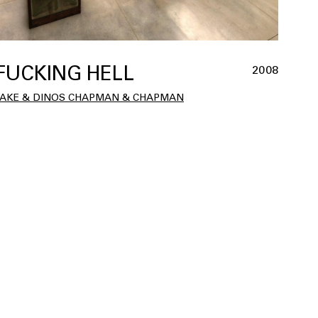
FUCKING HELL
2008
JAKE & DINOS CHAPMAN & CHAPMAN