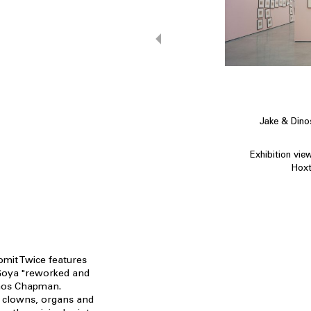
Jake & Din
Exhibition vie
Hoxt
omit Twice features
 Goya "reworked and
nos Chapman.
, clowns, organs and