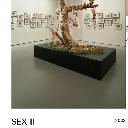
SEX III
2003