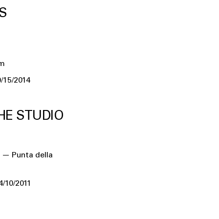
S
um
/15/2014
HE STUDIO
 — Punta della
4/10/2011