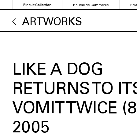
Skip
Pinault Collection
Bourse de Commerce
Pal
to
main
ARTWORKS
content
LIKE A DOG
RETURNS TO IT
VOMIT TWICE (8
2005