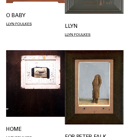
O BABY
LLYN FOULKES
LLYN
LLYN FOULKES
HOME
FOR PETER FALK