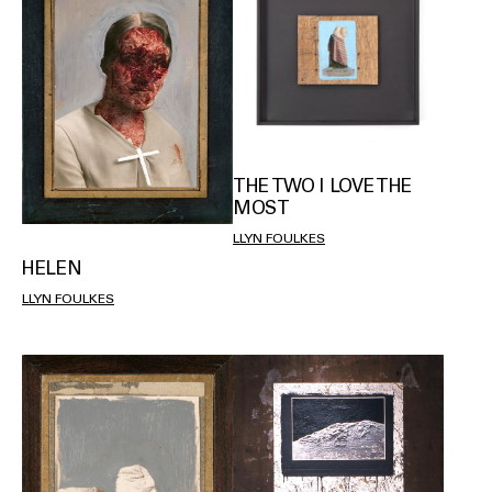
THE TWO I LOVE THE
MOST
LLYN FOULKES
HELEN
LLYN FOULKES