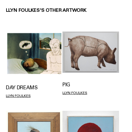
LLYN FOULKES'S OTHER ARTWORK
PIG
DAY DREAMS
LLYN FOULKES
LLYN FOULKES