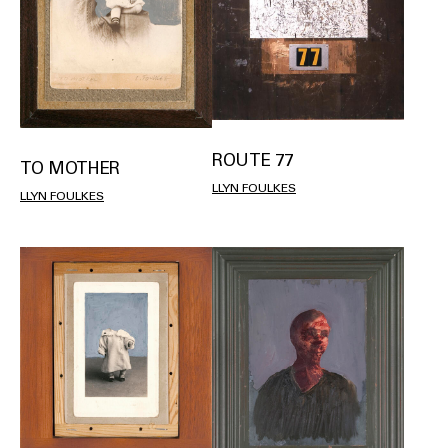
ROUTE 77
TO MOTHER
LLYN FOULKES
LLYN FOULKES