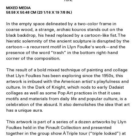
MIXED MEDIA
58.58 X 50.48 CM (23 1/16 X 19 7/8 IN.)
In the empty space delineated by a two-color frame in
coarse wood, a strange, archaic kouros stands out on the
black backdrop, his head replaced by a cartoon-like fist. The
hieratic solemnity of the ancient sculpture is disrupted by the
cartoon—a recurrent motif in Llyn Foulke's work—and the
presence of the word “trash” in the bottom right-hand
corner of the composition.
The result of a bold mixed technique of painting and collage
that Llyn Foulkes has been exploring since the 1950s, this
artwork is imbued with the American artist's playfulness and
culture. In the Dark of Knight, which nods to early Dadaist
collages as well as some Pop Art practices in that it uses
motifs and materials from daily life and popular culture, is a
celebration of the absurd. It also demolishes the idea that art
has a unique aura.
This artwork is part of a series of a dozen artworks by Llyn
Foulkes held in the Pinault Collection and presented
together in the group show À Triple tour (“triple locked”) at