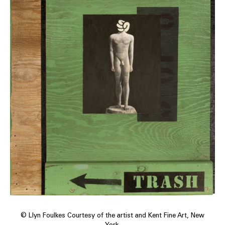
© Llyn Foulkes Courtesy of the artist and Kent Fine Art, New
York.