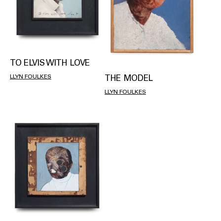
TO ELVIS WITH LOVE
THE MODEL
LLYN FOULKES
LLYN FOULKES