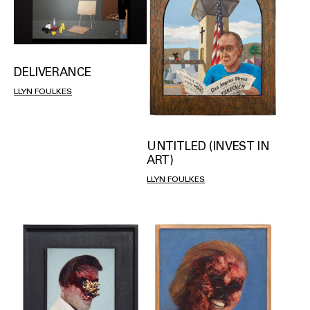
DELIVERANCE
LLYN FOULKES
UNTITLED (INVEST IN
ART)
LLYN FOULKES