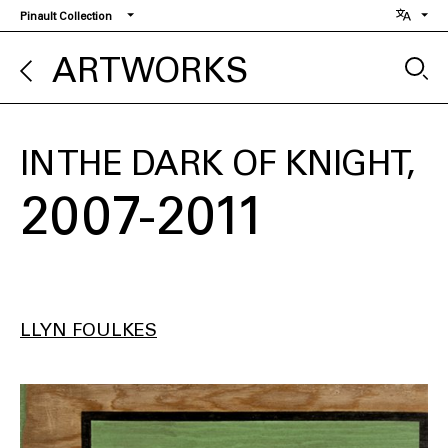
Skip
Pinault Collection
to
main
ARTWORKS
content
IN THE DARK OF KNIGHT
2007-2011
LLYN FOULKES