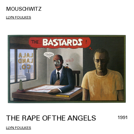
MOUSCHWITZ
LLYN FOULKES
THE RAPE OF THE ANGELS
1991
LLYN FOULKES