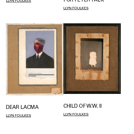
LLYN FOULKES
LLYN FOULKES
CHILD OF W.W. II
DEAR LACMA
LLYN FOULKES
LLYN FOULKES