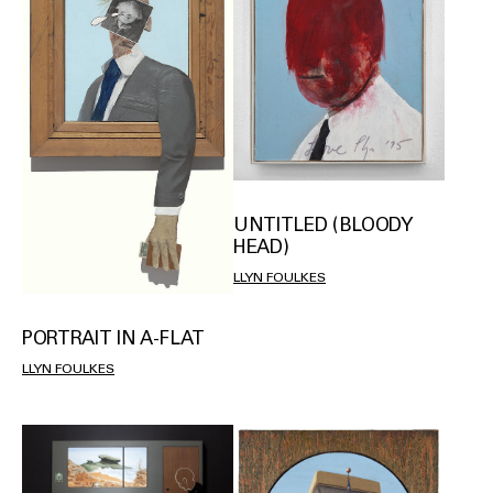
UNTITLED (BLOODY
HEAD)
LLYN FOULKES
PORTRAIT IN A-FLAT
LLYN FOULKES