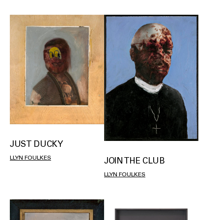
JUST DUCKY
LLYN FOULKES
JOIN THE CLUB
LLYN FOULKES