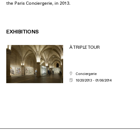
the Paris Conciergerie, in 2013.
EXHIBITIONS
À TRIPLE TOUR
Conciergerie
10/20/2013
01/06/2014