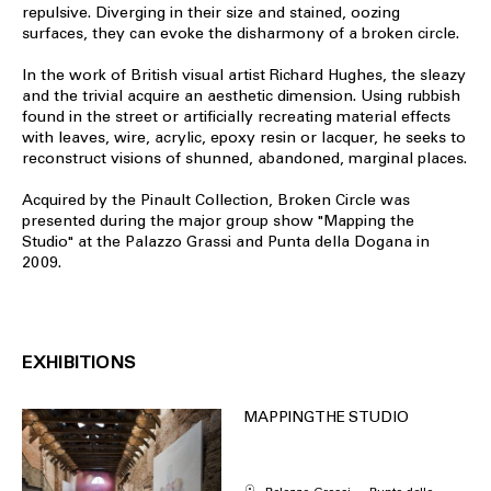
repulsive. Diverging in their size and stained, oozing
surfaces, they can evoke the disharmony of a broken circle.
In the work of British visual artist Richard Hughes, the sleazy
and the trivial acquire an aesthetic dimension. Using rubbish
found in the street or artificially recreating material effects
with leaves, wire, acrylic, epoxy resin or lacquer, he seeks to
reconstruct visions of shunned, abandoned, marginal places.
Acquired by the Pinault Collection, Broken Circle was
presented during the major group show "Mapping the
Studio" at the Palazzo Grassi and Punta della Dogana in
2009.
EXHIBITIONS
MAPPING THE STUDIO