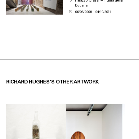
Palazzo Grassi — Punta della
Dogana
06/06/2009
04/10/2011
RICHARD HUGHES'S OTHER ARTWORK