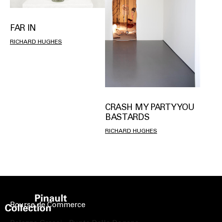
FAR IN
RICHARD HUGHES
CRASH MY PARTY YOU
BASTARDS
RICHARD HUGHES
Bourse de Commerce