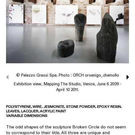
© Palazzo Grassi Spa. Photo : ORCH orsenigo_chemollo
Exhibition view, Mapping The Studio, Venice, June 6 2009 -
April 10 2011.
POLYSTYRENE, WIRE, JESMONITE, STONE POWDER, EPOXY RESIN,
LEAVES, LACQUER, ACRYLIC PAINT
VARIABLE DIMENSIONS
The odd shapes of the sculpture Broken Circle do not seem
to correspond to their title. All three are unique and