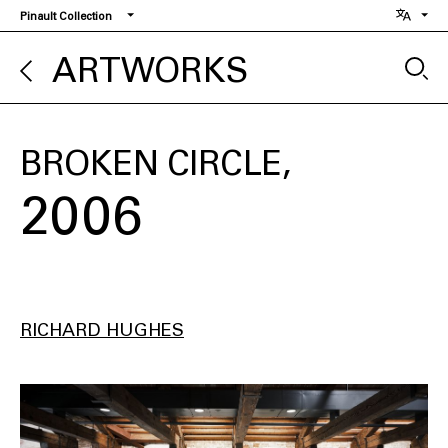
Skip
Pinault Collection
to
main
ARTWORKS
content
BROKEN CIRCLE
2006
RICHARD HUGHES