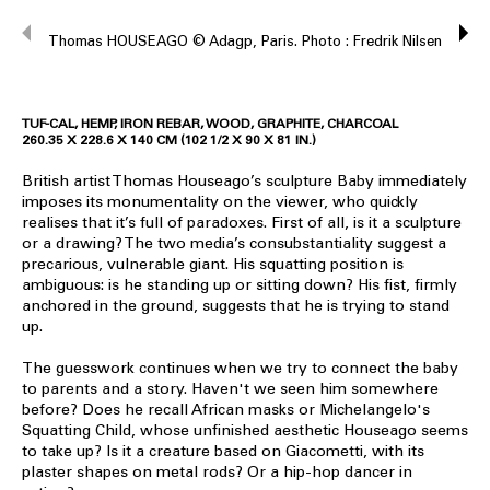
Thomas HOUSEAGO © Adagp, Paris. Photo : Fredrik Nilsen
TUF-CAL, HEMP, IRON REBAR, WOOD, GRAPHITE, CHARCOAL
260.35 X 228.6 X 140 CM (102 1/2 X 90 X 81 IN.)
British artist Thomas Houseago’s sculpture Baby immediately
imposes its monumentality on the viewer, who quickly
realises that it’s full of paradoxes. First of all, is it a sculpture
or a drawing? The two media’s consubstantiality suggest a
precarious, vulnerable giant. His squatting position is
ambiguous: is he standing up or sitting down? His fist, firmly
anchored in the ground, suggests that he is trying to stand
up.
The guesswork continues when we try to connect the baby
to parents and a story. Haven't we seen him somewhere
before? Does he recall African masks or Michelangelo's
Squatting Child, whose unfinished aesthetic Houseago seems
to take up? Is it a creature based on Giacometti, with its
plaster shapes on metal rods? Or a hip-hop dancer in