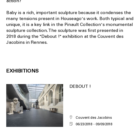
action?
Baby is a rich, important sculpture because it condenses the
many tensions present in Houseago's work. Both typical and
unique, it is a key link in the Pinault Collection's monumental
sculpture collection. The sculpture was first presented in
2018 during the "Debout !" exhibition at the Couvent des
Jacobins in Rennes.
EXHIBITIONS
DEBOUT !
Couvent des Jacobins
06/23/2018
09/09/2018