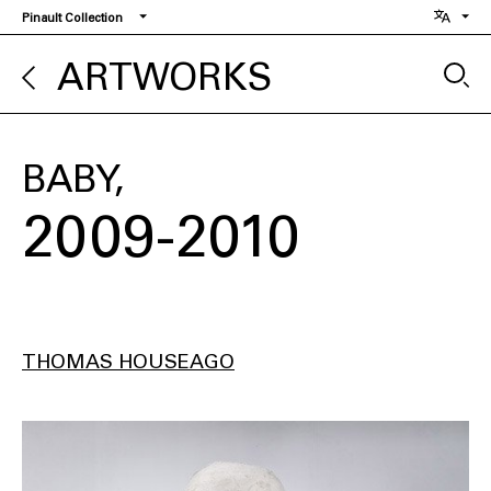
Skip
Pinault Collection
to
main
ARTWORKS
content
BABY
2009-2010
THOMAS HOUSEAGO