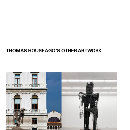
THOMAS HOUSEAGO'S OTHER ARTWORK