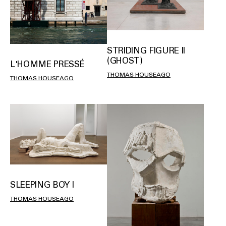
STRIDING FIGURE II
(GHOST)
L'HOMME PRESSÉ
THOMAS HOUSEAGO
THOMAS HOUSEAGO
SLEEPING BOY I
THOMAS HOUSEAGO