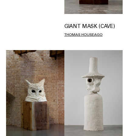
GIANT MASK (CAVE)
THOMAS HOUSEAGO