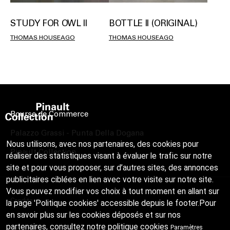
STUDY FOR OWL II
BOTTLE II (ORIGINAL)
THOMAS HOUSEAGO
THOMAS HOUSEAGO
Bourse de Commerce
Palazzo Grassi - Punta Della Dogana
Nous utilisons, avec nos partenaires, des cookies pour
Pinault Collection
réaliser des statistiques visant à évaluer le trafic sur notre
site et pour vous proposer, sur d’autres sites, des annonces
publicitaires ciblées en lien avec votre visite sur notre site.
Vous pouvez modifier vos choix à tout moment en allant sur
Credits
la page 'Politique cookies' accessible depuis le footer.Pour
en savoir plus sur les cookies déposés et sur nos
partenaires, consultez notre
politique cookies
Paramètres