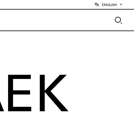
ENGLISH
AEK