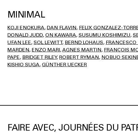
MINIMAL
KOJI ENOKURA
DAN FLAVIN
FELIX GONZALEZ-TORR
DONALD JUDD
ON KAWARA
SUSUMU KOSHIMIZU
S
UFAN LEE
SOL LEWITT
BERND LOHAUS
FRANCESCO 
MARDEN
ENZO MARI
AGNES MARTIN
FRANÇOIS MO
PAPE
BRIDGET RILEY
ROBERT RYMAN
NOBUO SEKIN
KISHIO SUGA
GÜNTHER UECKER
FAIRE AVEC, JOURNÉES DU PAT