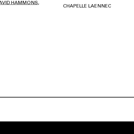
AVID HAMMONS
CHAPELLE LAENNEC