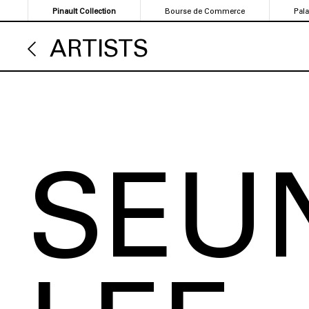
Skip
Pinault Collection
Bourse de Commerce
Pal
to
main
ARTISTS
content
SEU