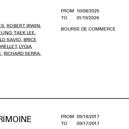
10/08/2025
01/19/2026
ES
ROBERT IRWIN
BOURSE DE COMMERCE
EUNG-TAEK LEE
LO SAVIO
BRICE
RELLET
LYGIA
E
RICHARD SERRA
09/16/2017
RIMOINE
09/17/2017