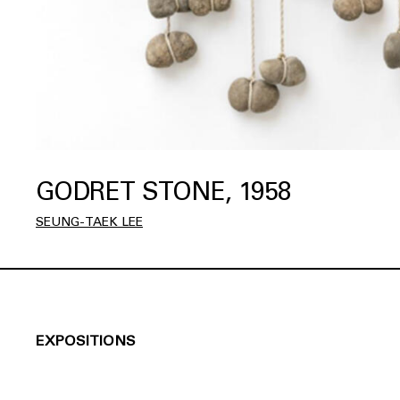
GODRET STONE, 1958
SEUNG-TAEK LEE
EXPOSITIONS