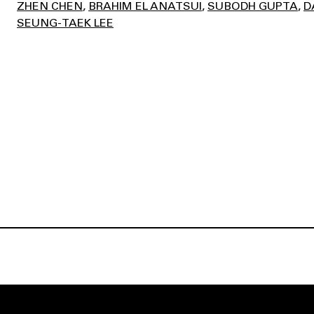
ZHEN CHEN
BRAHIM EL ANATSUI
SUBODH GUPTA
D
SEUNG-TAEK LEE