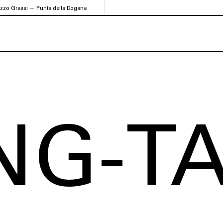
azzo Grassi — Punta della Dogana
NG-T