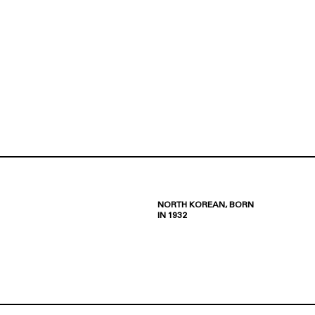
NORTH KOREAN, BORN
IN 1932