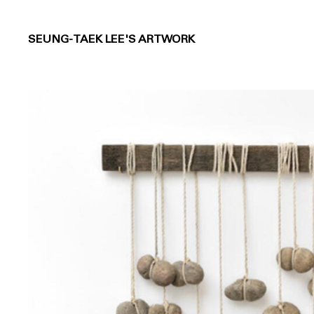
SEUNG-TAEK LEE'S ARTWORK