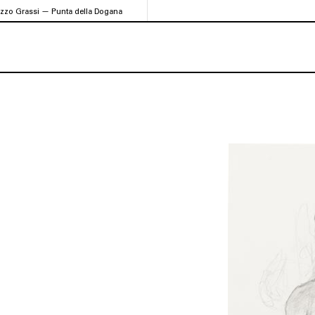
azzo Grassi — Punta della Dogana