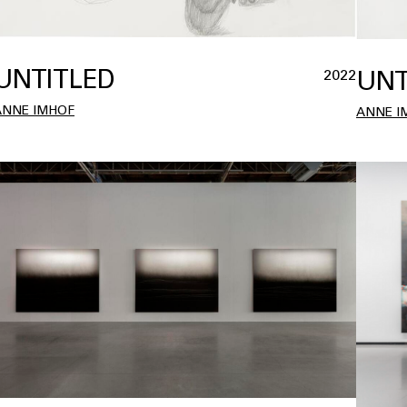
UNTITLED
UNT
2022
ANNE IMHOF
ANNE I