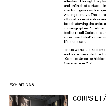
attention. Through the pla
and unfinished surfaces, I
spectral figures with susp
waiting to move. These fra
silhouettes evoke slow and
foreshadowing the artist's 
choreographies. Stretched
bodies recall Géricault's a
showcase Imhof's constan
life and death.
These works are held by th
and were presented for the 
"Corps et âmes" exhibition
Commerce in 2025.
EXHIBITIONS
CORPS ET