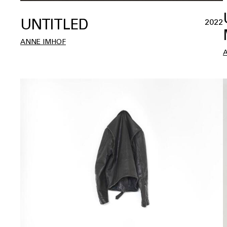
UNTITLED
2022
ANNE IMHOF