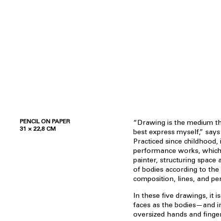
PENCIL ON PAPER
“Drawing is the medium th
31 × 22,8 CM
best express myself,” say
Practiced since childhood, 
performance works, which 
painter, structuring spac
of bodies according to the 
composition, lines, and per
In these five drawings, it 
faces as the bodies—and in
oversized hands and finge