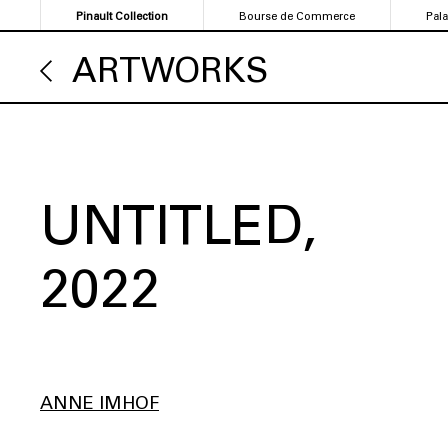
Skip
Pinault Collection
Bourse de Commerce
Pal
to
main
ARTWORKS
content
UNTITLED
2022
ANNE IMHOF