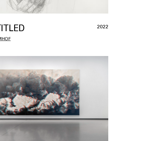
ITLED
2022
MHOF