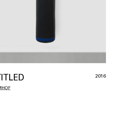
ITLED
2016
MHOF