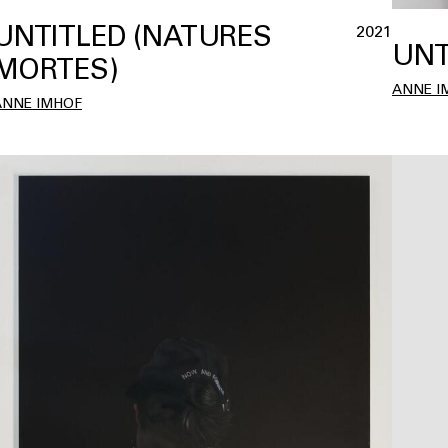
UNTITLED (NATURES
2021
UNT
MORTES)
ANNE I
ANNE IMHOF