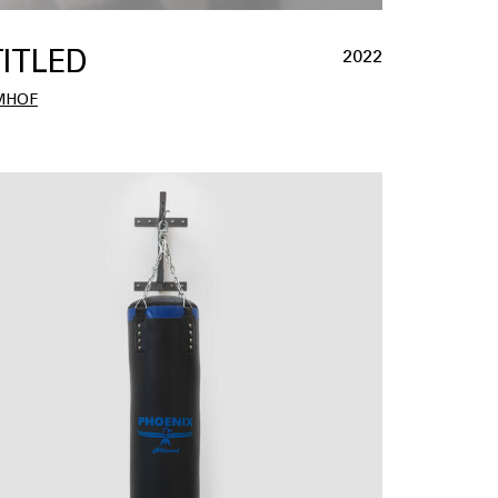
ITLED
2022
MHOF