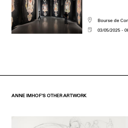
Bourse de C
03/05/2025
0
ANNE IMHOF'S OTHER ARTWORK