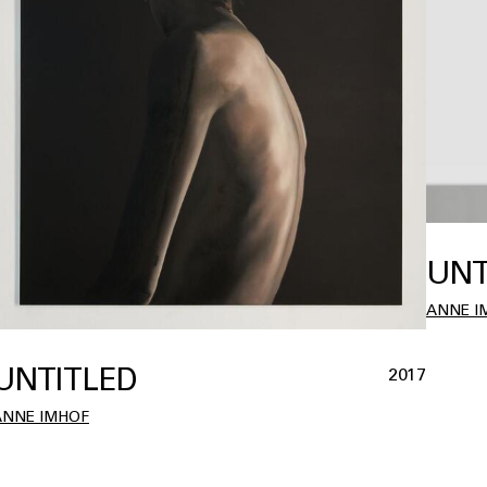
UNT
ANNE I
UNTITLED
2017
ANNE IMHOF