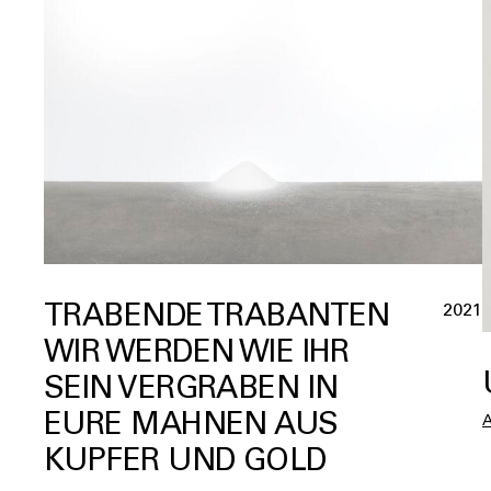
TRABENDE TRABANTEN
2021
WIR WERDEN WIE IHR
SEIN VERGRABEN IN
EURE MAHNEN AUS
KUPFER UND GOLD