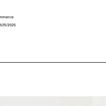
ommerce
8/25/2025