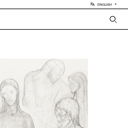
ENGLISH