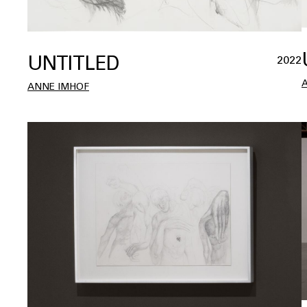
UNTITLED
2022
ANNE IMHOF