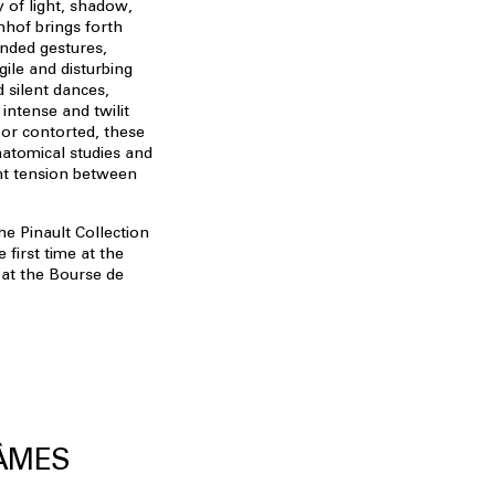
y of light, shadow,
mhof brings forth
ended gestures,
gile and disturbing
 silent dances,
intense and twilit
 or contorted, these
natomical studies and
t tension between
e Pinault Collection
first time at the
 at the Bourse de
 ÂMES