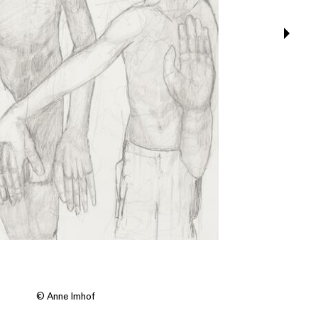
© Anne Imhof