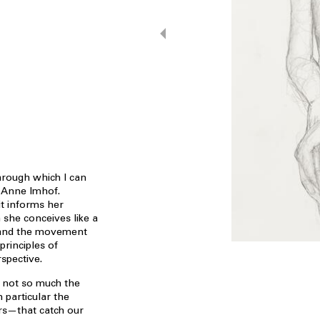
rough which I can
s Anne Imhof.
it informs her
she conceives like a
e and the movement
principles of
spective.
is not so much the
 particular the
rs—that catch our