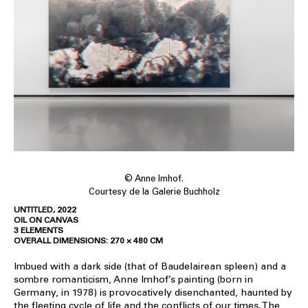
© Anne Imhof.
Courtesy de la Galerie Buchholz
UNTITLED, 2022
OIL ON CANVAS
3 ELEMENTS
OVERALL DIMENSIONS: 270 × 480 CM
Imbued with a dark side (that of Baudelairean spleen) and a
sombre romanticism, Anne Imhof’s painting (born in
Germany, in 1978) is provocatively disenchanted, haunted by
the fleeting cycle of life and the conflicts of our times. The