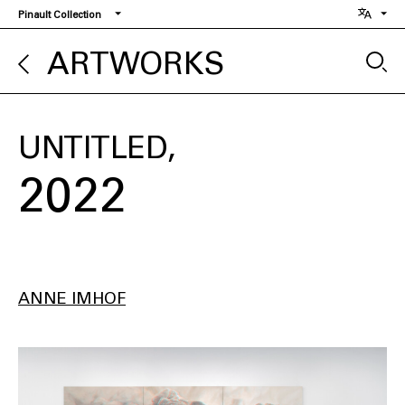
Skip
Pinault Collection
to
main
ARTWORKS
content
UNTITLED
2022
ANNE IMHOF