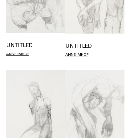
UNTITLED
UNTITLED
ANNE IMHOF
ANNE IMHOF