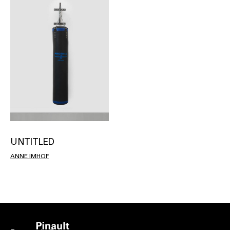
UNTITLED
ANNE IMHOF