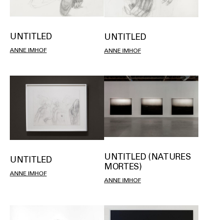
UNTITLED
UNTITLED
ANNE IMHOF
ANNE IMHOF
UNTITLED (NATURES
UNTITLED
MORTES)
ANNE IMHOF
ANNE IMHOF