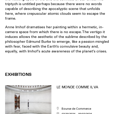
triptych is untitled perhaps because there were no words
capable of describing the apocalyptic scene that unfolds
here, where crepuscular atomic clouds seem to escape the
frame.
Anne Imhof dramatises her painting within a hermetic, in-
camera space from which there is no escape. The vertigo it
induces allows the aesthetic of the sublime described by the
philosopher Edmund Burke to emerge, like a passion mingled
with fear, faced with the Earth’s convulsive beauty and,
equally, with Imhof’s acute awareness of the planet’s crises.
EXHIBITIONS
LE MONDE COMME IL VA
Bourse de Commerce