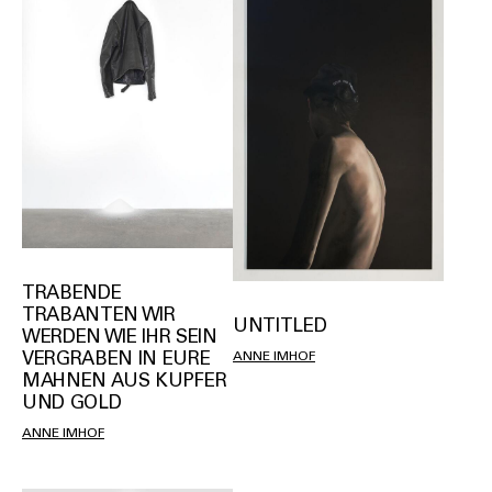
TRABENDE
TRABANTEN WIR
UNTITLED
WERDEN WIE IHR SEIN
VERGRABEN IN EURE
ANNE IMHOF
MAHNEN AUS KUPFER
UND GOLD
ANNE IMHOF