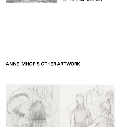
03/20/2024
09/02/2024
ANNE IMHOF'S OTHER ARTWORK