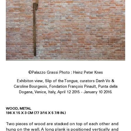
©Palazzo Grassi Photo : Heinz Peter Knes
Exhibiton view, Slip of the Tongue, curators Danh Vo &
Caroline Bourgeois, Fondation François Pinault, Punta della
Dogana, Venice, Italy, April 12 2015 - January 10 2016.
WOOD, METAL
196 X 15 X 3 CM (77 3/16 X 5 7/8 IN.)
Two pieces of wood are stacked on top of each other and
hung on the wall. A long plank is positioned vertically and