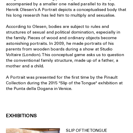
accompanied by a smaller one nailed parallel to its top.
Henrik Olesen’s A Portrait depicts a conceptualised body that
his long research has led him to multiply and sexualise.
According to Olesen, bodies are subject to rules and
structures of sexual and political domination, especially in
the family. Pieces of wood and ordinary objects become
astonishing portraits. In 2009, he made portraits of his
parents from wooden boards during a show at Studio
Voltaire (London). This conceptual game asks us to question
the conventional family structure, made up of a father, a
mother and a child.
A Portrait was presented for the first time by the Pinault
Collection during the 2015 "Slip of the Tongue" exhibition at
the Punta della Dogana in Venice.
EXHIBITIONS
SLIP OF THE TONGUE