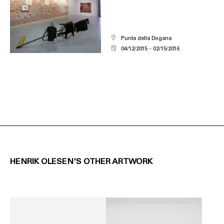
Punta della Dogana
04/12/2015
02/15/2016
HENRIK OLESEN'S OTHER ARTWORK