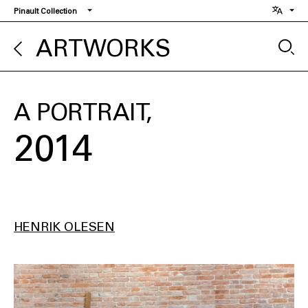
Skip
Pinault Collection
to
main
ARTWORKS
content
A PORTRAIT
2014
HENRIK OLESEN