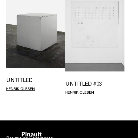
UNTITLED
UNTITLED #03
HENRIK OLESEN
HENRIK OLESEN