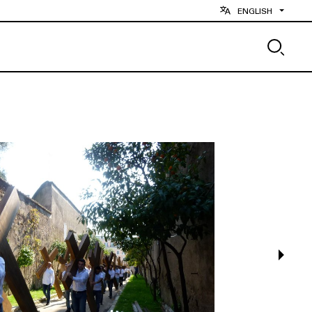
ENGLISH