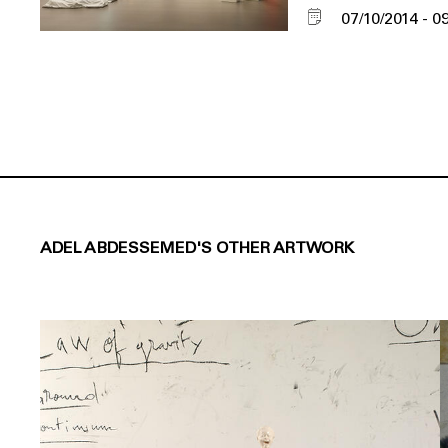
07/10/2014
09
ADEL ABDESSEMED'S OTHER ARTWORK