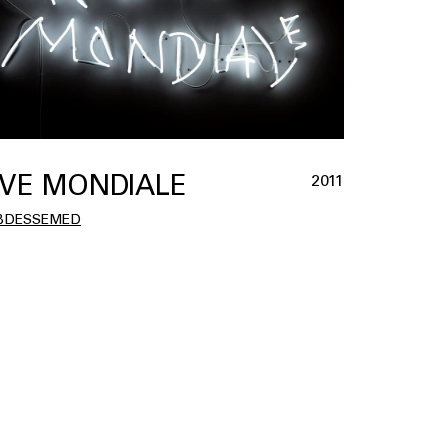
VE MONDIALE
2011
BDESSEMED