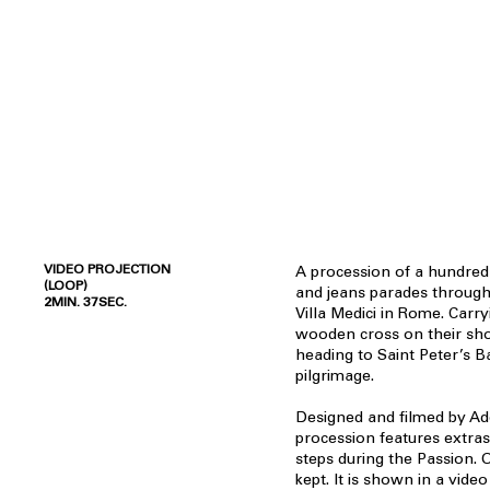
VIDEO PROJECTION
A procession of a hundred
(LOOP)
and jeans parades through
2MIN. 37SEC.
Villa Medici in Rome. Carr
wooden cross on their sho
heading to Saint Peter’s B
pilgrimage.
Designed and filmed by A
procession features extras 
steps during the Passion. 
kept. It is shown in a video