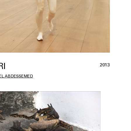
RI
2013
EL ABDESSEMED