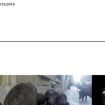
/15/2014