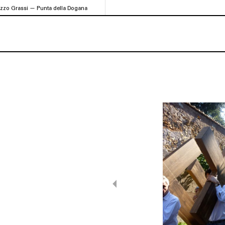
azzo Grassi — Punta della Dogana