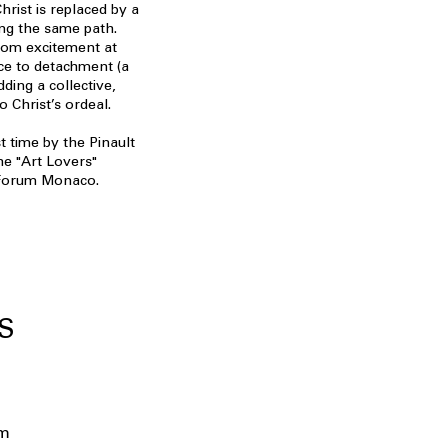
hrist is replaced by a
ing the same path.
rom excitement at
ce to detachment (a
ding a collective,
 Christ’s ordeal.
t time by the Pinault
he "Art Lovers"
i Forum Monaco.
S
um