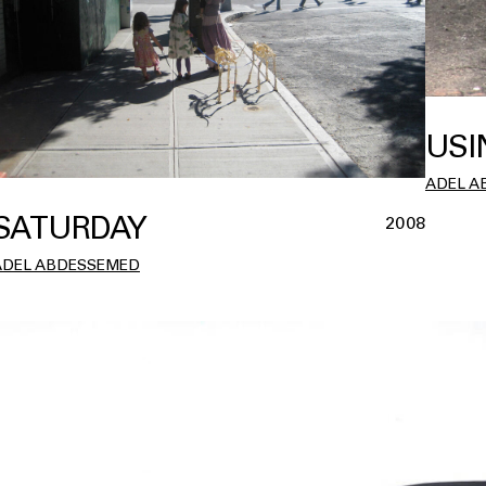
USI
ADEL A
SATURDAY
2008
ADEL ABDESSEMED