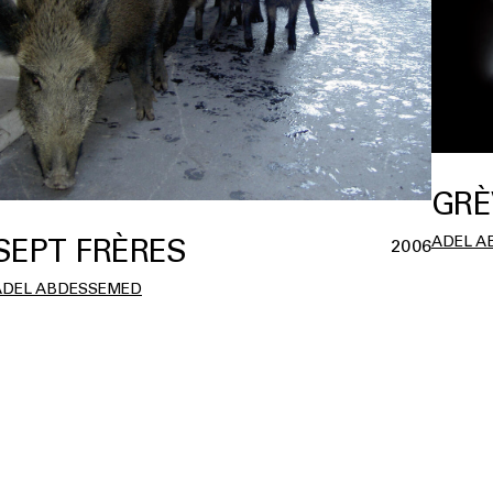
GRÈ
ADEL A
SEPT FRÈRES
2006
ADEL ABDESSEMED