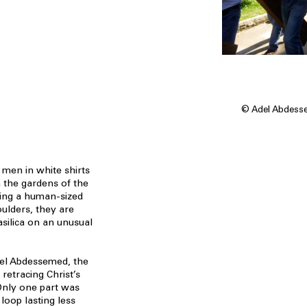
© Adel Abdessem
 men in white shirts
 the gardens of the
ying a human-sized
ulders, they are
asilica on an unusual
del Abdessemed, the
retracing Christ’s
Only one part was
 loop lasting less