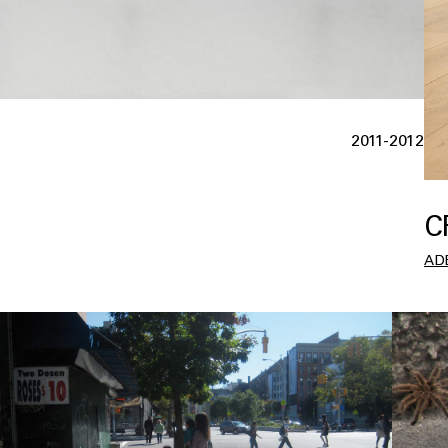
2011-2012
C
AD