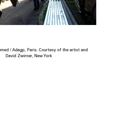
ed / Adagp, Paris. Courtesy of the artist and
David Zwirner, New York