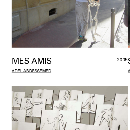
MES AMIS
2005
ADEL ABDESSEMED