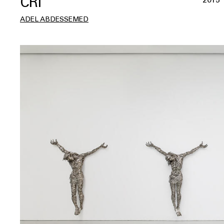
CRI
ADEL ABDESSEMED