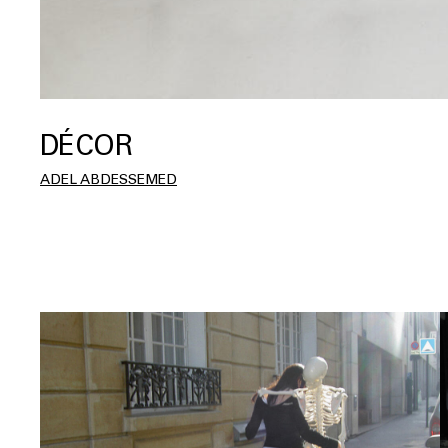
DÉCOR
ADEL ABDESSEMED