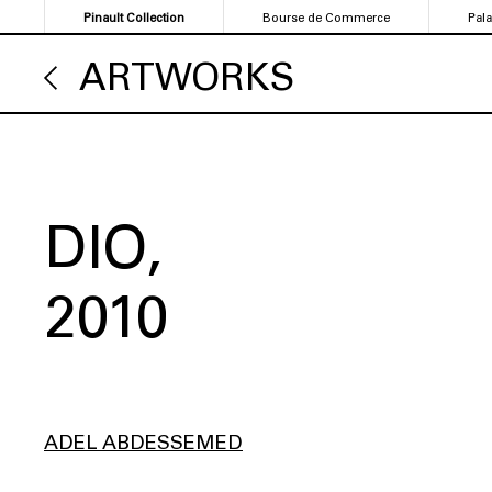
Skip
Pinault Collection
Bourse de Commerce
Pal
to
main
ARTWORKS
content
DIO
2010
ADEL ABDESSEMED