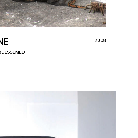
NE
2008
BDESSEMED