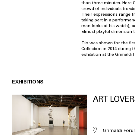
than three minutes. Here C
crowd of individuals tread
Their expressions range f
taking part in a performan
man looks at his watch), ad
almost playful dimension to
Dio was shown for the firs
Collection in 2014 during t
exhibition at the Grimald
EXHIBITIONS
ART LOVER
Grimaldi For