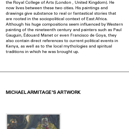
the Royal College of Arts (London , United Kingdom). He
now lives between these two cities. His paintings and
drawings give substance to real or fantastical stories that
are rooted in the sociopolitical context of East Africa.
Although his huge compositions seem influenced by Western
painting of the nineteenth century and painters such as Paul
Gauguin, Édouard Manet or even Francisco de Goya, they
also contain direct references to current political events in
Kenya, as well as to the local mythologies and spiritual
traditions in which he was brought up.
MICHAEL ARMITAGE'S ARTWORK