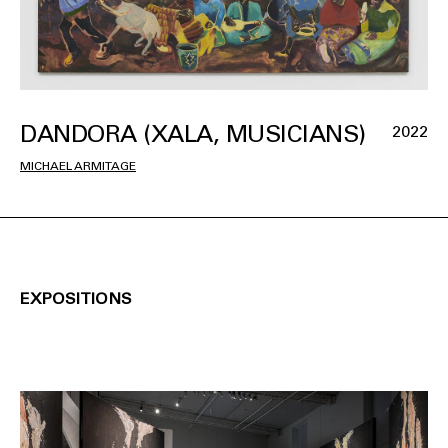
DANDORA (XALA, MUSICIANS)
2022
MICHAEL ARMITAGE
EXPOSITIONS