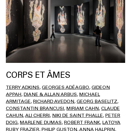
CORPS ET ÂMES
TERRY ADKINS
GEORGES ADÉAGBO
GIDEON
APPAH
DIANE & ALLAN ARBUS
MICHAEL
ARMITAGE
RICHARD AVEDON
GEORG BASELITZ
CONSTANTIN BRANCUSI
MIRIAM CAHN
CLAUDE
CAHUN
ALI CHERRI
NIKI DE SAINT PHALLE
PETER
DOIG
MARLENE DUMAS
ROBERT FRANK
LATOYA
RUBY FRAZIER
PHILIP GUSTON
ANNA HALPRIN