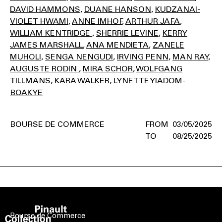
DAVID HAMMONS
DUANE HANSON
KUDZANAI-
VIOLET HWAMI
ANNE IMHOF
ARTHUR JAFA
WILLIAM KENTRIDGE
SHERRIE LEVINE
KERRY
JAMES MARSHALL
ANA MENDIETA
ZANELE
MUHOLI
SENGA NENGUDI
IRVING PENN
MAN RAY
AUGUSTE RODIN
MIRA SCHOR
WOLFGANG
TILLMANS
KARA WALKER
LYNETTE YIADOM-
BOAKYE
BOURSE DE COMMERCE
03/05/2025
08/25/2025
Bourse de Commerce