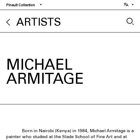
Skip
Pinault Collection
to
main
ARTISTS
content
MICHAEL
ARMITAGE
Born in Nairobi (Kenya) in 1984, Michael Armitage is a
painter who studied at the Slade School of Fine Art and at