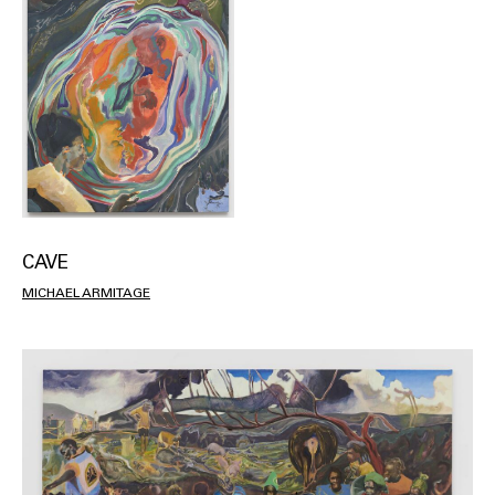
CAVE
MICHAEL ARMITAGE