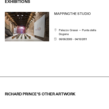
EXHIBITIONS
MAPPING THE STUDIO
Palazzo Grassi — Punta della
Dogana
06/06/2009
04/10/2011
RICHARD PRINCE'S OTHER ARTWORK