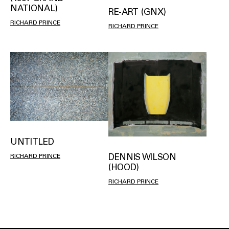
NATIONAL)
RE-ART (GNX)
RICHARD PRINCE
RICHARD PRINCE
UNTITLED
DENNIS WILSON
RICHARD PRINCE
(HOOD)
RICHARD PRINCE