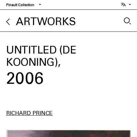
Skip
Pinault Collection
to
main
ARTWORKS
content
UNTITLED (DE
KOONING)
2006
RICHARD PRINCE