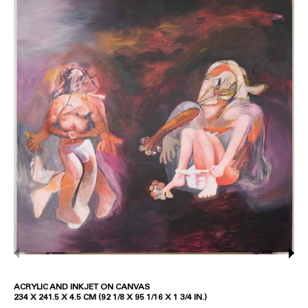
ACRYLIC AND INKJET ON CANVAS
234 X 241.5 X 4.5 CM (92 1/8 X 95 1/16 X 1 3/4 IN.)