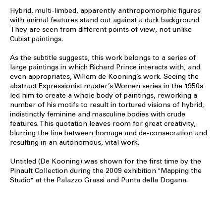
Hybrid, multi-limbed, apparently anthropomorphic figures
with animal features stand out against a dark background.
They are seen from different points of view, not unlike
Cubist paintings.
As the subtitle suggests, this work belongs to a series of
large paintings in which Richard Prince interacts with, and
even appropriates, Willem de Kooning’s work. Seeing the
abstract Expressionist master’s Women series in the 1950s
led him to create a whole body of paintings, reworking a
number of his motifs to result in tortured visions of hybrid,
indistinctly feminine and masculine bodies with crude
features. This quotation leaves room for great creativity,
blurring the line between homage and de-consecration and
resulting in an autonomous, vital work.
Untitled (De Kooning) was shown for the first time by the
Pinault Collection during the 2009 exhibition "Mapping the
Studio" at the Palazzo Grassi and Punta della Dogana.