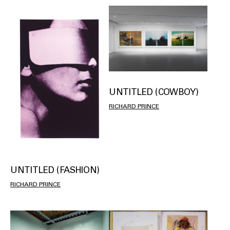
UNTITLED (COWBOY)
RICHARD PRINCE
UNTITLED (FASHION)
RICHARD PRINCE