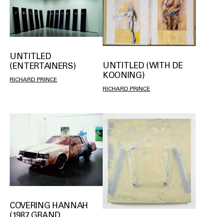
UNTITLED
UNTITLED (WITH DE
(ENTERTAINERS)
KOONING)
RICHARD PRINCE
RICHARD PRINCE
COVERING HANNAH
(1987 GRAND