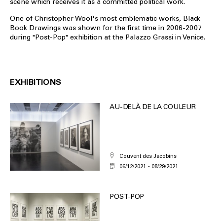
scene which receives it as a committed political work.
One of Christopher Wool's most emblematic works, Black
Book Drawings was shown for the first time in 2006-2007
during "Post-Pop" exhibition at the Palazzo Grassi in Venice.
EXHIBITIONS
AU-DELÀ DE LA COULEUR
Couvent des Jacobins
06/12/2021
08/29/2021
POST-POP