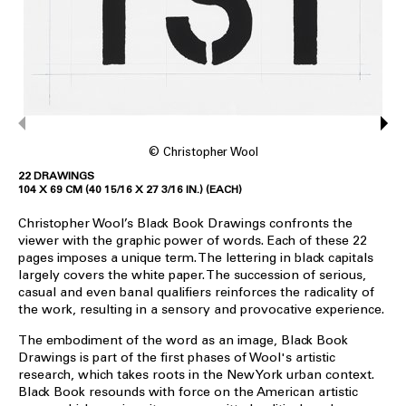
© Christopher Wool
22 DRAWINGS
104 X 69 CM (40 15/16 X 27 3/16 IN.) (EACH)
Christopher Wool’s Black Book Drawings confronts the
viewer with the graphic power of words. Each of these 22
pages imposes a unique term. The lettering in black capitals
largely covers the white paper. The succession of serious,
casual and even banal qualifiers reinforces the radicality of
the work, resulting in a sensory and provocative experience.
The embodiment of the word as an image, Black Book
Drawings is part of the first phases of Wool's artistic
research, which takes roots in the New York urban context.
Black Book resounds with force on the American artistic