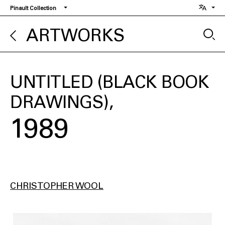
Skip
Pinault Collection
to
main
ARTWORKS
content
UNTITLED (BLACK BOOK
DRAWINGS)
1989
CHRISTOPHER WOOL