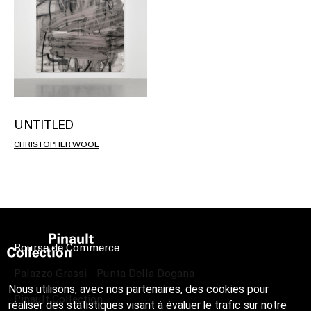
UNTITLED
CHRISTOPHER WOOL
Bourse de Commerce
Palazzo Grassi - Punta Della Dogana
Nous utilisons, avec nos partenaires, des cookies pour
Pinault Collection
réaliser des statistiques visant à évaluer le trafic sur notre