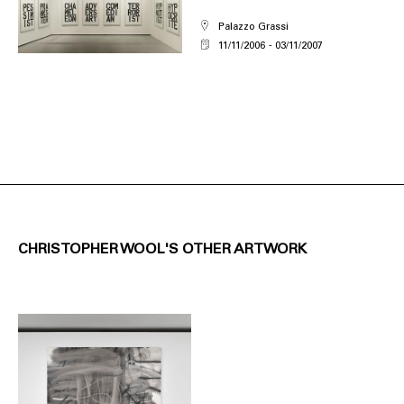
Palazzo Grassi
11/11/2006
03/11/2007
CHRISTOPHER WOOL'S OTHER ARTWORK