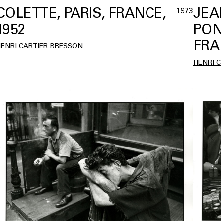
COLETTE, PARIS, FRANCE,
JEA
1973
1952
PON
FRA
HENRI CARTIER BRESSON
HENRI 