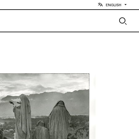
ENGLISH