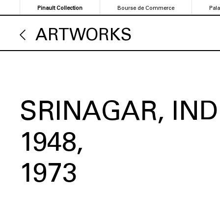
Skip
Pinault Collection
Bourse de Commerce
Pal
to
main
ARTWORKS
content
SRINAGAR, IND
1948
1973