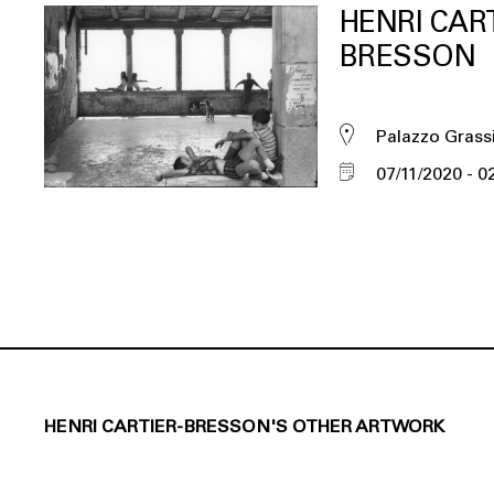
HENRI CART
BRESSON
Palazzo Grass
07/11/2020
0
HENRI CARTIER-BRESSON'S OTHER ARTWORK