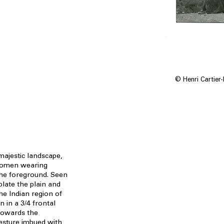
© Henri Cartier
majestic landscape,
 women wearing
the foreground. Seen
late the plain and
he Indian region of
 in a 3/4 frontal
 towards the
gesture imbued with