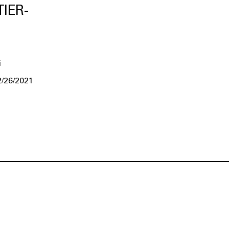
IER-
i
2/26/2021