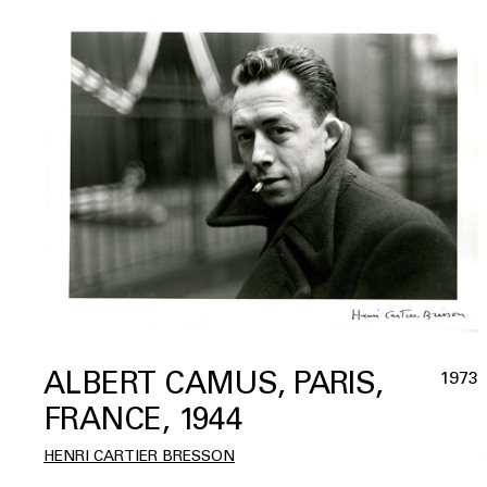
ALBERT CAMUS, PARIS,
1973
FRANCE, 1944
HENRI CARTIER BRESSON