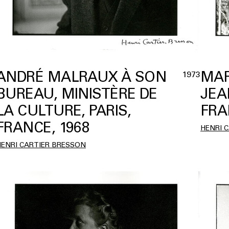
ANDRÉ MALRAUX À SON
MAR
1973
BUREAU, MINISTÈRE DE
JEA
LA CULTURE, PARIS,
FRA
FRANCE, 1968
HENRI 
HENRI CARTIER BRESSON