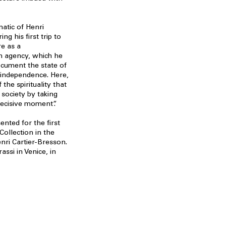
atic of Henri
ng his first trip to
re as a
 agency, which he
ocument the state of
d independence. Here,
the spirituality that
 society by taking
decisive moment”.
ented for the first
Collection in the
nri Cartier-Bresson.
ssi in Venice, in