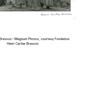
-Bresson / Magnum Photos, courtesy Fondation
Henri Cartier-Bresson