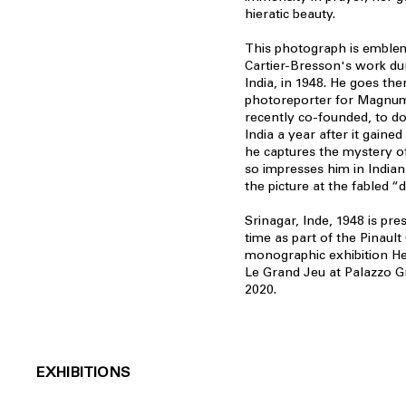
hieratic beauty.
This photograph is emblem
Cartier-Bresson's work duri
India, in 1948. He goes the
photoreporter for Magnum
recently co-founded, to d
India a year after it gaine
he captures the mystery of 
so impresses him in Indian
the picture at the fabled “
Srinagar, Inde, 1948 is pres
time as part of the Pinault 
monographic exhibition He
Le Grand Jeu at Palazzo Gra
2020.
EXHIBITIONS