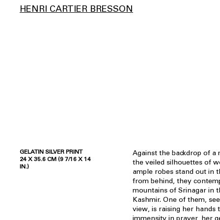
HENRI CARTIER BRESSON
GELATIN SILVER PRINT
Against the backdrop of a 
24 X 35.6 CM (9 7/16 X 14
the veiled silhouettes of
IN.)
ample robes stand out in 
from behind, they contemp
mountains of Srinagar in t
Kashmir. One of them, seen
view, is raising her hands
immensity in prayer, her 