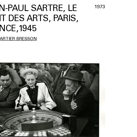
N-PAUL SARTRE, LE
1973
T DES ARTS, PARIS,
NCE,1945
CARTIER BRESSON