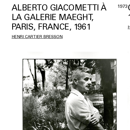
ALBERTO GIACOMETTI À
1973
LA GALERIE MAEGHT,
PARIS, FRANCE, 1961
HENRI CARTIER BRESSON