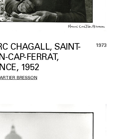
C CHAGALL, SAINT-
1973
N-CAP-FERRAT,
NCE, 1952
CARTIER BRESSON