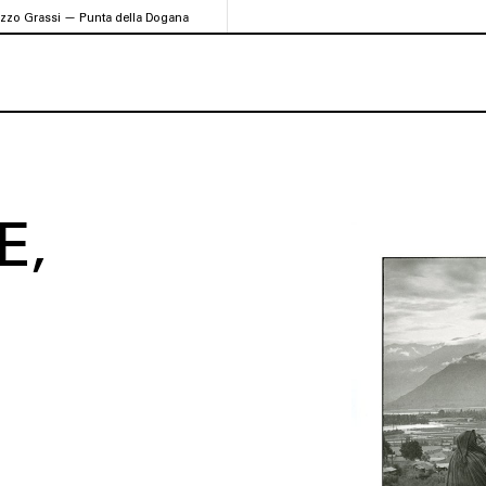
azzo Grassi — Punta della Dogana
E,