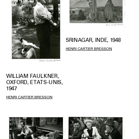
SRINAGAR, INDE, 1948
HENRI CARTIER BRESSON
WILLIAM FAULKNER,
OXFORD, ETATS-UNIS,
1947
HENRI CARTIER BRESSON