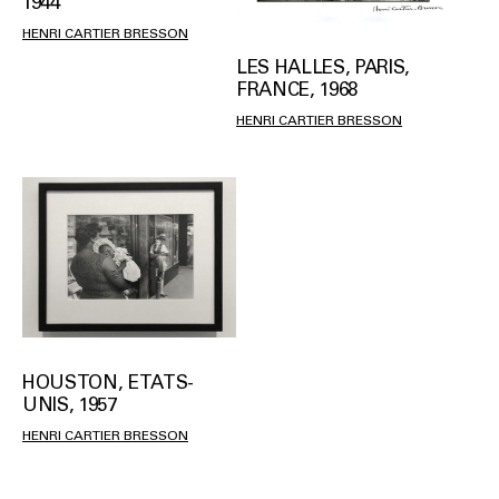
1944
HENRI CARTIER BRESSON
LES HALLES, PARIS,
FRANCE, 1968
HENRI CARTIER BRESSON
HOUSTON, ETATS-
UNIS, 1957
HENRI CARTIER BRESSON