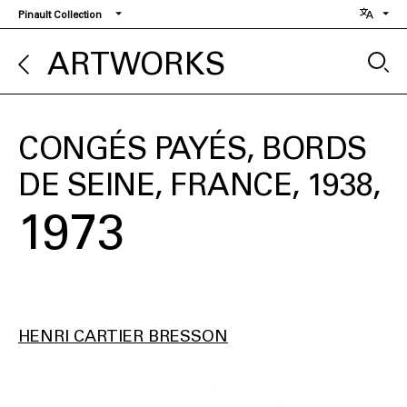
Skip
Pinault Collection
to
main
ARTWORKS
content
CONGÉS PAYÉS, BORDS
DE SEINE, FRANCE, 1938
1973
HENRI CARTIER BRESSON