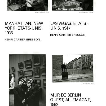
MANHATTAN, NEW
LAS VEGAS, ETATS-
YORK, ETATS-UNIS,
UNIS, 1947
1935
HENRI CARTIER BRESSON
HENRI CARTIER BRESSON
MUR DE BERLIN
OUEST, ALLEMAGNE,
1962