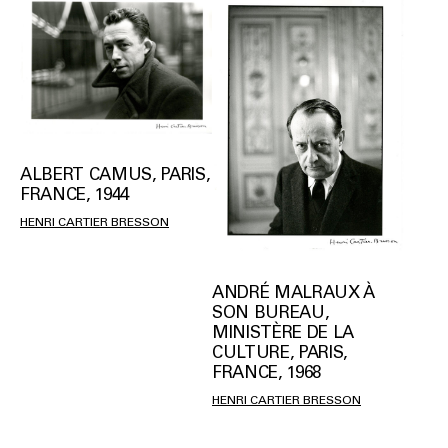
ALBERT CAMUS, PARIS,
FRANCE, 1944
HENRI CARTIER BRESSON
ANDRÉ MALRAUX À
SON BUREAU,
MINISTÈRE DE LA
CULTURE, PARIS,
FRANCE, 1968
HENRI CARTIER BRESSON