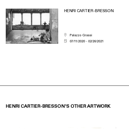
HENRI CARTIER-BRESSON
Palazzo Grassi
07/11/2020
02/26/2021
HENRI CARTIER-BRESSON'S OTHER ARTWORK