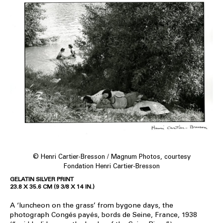
© Henri Cartier-Bresson / Magnum Photos, courtesy
Fondation Henri Cartier-Bresson
GELATIN SILVER PRINT
23.8 X 35.6 CM (9 3/8 X 14 IN.)
A ‘luncheon on the grass’ from bygone days, the
photograph Congés payés, bords de Seine, France, 1938