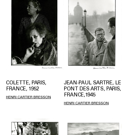
COLETTE, PARIS,
JEAN-PAUL SARTRE, LE
FRANCE, 1952
PONT DES ARTS, PARIS,
FRANCE,1945
HENRI CARTIER BRESSON
HENRI CARTIER BRESSON