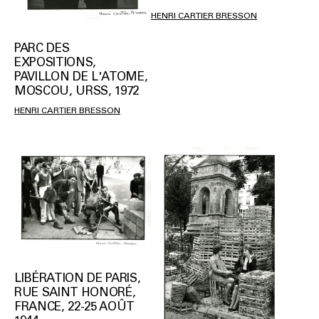
HENRI CARTIER BRESSON
PARC DES
EXPOSITIONS,
PAVILLON DE L'ATOME,
MOSCOU, URSS, 1972
HENRI CARTIER BRESSON
LIBÉRATION DE PARIS,
RUE SAINT HONORÉ,
FRANCE, 22-25 AOÛT