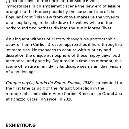
(“paid holidays on the banks of the Seine River”)
immortalizes in an emblematic scene the new era of leisure
brought to the French people by the social policies of the
Popular Front. This view from above makes us the voyeurs
of a couple lying in the shadow of a willow while in the
background two bathers dip into the sunlit Marne River.
An eloquent witness of History through his photographic
oeuvre, Henri Cartier-Bresson approaches it here through its
intimate side. He manages to capture with subtlety and
discretion the unique atmosphere of these happy days, both
atemporal and gone by. Captured in a timeless moment, this
scene of leisure in an idyllic landscape seems an ideal vision
of a golden age.
Congés payés, bords de Seine, France, 1938
is presented for
the first time as part of the Pinault Collection in the
monographic exhibition Henri Cartier-Bresson. Le Grand Jeu
at Palazzo Grassi in Venice, in 2020.
EXHIBITIONS