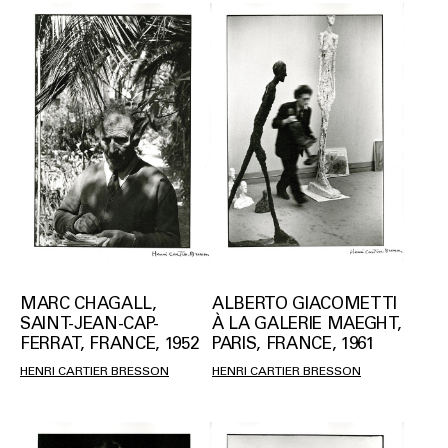
MARC CHAGALL,
ALBERTO GIACOMETTI
SAINT-JEAN-CAP-
À LA GALERIE MAEGHT,
FERRAT, FRANCE, 1952
PARIS, FRANCE, 1961
HENRI CARTIER BRESSON
HENRI CARTIER BRESSON