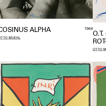
COSINUS ALPHA
1964
O.T.
OTTO MUEHL
ROT
OTTO 