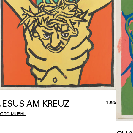
JESUS AM KREUZ
1985
OTTO MUEHL