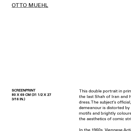
OTTO MUEHL
SCREENPRINT
This double portrait in pri
80 X 69 CM (31 1/2 X 27
the last Shah of Iran and 
3/16 IN.)
dress. The subject’s offici
demeanour is distorted by 
motifs and brightly colour
the aesthetics of comic str
In the 1960s, Viennese Act