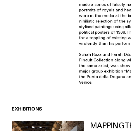
made a series of falsely n
portraits of royals and he
were in the media at the t
nihilistic rejection of the 
stylised paintings using sil
political posters of 1968. T
for a toppling of existing v
virulently than his perfor
Schah Reza und Farah Diba,
Pinault Collection along w
the same artist, was show
major group exhibition "Ma
the Punta della Dogana an
Venice.
EXHIBITIONS
MAPPING T