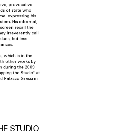
aïve, provocative
ads of state who
ime, expressing his
system. His informal,
kscreen recall the
hey irreverently call
alues, but less
mances.
 which is in the
ith other works by
n during the 2009
pping the Studio" at
d Palazzo Grassi in
HE STUDIO