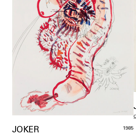
JOKER
1985