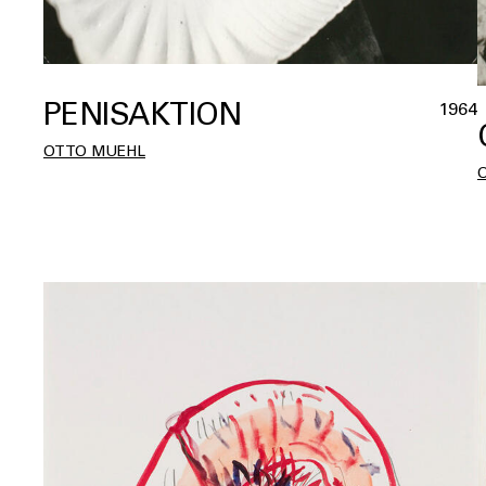
PENISAKTION
1964
OTTO MUEHL