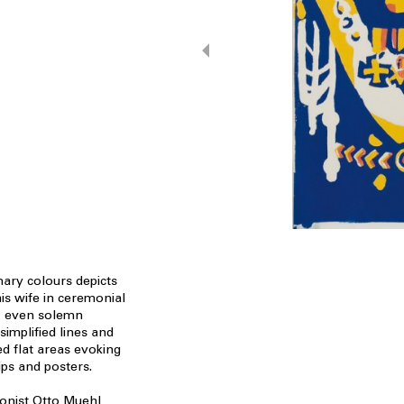
mary colours depicts
his wife in ceremonial
al, even solemn
simplified lines and
ed flat areas evoking
ips and posters.
ionist Otto Muehl