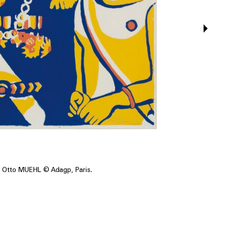
Otto MUEHL © Adagp, Paris.