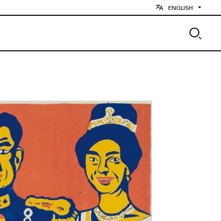
ENGLISH