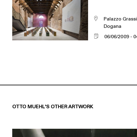
Palazzo Grassi
Dogana
06/06/2009
0
OTTO MUEHL'S OTHER ARTWORK