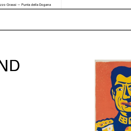
azzo Grassi — Punta della Dogana
ND