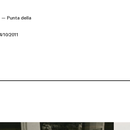
 — Punta della
4/10/2011