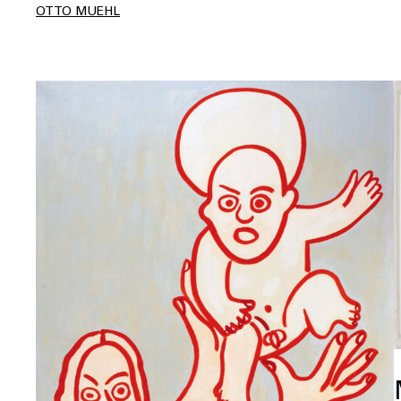
OTTO MUEHL