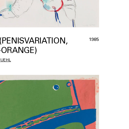
 (PENISVARIATION,
1985
-ORANGE)
MUEHL