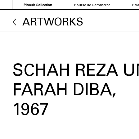
Skip
Pinault Collection
Bourse de Commerce
Pal
to
main
ARTWORKS
content
SCHAH REZA U
FARAH DIBA
1967