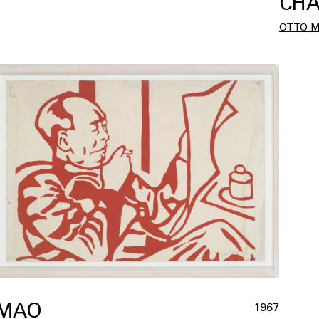
CHA
OTTO 
MAO
1967