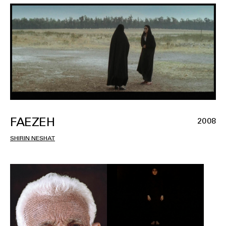
FAEZEH
2008
SHIRIN NESHAT