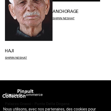
ANCHORAGE
SHIRIN NESHAT
HAJI
SHIRIN NESHAT
Bourse de Commerce
Palazzo Grassi - Punta Della Dogana
Nous utilisons, avec nos partenaires, des cookies pour