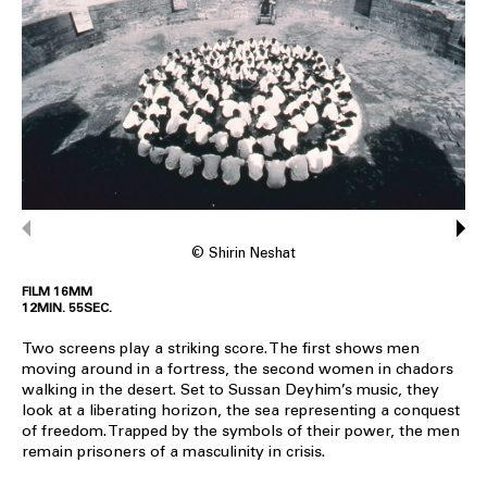
© Shirin Neshat
FILM 16MM
12MIN. 55SEC.
Two screens play a striking score. The first shows men
moving around in a fortress, the second women in chadors
walking in the desert. Set to Sussan Deyhim’s music, they
look at a liberating horizon, the sea representing a conquest
of freedom. Trapped by the symbols of their power, the men
remain prisoners of a masculinity in crisis.