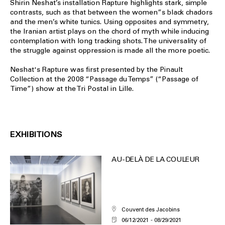
Shirin Neshat’s installation Rapture highlights stark, simple
contrasts, such as that between the women”s black chadors
and the men’s white tunics. Using opposites and symmetry,
the Iranian artist plays on the chord of myth while inducing
contemplation with long tracking shots. The universality of
the struggle against oppression is made all the more poetic.
Neshat's Rapture was first presented by the Pinault
Collection at the 2008 “Passage du Temps” (“Passage of
Time”) show at the Tri Postal in Lille.
EXHIBITIONS
AU-DELÀ DE LA COULEUR
Couvent des Jacobins
06/12/2021
08/29/2021