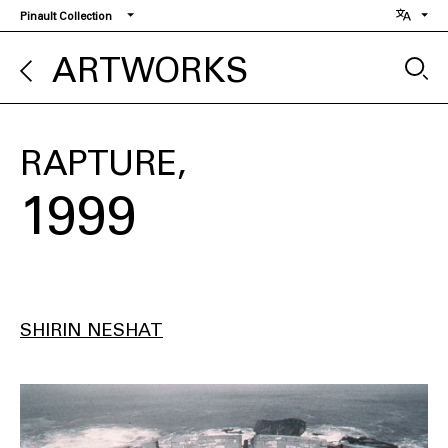
Skip
Pinault Collection
to
main
ARTWORKS
content
RAPTURE
1999
SHIRIN NESHAT