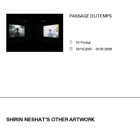
PASSAGE DU TEMPS
Tri Postal
10/16/2007
01/01/2008
SHIRIN NESHAT'S OTHER ARTWORK