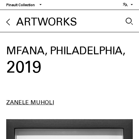
Skip
Pinault Collection
to
main
ARTWORKS
content
MFANA, PHILADELPHIA
2019
ZANELE MUHOLI