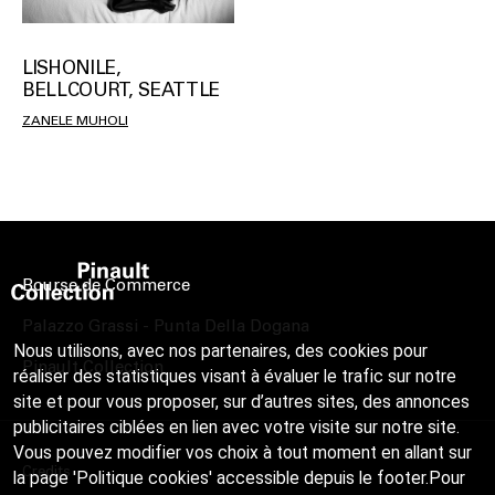
LISHONILE,
BELLCOURT, SEATTLE
ZANELE MUHOLI
Bourse de Commerce
Palazzo Grassi - Punta Della Dogana
Nous utilisons, avec nos partenaires, des cookies pour
Pinault Collection
réaliser des statistiques visant à évaluer le trafic sur notre
site et pour vous proposer, sur d’autres sites, des annonces
publicitaires ciblées en lien avec votre visite sur notre site.
Vous pouvez modifier vos choix à tout moment en allant sur
Credits
la page 'Politique cookies' accessible depuis le footer.Pour