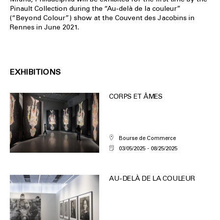
Pinault Collection during the “Au-delà de la couleur”
(“Beyond Colour”) show at the Couvent des Jacobins in
Rennes in June 2021.
EXHIBITIONS
CORPS ET ÂMES
Bourse de Commerce
03/05/2025
08/25/2025
AU-DELÀ DE LA COULEUR