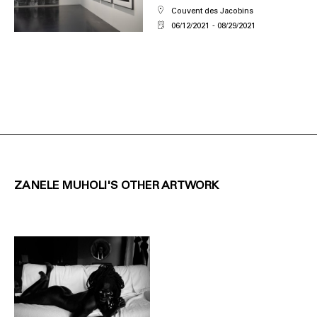
Couvent des Jacobins
06/12/2021
08/29/2021
ZANELE MUHOLI'S OTHER ARTWORK