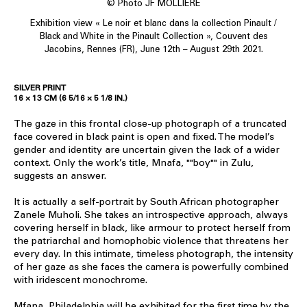
© Photo JF MOLLIERE
Exhibition view « Le noir et blanc dans la collection Pinault /
Black and White in the Pinault Collection », Couvent des
Jacobins, Rennes (FR), June 12th – August 29th 2021.
SILVER PRINT
16 × 13 CM (6 5/16 × 5 1/8 IN.)
The gaze in this frontal close-up photograph of a truncated
face covered in black paint is open and fixed. The model’s
gender and identity are uncertain given the lack of a wider
context. Only the work’s title, Mnafa, ""boy"" in Zulu,
suggests an answer.
It is actually a self-portrait by South African photographer
Zanele Muholi. She takes an introspective approach, always
covering herself in black, like armour to protect herself from
the patriarchal and homophobic violence that threatens her
every day. In this intimate, timeless photograph, the intensity
of her gaze as she faces the camera is powerfully combined
with iridescent monochrome.
Mfana, Philadelphia will be exhibited for the first time by the