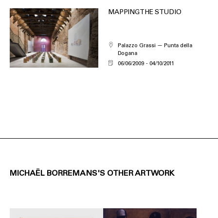
MAPPING THE STUDIO
Palazzo Grassi — Punta della
Dogana
06/06/2009
04/10/2011
MICHAËL BORREMANS'S OTHER ARTWORK