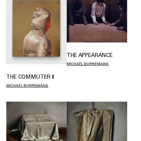
THE APPEARANCE
MICHAËL BORREMANS
THE COMMUTER II
MICHAËL BORREMANS