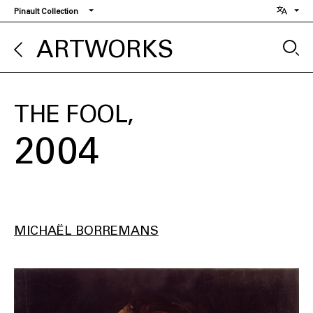
Skip
Pinault Collection
to
main
ARTWORKS
content
THE FOOL
2004
MICHAËL BORREMANS