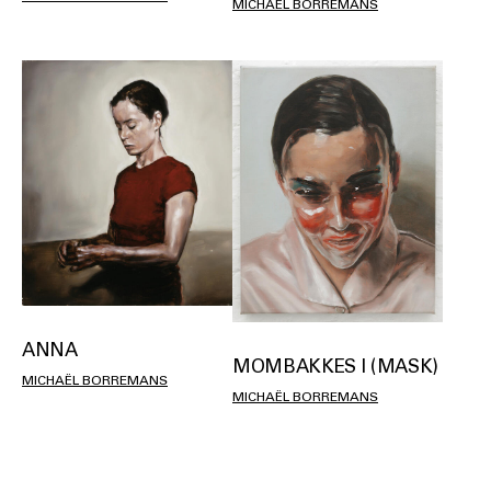
MICHAËL BORREMANS
ANNA
MOMBAKKES I (MASK)
MICHAËL BORREMANS
MICHAËL BORREMANS