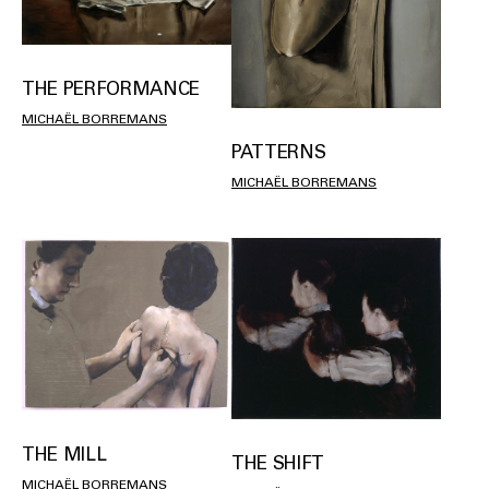
THE PERFORMANCE
MICHAËL BORREMANS
PATTERNS
MICHAËL BORREMANS
THE MILL
THE SHIFT
MICHAËL BORREMANS