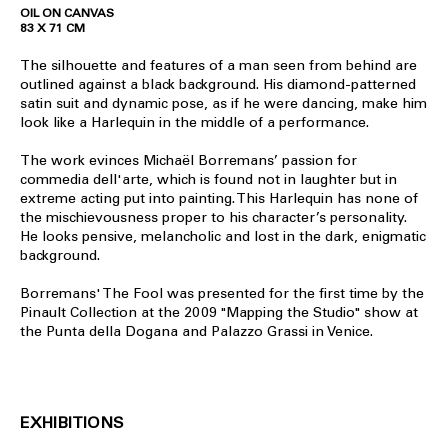
OIL ON CANVAS
83 X 71 CM
The silhouette and features of a man seen from behind are
outlined against a black background. His diamond-patterned
satin suit and dynamic pose, as if he were dancing, make him
look like a Harlequin in the middle of a performance.
The work evinces Michaël Borremans’ passion for
commedia dell'arte, which is found not in laughter but in
extreme acting put into painting. This Harlequin has none of
the mischievousness proper to his character’s personality.
He looks pensive, melancholic and lost in the dark, enigmatic
background.
Borremans' The Fool was presented for the first time by the
Pinault Collection at the 2009 "Mapping the Studio" show at
the Punta della Dogana and Palazzo Grassi in Venice.
EXHIBITIONS