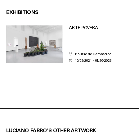
EXHIBITIONS
ARTE POVERA
Bourse de Commerce
10/09/2024
01/20/2025
LUCIANO FABRO'S OTHER ARTWORK