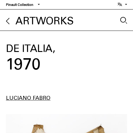
Skip
Pinault Collection
to
main
ARTWORKS
content
DE ITALIA
1970
LUCIANO FABRO