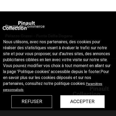
Bourse de Commerce
Palazzo Grassi - Punta Della Dogana
Nous utilisons, avec nos partenaires, des cookies pour
Pinault Collection
réaliser des statistiques visant à évaluer le trafic sur notre
site et pour vous proposer, sur d’autres sites, des annonces
publicitaires ciblées en lien avec votre visite sur notre site.
Vous pouvez modifier vos choix à tout moment en allant sur
Credits
la page 'Politique cookies' accessible depuis le footer.Pour
en savoir plus sur les cookies déposés et sur nos
partenaires, consultez notre
politique cookies
Paramètres
personnalisés
REFUSER
ACCEPTER