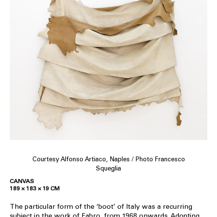
Courtesy Alfonso Artiaco, Naples / Photo Francesco
Squeglia
CANVAS
189 × 183 × 19 CM
The particular form of the ‘boot’ of Italy was a recurring
subject in the work of Fabro, from 1968 onwards. Adopting