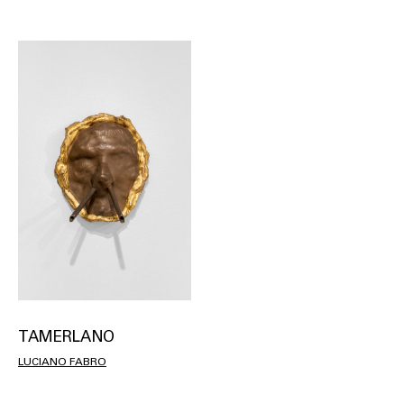
TAMERLANO
LUCIANO FABRO