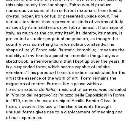
this ubiquitously familiar shape, Fabro would produce
numerous versions of it in different materials, from lead to
crystal, paper, iron or fur, or presented upside down. The
various iterations thus represent all kinds of visions of Italy
as seen by its inhabitants or by Fabro himself. The shape of
Italy, as much as the country itself, its identity, its nature, is
presented as under perpetual negotiation, as though the
country was something to reformulate constantly. The
shape of Italy’, Fabro said, ‘is static, immobile; I measure the
mobility of my hands against an immobile thing. Italy is a
sketchbook, a memorandum that I kept up over the years. It
is a suspended form, which seems capable of infinite
variations.’ This perpetual transformation constituted for the
artist the essence of the work of art: ‘Form remains the
migration of matter. Form is like a pause within a
transformation.’
De Italia
, made out of canvas, was exhibited
in ‘Vitalità del negativo’ at Palazzo delle Esposizioni in Rome
in 1970, under the curatorship of Achille Bonito Oliva. In
Fabro’s oeuvre, the use of familiar elements through
unusual forms gives rise to a displacement of meaning and
of our experience.